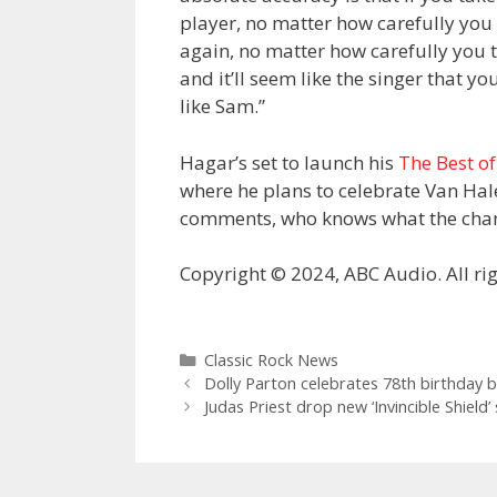
player, no matter how carefully you e
again, no matter how carefully you try
and it’ll seem like the singer that y
like Sam.”
Hagar’s set to launch his
The Best of
where he plans to celebrate Van Halen
comments, who knows what the chanc
Copyright © 2024, ABC Audio. All rig
Categories
Classic Rock News
Dolly Parton celebrates 78th birthday b
Judas Priest drop new ‘Invincible Shield’