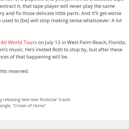
xtract it, that tape player will never play the same
 and fix those delicate little parts. And it’ll get worse
ou used to [be] will stop making sense whatsoever. A lot
 All World Tours
on July 13 in West Palm Beach, Florida,
’s music. He’s invited Roth to stop by, but after these
es of that happening will be.
hts reserved.
y releasing nine new ‘Rockstar’ tracks
 single, “Crown of Horns”