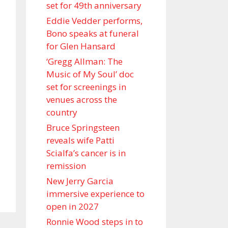
set for 49th anniversary
Eddie Vedder performs,
Bono speaks at funeral
for Glen Hansard
‘Gregg Allman: The
Music of My Soul’ doc
set for screenings in
venues across the
country
Bruce Springsteen
reveals wife Patti
Scialfa’s cancer is in
remission
New Jerry Garcia
immersive experience to
open in 2027
Ronnie Wood steps in to