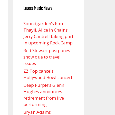
Latest Music News
Soundgarden’s Kim
Thayil, Alice in Chains’
Jerry Cantrell taking part
in upcoming Rock Camp
Rod Stewart postpones
show due to travel
issues
ZZ Top cancels
Hollywood Bowl concert
Deep Purple’s Glenn
Hughes announces
retirement from live
performing
Bryan Adams