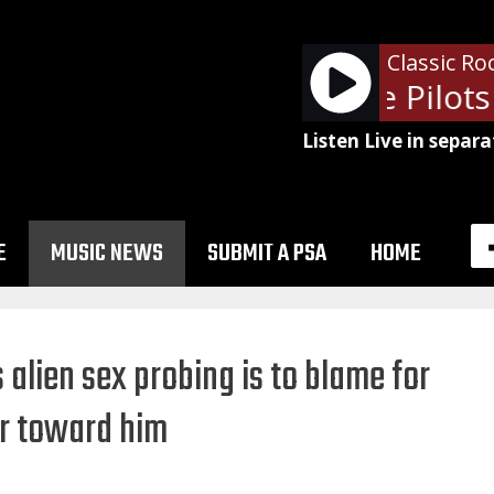
Classic Ro
Stone Temple Pilots -
Listen Live in separa
E
MUSIC NEWS
SUBMIT A PSA
HOME
alien sex probing is to blame for
r toward him