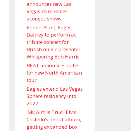
announces new Las
Vegas Bare Bones
acoustic shows
Robert Plant, Roger
Daltrey to perform at
tribute concert for
British music presenter
Whispering Bob Harris
BEAT announces dates
for new North American
tour
Eagles extend Las Vegas
Sphere residency into
2027
‘My Aim Is True’, Elvis
Costello’s debut album,
getting expanded box