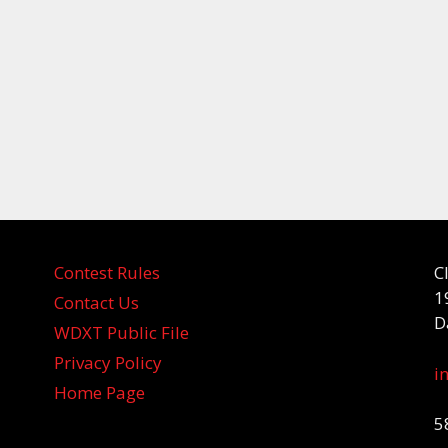
Contest Rules
C
1
Contact Us
D
WDXT Public File
Privacy Policy
i
Home Page
5