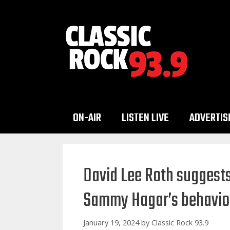
Skip
to
content
ON-AIR
LISTEN LIVE
ADVERTIS
David Lee Roth suggests 
Sammy Hagar’s behavio
January 19, 2024
by
Classic Rock 93.9