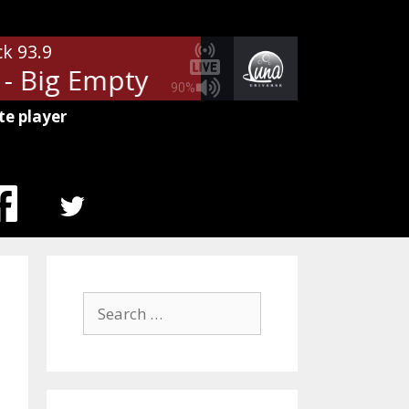
ck 93.9
 Big Empty
Stone Temple Pilots
90%
te player
MENU
ITEM
Search
for: