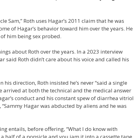
psicle Sam,” Roth uses Hagar’s 2011 claim that he was
 some of Hagar’s behavior toward him over the years. He
t of him being sex probed.
ngs about Roth over the years. In a 2023 interview
ar said Roth didn’t care about his voice and called his
 his direction, Roth insisted he’s never “said a single
e arrived at both the technical and the medical answer
ar’s conduct and his constant spew of diarrhea vitriol
ing, “Sammy Hagar was abducted by aliens and he was
g entails, before offering, “What I do know with
 a half of a popsicle and you jam it into a cassette tape