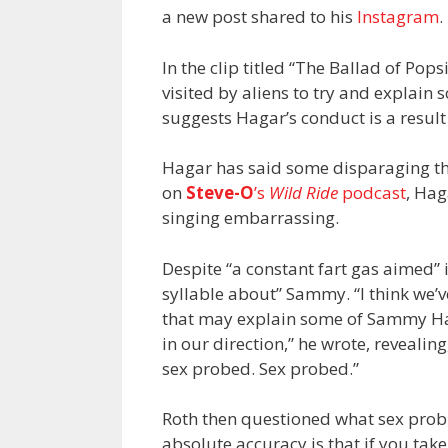
a new post shared to his
Instagram
.
In the clip titled “The Ballad of Po
visited by aliens to try and explain
suggests Hagar’s conduct is a resul
Hagar has said some disparaging thi
on
Steve-O
’s
Wild Ride
podcast
, Hag
singing embarrassing.
Despite “a constant fart gas aimed” in
syllable about” Sammy. “I think we’v
that may explain some of Sammy Hag
in our direction,” he wrote, reveal
sex probed. Sex probed.”
Roth then questioned what sex probin
absolute accuracy is that if you take