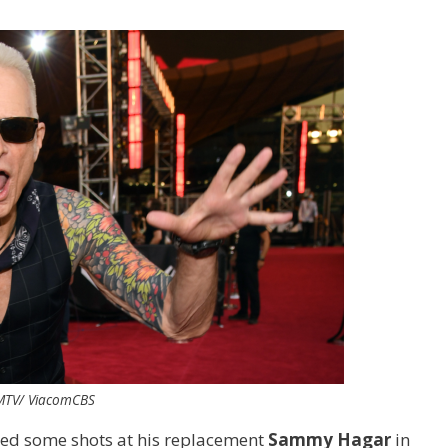
 MTV/ ViacomCBS
red some shots at his replacement
Sammy Hagar
in