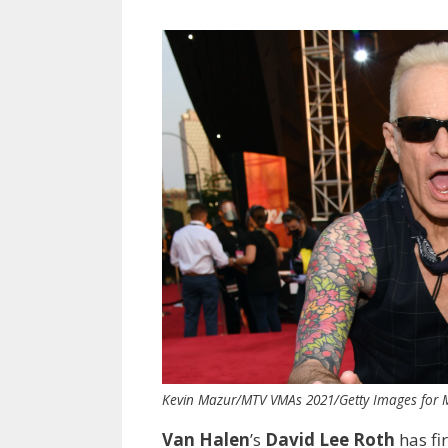
Kevin Mazur/MTV VMAs 2021/Getty Images for
Van Halen
’s
David Lee Roth
has fi