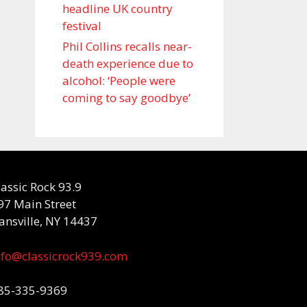
headline UK country
festival
Phil Collins recalls near-
death experience due to
alcohol: ‘People were
coming to say goodbye’
lassic Rock 93.9
97 Main Street
ansville, NY 14437
nfo@classicrock939.com
85-335-9369