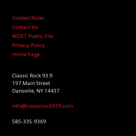
Contest Rules
Contact Us
WDXT Public File
Privacy Policy
Home Page
Classic Rock 93.9
197 Main Street
Dansville, NY 14437
info@classicrock939.com
585-335-9369