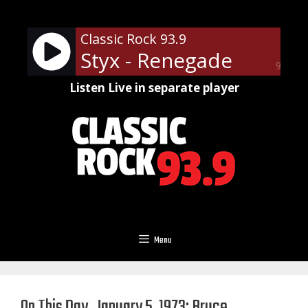
Skip
to
Classic Rock 93.9
content
Styx - Renegade
90%
Listen Live in separate player
Menu
On This Day, January 5, 1973: Bruce