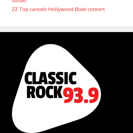
issues
ZZ Top cancels Hollywood Bowl concert