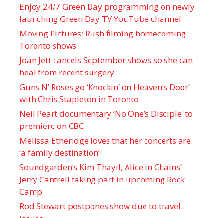
Enjoy 24/7 Green Day programming on newly
launching Green Day TV YouTube channel
Moving Pictures : Rush filming homecoming
Toronto shows
Joan Jett cancels September shows so she can
heal from recent surgery
Guns N’ Roses go ‘Knockin’ on Heaven’s Door’
with Chris Stapleton in Toronto
Neil Peart documentary ’No One’s Disciple ’ to
premiere on CBC
Melissa Etheridge loves that her concerts are
‘a family destination’
Soundgarden’s Kim Thayil, Alice in Chains’
Jerry Cantrell taking part in upcoming Rock
Camp
Rod Stewart postpones show due to travel