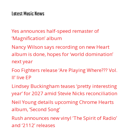
Latest Music News
Yes announces half-speed remaster of
’Magnification’ album
Nancy Wilson says recording on new Heart
album is done, hopes for ‘world domination’
next year
Foo Fighters release ‘Are Playing Where??? Vol.
II’ live EP
Lindsey Buckingham teases ‘pretty interesting
year’ for 2027 amid Stevie Nicks reconciliation
Neil Young details upcoming Chrome Hearts
album, ‘ Second Song’
Rush announces new vinyl ’The Spirit of Radio’
and ‘ 2112 ’ releases