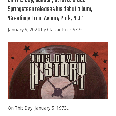
Springsteen releases his debut album,
‘Greetings From Asbury Park, N.J.’
January 5, 2024
by
Classic Rock 93.9
On This Day, January 5, 1973…