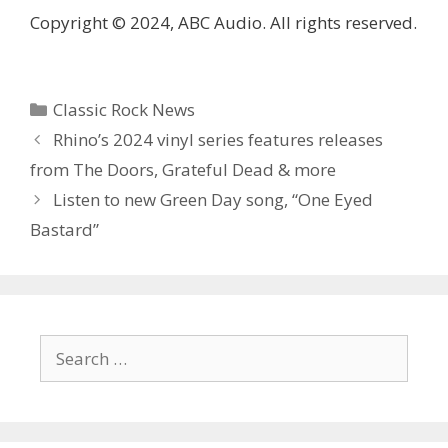
Copyright © 2024, ABC Audio. All rights reserved.
Categories
Classic Rock News
Rhino’s 2024 vinyl series features releases
from The Doors, Grateful Dead & more
Listen to new Green Day song, “One Eyed
Bastard”
Search
for: