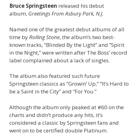
Bruce Springsteen
released his debut
album,
Greetings From Asbury Park, N.J.
Named one of the greatest debut albums of all
time by
Rolling Stone
, the album’s two best-
known tracks, “Blinded By the Light” and “Spirit
in the Night,” were written after The Boss’ record
label complained about a lack of singles.
The album also featured such future
Springsteen classics as “Growin’ Up,” “It’s Hard to
be a Saint in the City” and “For You.”
Although the album only peaked at #60 on the
charts and didn’t produce any hits, it’s
considered a classic by Springsteen fans and
went on to be certified double Platinum.