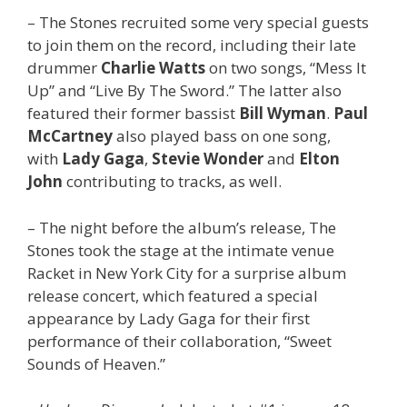
– The Stones recruited some very special guests
to join them on the record, including their late
drummer
Charlie Watts
on two songs, “Mess It
Up” and “Live By The Sword.” The latter also
featured their former bassist
Bill Wyman
.
Paul
McCartney
also played bass on one song,
with
Lady Gaga
,
Stevie Wonder
and
Elton
John
contributing to tracks, as well.
– The night before the album’s release, The
Stones took the stage at the intimate venue
Racket in New York City for a surprise album
release concert, which featured a special
appearance by Lady Gaga for their first
performance of their collaboration, “Sweet
Sounds of Heaven.”