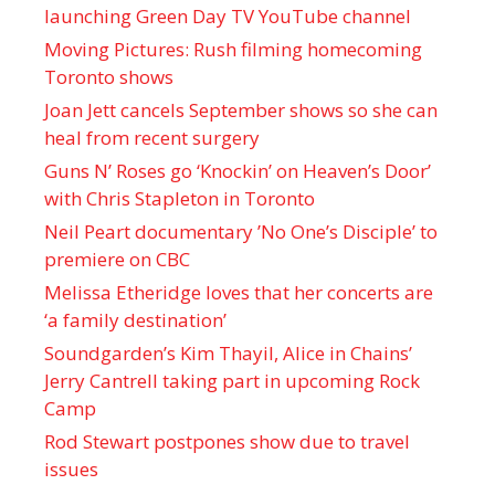
launching Green Day TV YouTube channel
Moving Pictures : Rush filming homecoming
Toronto shows
Joan Jett cancels September shows so she can
heal from recent surgery
Guns N’ Roses go ‘Knockin’ on Heaven’s Door’
with Chris Stapleton in Toronto
Neil Peart documentary ’No One’s Disciple ’ to
premiere on CBC
Melissa Etheridge loves that her concerts are
‘a family destination’
Soundgarden’s Kim Thayil, Alice in Chains’
Jerry Cantrell taking part in upcoming Rock
Camp
Rod Stewart postpones show due to travel
issues