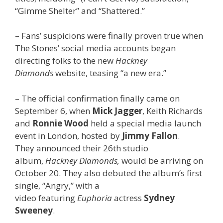
“Gimme Shelter” and “Shattered.”
– Fans’ suspicions were finally proven true when
The Stones’ social media accounts began
directing folks to the new
Hackney
Diamonds
website, teasing “a new era.”
– The official confirmation finally came on
September 6, when
Mick Jagger
, Keith Richards
and
Ronnie Wood
held a special media launch
event in London, hosted by
Jimmy Fallon
.
They
announced their 26th studio
album,
Hackney Diamonds,
would be arriving on
October 20. They also debuted the album’s first
single, “Angry,” with a
video featuring
Euphoria
actress
Sydney
Sweeney
.