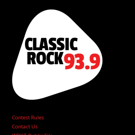
Contest Rules
Contact Us