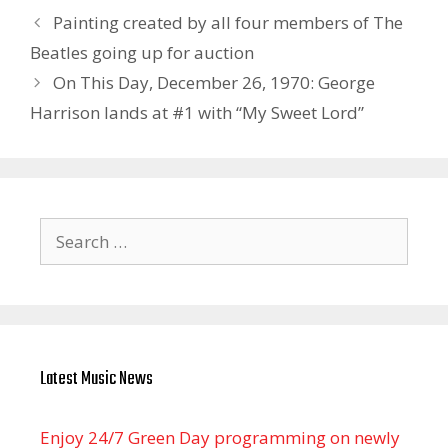
Painting created by all four members of The
Beatles going up for auction
On This Day, December 26, 1970: George
Harrison lands at #1 with “My Sweet Lord”
Search
for:
Latest Music News
Enjoy 24/7 Green Day programming on newly