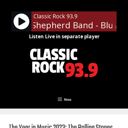
Skip
to
Classic Rock 93.9
content
Wayne Shepherd Band - Blue On
90%
Listen Live in separate player
Menu
The Year in Music 2023: The Rolling Stones