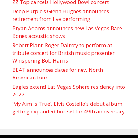
ZZ Top cancels Hollywood Bowl concert
Deep Purple’s Glenn Hughes announces
retirement from live performing
Bryan Adams announces new Las Vegas Bare
Bones acoustic shows
Robert Plant, Roger Daltrey to perform at
tribute concert for British music presenter
Whispering Bob Harris
BEAT announces dates for new North
American tour
Eagles extend Las Vegas Sphere residency into
2027
‘My Aim Is True’, Elvis Costello’s debut album,
getting expanded box set for 49th anniversary