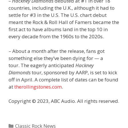
– Hackney Diamonds
debuted at #1 in over 18
countries, including the U.K., although it had to
settle for #3 in the U.S. The U.S. chart debut
meant the Rock & Roll Hall of Famers became the
first act to have albums land in the top 10 in
every decade from the 1960s to the 2020s.
– About a month after the release, fans got
something else they’ve been dying for — a
tour. The eagerly anticipated
Hackney
Diamonds
tour, sponsored by AARP, is set to kick
off in April. A complete list of dates can be found
at
therollingstones.com
.
Copyright © 2023, ABC Audio. All rights reserved.
Categories
Classic Rock News