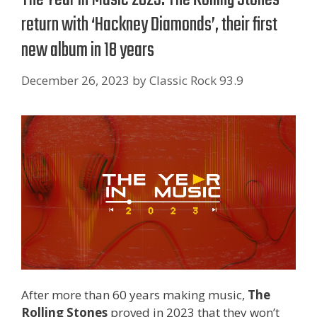
return with ‘Hackney Diamonds’, their first
new album in 18 years
December 26, 2023
by
Classic Rock 93.9
After more than 60 years making music,
The
Rolling Stones
proved in 2023 that they won’t