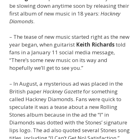
be slowing down anytime soon by releasing their
first album of new music in 18 years:
Hackney
Diamonds
.
– The tease of new music started right as the new
year began, when guitarist
Keith Richards
told
fans in a January 11 social media message,
“There’s some new music on its way and
hopefully we’ll get to see you.”
– In August, a mysterious ad was placed in the
British paper
Hackney Gazette
for something
called Hackney Diamonds. Fans were quick to
speculate it was a tease about a new Rolling
Stones album because in the ad the “I” in
Diamonds was dotted with the Stones’ signature
lips logo. The ad also quoted several Stones song
titles, including “(I Can’t Get No) Satisfaction,”