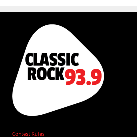
Contest Rules