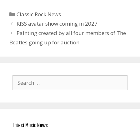
Categories
Classic Rock News
KISS avatar show coming in 2027
Painting created by all four members of The
Beatles going up for auction
Search
for:
Latest Music News