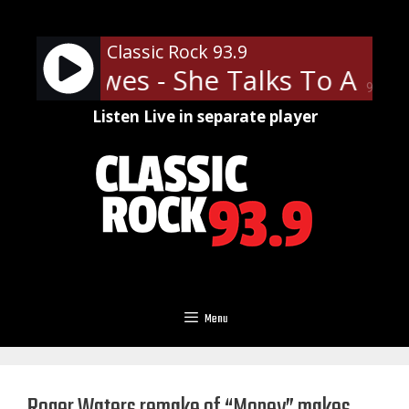
Skip
to
Classic Rock 93.9
content
ack Crowes - She Talks To Angel
90%
Listen Live in separate player
Menu
Roger Waters remake of “Money” makes