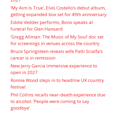
‘My Aim Is True’, Elvis Costello’s debut album,
getting expanded box set for 49th anniversary
Eddie Vedder performs, Bono speaks at
funeral for Glen Hansard
‘Gregg Allman: The Music of My Soul’ doc set
for screenings in venues across the country
Bruce Springsteen reveals wife Patti Scialfa’s
cancer is in remission
New Jerry Garcia immersive experience to
open in 2027
Ronnie Wood steps in to headline UK country
festival
Phil Collins recalls near-death experience due
to alcohol: ‘People were coming to say
goodbye’