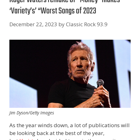
‘Variety’s’ “Worst Songs of 2023
December 22, 2023
by
Classic Rock 93.9
Jim Dyson/Getty Images
As the year winds down, a lot of publications will
be looking back at the best of the year,