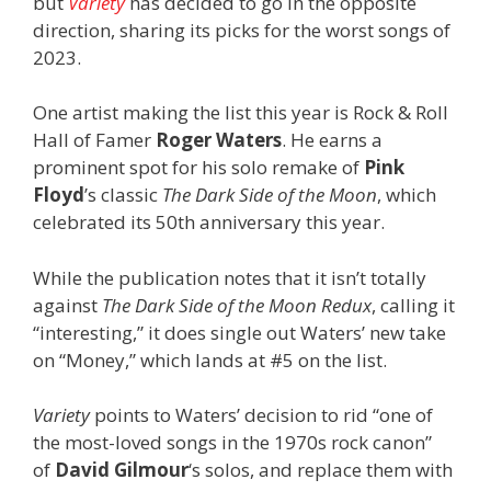
but
Variety
has decided to go in the opposite
direction, sharing its picks for the worst songs of
2023.
One artist making the list this year is Rock & Roll
Hall of Famer
Roger Waters
. He earns a
prominent spot for his solo remake of
Pink
Floyd
’s classic
The Dark Side of the Moon
, which
celebrated its 50th anniversary this year.
While the publication notes that it isn’t totally
against
The Dark Side of the Moon
Redux
, calling it
“interesting,” it does single out Waters’ new take
on “Money,” which lands at #5 on the list.
Variety
points to Waters’ decision to rid “one of
the most-loved songs in the 1970s rock canon”
of
David Gilmour
‘s solos, and replace them with