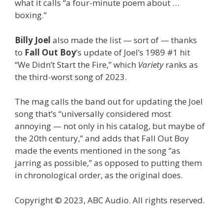
what it calls “a four-minute poem about …
boxing.”
Billy Joel
also made the list — sort of — thanks
to
Fall Out Boy
’s update of Joel’s 1989 #1 hit
“We Didn’t Start the Fire,” which
Variety
ranks as
the third-worst song of 2023.
The mag calls the band out for updating the Joel
song that’s “universally considered most
annoying — not only in his catalog, but maybe of
the 20th century,” and adds that Fall Out Boy
made the events mentioned in the song “as
jarring as possible,” as opposed to putting them
in chronological order, as the original does.
Copyright © 2023, ABC Audio. All rights reserved.