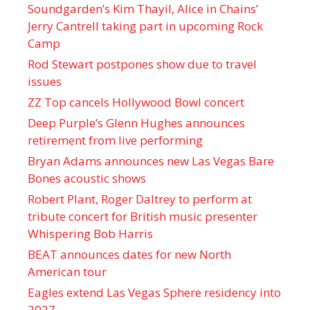
Soundgarden’s Kim Thayil, Alice in Chains’
Jerry Cantrell taking part in upcoming Rock
Camp
Rod Stewart postpones show due to travel
issues
ZZ Top cancels Hollywood Bowl concert
Deep Purple’s Glenn Hughes announces
retirement from live performing
Bryan Adams announces new Las Vegas Bare
Bones acoustic shows
Robert Plant, Roger Daltrey to perform at
tribute concert for British music presenter
Whispering Bob Harris
BEAT announces dates for new North
American tour
Eagles extend Las Vegas Sphere residency into
2027