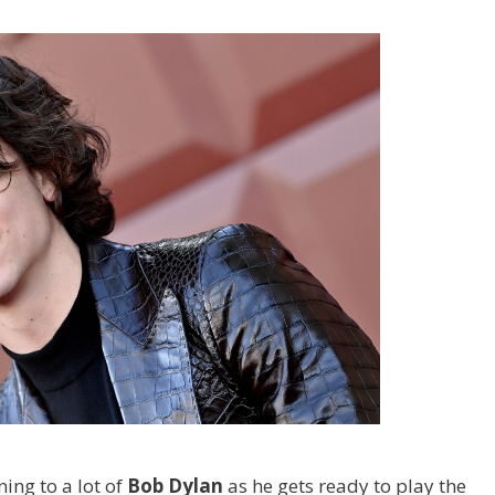
ing to a lot of
Bob Dylan
as he gets ready to play the