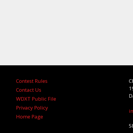
Contest Rules
C
1
Contact Us
D
WDXT Public File
Privacy Policy
i
Home Page
5