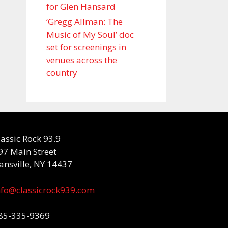
for Glen Hansard
‘Gregg Allman: The
Music of My Soul’ doc
set for screenings in
venues across the
country
lassic Rock 93.9
97 Main Street
ansville, NY 14437
nfo@classicrock939.com
85-335-9369