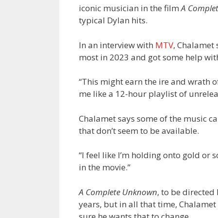
iconic musician in the film
A Comple
typical Dylan hits.
In an interview with
MTV
, Chalamet s
most in 2023 and got some help with
“This might earn the ire and wrath of
me like a 12-hour playlist of unrelea
Chalamet says some of the music can
that don’t seem to be available.
“I feel like I’m holding onto gold or 
in the movie.”
A Complete Unknown
, to be directed
years, but in all that time, Chalamet
sure he wants that to change.