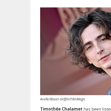
Axelle/Bauer-Griffin/FilmMagic
Timothée Chalamet
has been listen