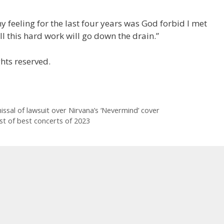
 feeling for the last four years was God forbid I met
All this hard work will go down the drain.”
hts reserved.
issal of lawsuit over Nirvana’s ‘Nevermind’ cover
st of best concerts of 2023