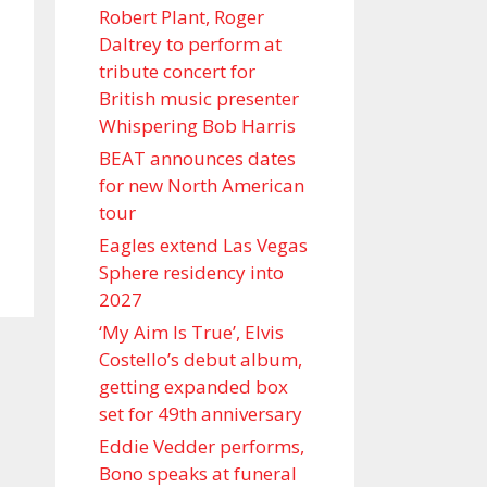
Robert Plant, Roger
Daltrey to perform at
tribute concert for
British music presenter
Whispering Bob Harris
BEAT announces dates
for new North American
tour
Eagles extend Las Vegas
Sphere residency into
2027
‘My Aim Is True’, Elvis
Costello’s debut album,
getting expanded box
set for 49th anniversary
Eddie Vedder performs,
Bono speaks at funeral