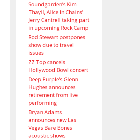
Soundgarden’s Kim
Thayil, Alice in Chains’
Jerry Cantrell taking part
in upcoming Rock Camp
Rod Stewart postpones
show due to travel
issues
ZZ Top cancels
Hollywood Bowl concert
Deep Purple’s Glenn
Hughes announces
retirement from live
performing
Bryan Adams
announces new Las
Vegas Bare Bones
acoustic shows