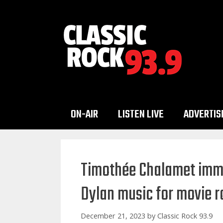
Skip
to
content
ON-AIR
LISTEN LIVE
ADVERTIS
Timothée Chalamet imme
Dylan music for movie r
December 21, 2023
by
Classic Rock 93.9