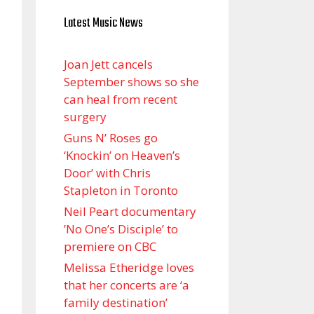
Latest Music News
Joan Jett cancels
September shows so she
can heal from recent
surgery
Guns N’ Roses go
‘Knockin’ on Heaven’s
Door’ with Chris
Stapleton in Toronto
Neil Peart documentary
’No One’s Disciple ’ to
premiere on CBC
Melissa Etheridge loves
that her concerts are ‘a
family destination’