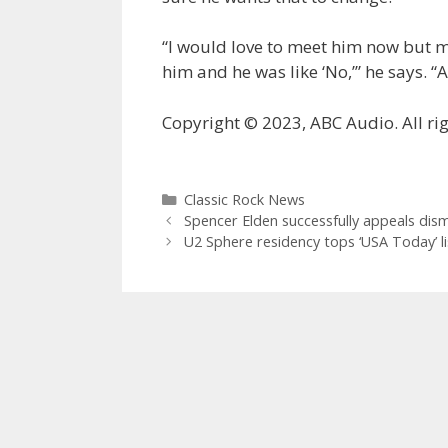
“I would love to meet him now but my
him and he was like ‘No,’” he says. “
Copyright © 2023, ABC Audio. All rig
Categories
Classic Rock News
Spencer Elden successfully appeals dism
U2 Sphere residency tops ‘USA Today’ li