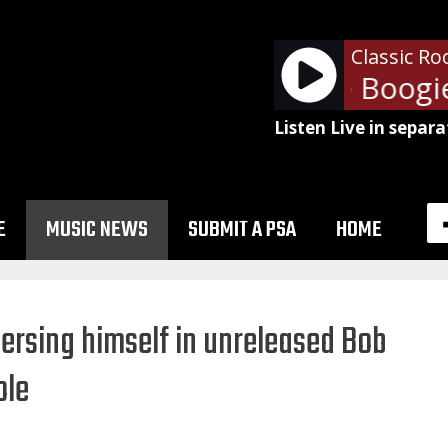
Classic Ro
ZZ Top - Tube Snake Boogie
Listen Live in separa
E
MUSIC NEWS
SUBMIT A PSA
HOME
rsing himself in unreleased Bob
ole