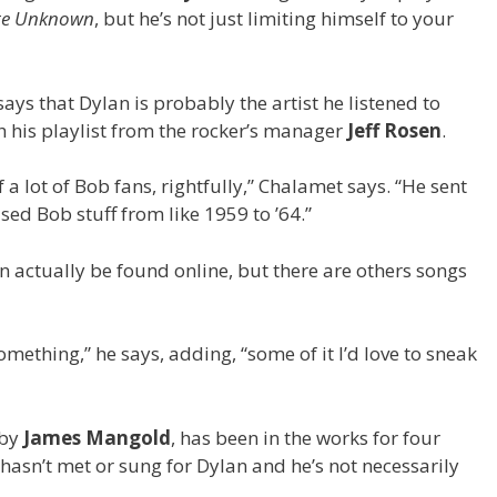
te Unknown
, but he’s not just limiting himself to your
ays that Dylan is probably the artist he listened to
 his playlist from the rocker’s manager
Jeff Rosen
.
 a lot of Bob fans, rightfully,” Chalamet says. “He sent
sed Bob stuff from like 1959 to ’64.”
 actually be found online, but there are others songs
something,” he says, adding, “some of it I’d love to sneak
 by
James Mangold
, has been in the works for four
 hasn’t met or sung for Dylan and he’s not necessarily