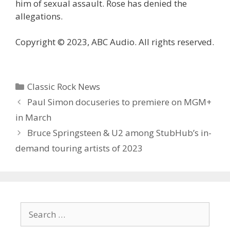
him of sexual assault. Rose has denied the
allegations.
Copyright © 2023, ABC Audio. All rights reserved.
Categories
Classic Rock News
Paul Simon docuseries to premiere on MGM+
in March
Bruce Springsteen & U2 among StubHub’s in-
demand touring artists of 2023
Search
for: