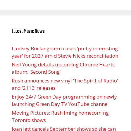
Latest Music News
Lindsey Buckingham teases ‘pretty interesting
year’ for 2027 amid Stevie Nicks reconciliation
Neil Young details upcoming Chrome Hearts
album, ‘ Second Song’
Rush announces new vinyl ’The Spirit of Radio’
and ‘ 2112 ’ releases
Enjoy 24/7 Green Day programming on newly
launching Green Day TV YouTube channel
Moving Pictures : Rush filming homecoming
Toronto shows
Joan Jett cancels September shows so she can