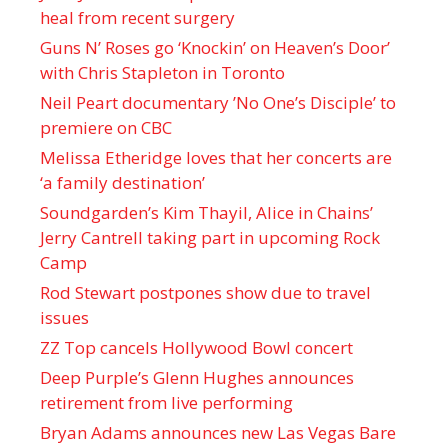
heal from recent surgery
Guns N’ Roses go ‘Knockin’ on Heaven’s Door’
with Chris Stapleton in Toronto
Neil Peart documentary ’No One’s Disciple ’ to
premiere on CBC
Melissa Etheridge loves that her concerts are
‘a family destination’
Soundgarden’s Kim Thayil, Alice in Chains’
Jerry Cantrell taking part in upcoming Rock
Camp
Rod Stewart postpones show due to travel
issues
ZZ Top cancels Hollywood Bowl concert
Deep Purple’s Glenn Hughes announces
retirement from live performing
Bryan Adams announces new Las Vegas Bare