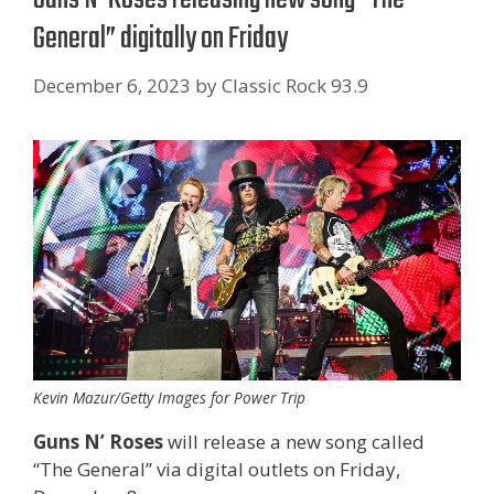
General” digitally on Friday
December 6, 2023
by
Classic Rock 93.9
Kevin Mazur/Getty Images for Power Trip
Guns N’ Roses
will release a new song called
“The General” via digital outlets on Friday,