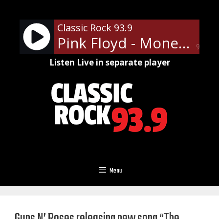
Skip
to
Classic Rock 93.9
content
Pink Floyd - Money
90%
Listen Live in separate player
Menu
Guns N’ Roses releasing new song “The