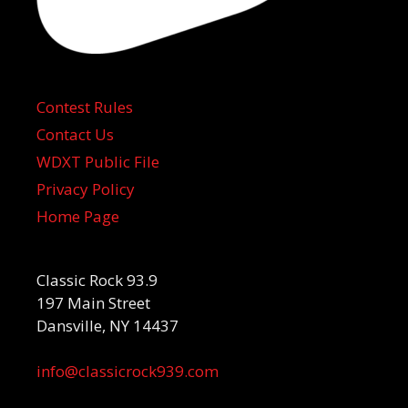
Contest Rules
Contact Us
WDXT Public File
Privacy Policy
Home Page
Classic Rock 93.9
197 Main Street
Dansville, NY 14437
info@classicrock939.com