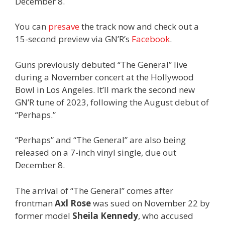
December 8.
You can
presave
the track now and check out a
15-second preview via GN’R’s
Facebook
.
Guns previously debuted “The General” live
during a November concert at the Hollywood
Bowl in Los Angeles. It’ll mark the second new
GN’R tune of 2023, following the August debut of
“Perhaps.”
“Perhaps” and “The General” are also being
released on a 7-inch vinyl single, due out
December 8.
The arrival of “The General” comes after
frontman
Axl Rose
was sued on November 22 by
former model
Sheila Kennedy
, who accused