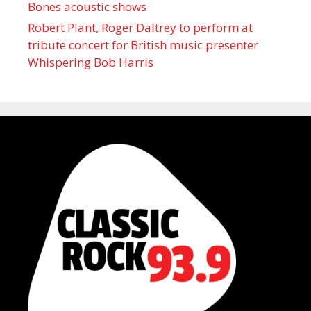
Bones acoustic shows
Robert Plant, Roger Daltrey to perform at
tribute concert for British music presenter
Whispering Bob Harris