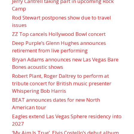
Jerry Cantrell taking part in upcoming Rock
Camp
Rod Stewart postpones show due to travel
issues
ZZ Top cancels Hollywood Bowl concert
Deep Purple’s Glenn Hughes announces
retirement from live performing
Bryan Adams announces new Las Vegas Bare
Bones acoustic shows
Robert Plant, Roger Daltrey to perform at
tribute concert for British music presenter
Whispering Bob Harris
BEAT announces dates for new North
American tour
Eagles extend Las Vegas Sphere residency into
2027
‘My Aim Is True’, Elvis Costello’s debut album,