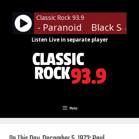
Skip
to
Classic Rock 93.9
content
Sabbath - Paranoid
Black Sabba
90%
Listen Live in separate player
Menu
On This Day, December 5, 1973: Paul