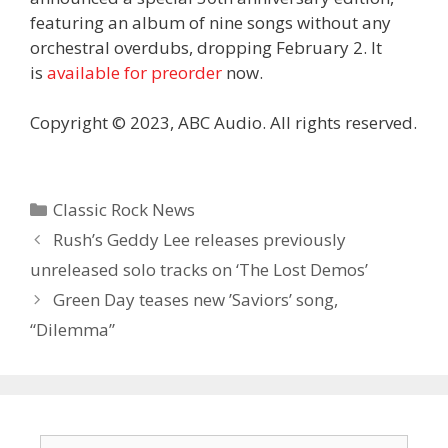
featuring an album of nine songs without any
orchestral overdubs, dropping February 2. It
is
available for preorder
now.
Copyright © 2023, ABC Audio. All rights reserved.
Categories
Classic Rock News
Rush’s Geddy Lee releases previously
unreleased solo tracks on ‘The Lost Demos’
Green Day teases new ’Saviors’ song,
“Dilemma”
Search