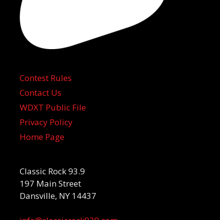
Contest Rules
Contact Us
WDXT Public File
Privacy Policy
Home Page
Classic Rock 93.9
197 Main Street
Dansville, NY 14437