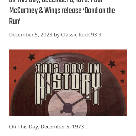
McCartney & Wings release ‘Band on the
Run’
December 5, 2023
by
Classic Rock 93.9
On This Day, December 5, 1973…