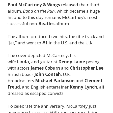
Paul McCartney & Wings
released their third
album,
Band on the Run
, which became a huge
hit and to this day remains McCartney’s most
successful non-
Beatles
album.
The album produced two hits, the title track and
“Jet,” and went to #1 in the U.S. and the U.K.
The cover depicted McCartney, his
wife
Linda,
and guitarist
Denny Laine
posing
with actors
James Coburn
and
Christopher Lee
,
British boxer
John Conteh
, U.K.
broadcasters
Michael Parkinson
and
Clement
Freud
, and English entertainer
Kenny Lynch
, all
dressed as escaped convicts.
To celebrate the anniversary, McCartney just
announced a special 50th anniversary edition,