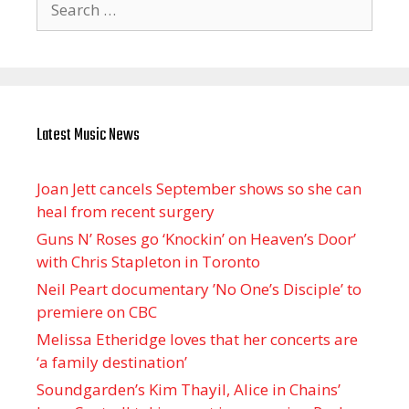
for:
Latest Music News
Joan Jett cancels September shows so she can
heal from recent surgery
Guns N’ Roses go ‘Knockin’ on Heaven’s Door’
with Chris Stapleton in Toronto
Neil Peart documentary ’No One’s Disciple ’ to
premiere on CBC
Melissa Etheridge loves that her concerts are
‘a family destination’
Soundgarden’s Kim Thayil, Alice in Chains’