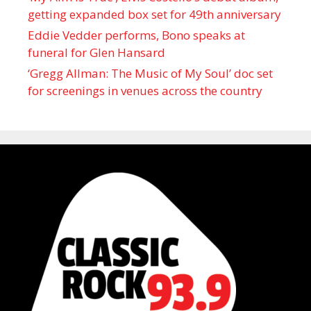
getting expanded box set for 49th anniversary
Eddie Vedder performs, Bono speaks at
funeral for Glen Hansard
‘Gregg Allman: The Music of My Soul’ doc set
for screenings in venues across the country