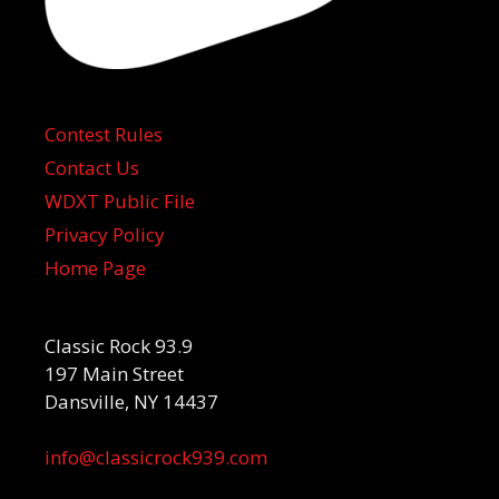
Contest Rules
Contact Us
WDXT Public File
Privacy Policy
Home Page
Classic Rock 93.9
197 Main Street
Dansville, NY 14437
info@classicrock939.com