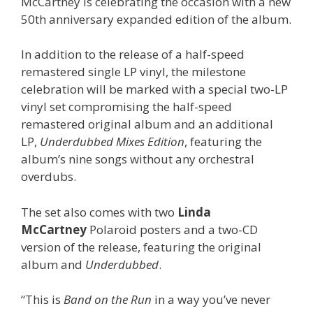
McCartney is celebrating the occasion with a new
50th anniversary expanded edition of the album.
In addition to the release of a half-speed
remastered single LP vinyl, the milestone
celebration will be marked with a special two-LP
vinyl set compromising the half-speed
remastered original album and an additional
LP,
Underdubbed Mixes Edition
, featuring the
album’s nine songs without any orchestral
overdubs.
The set also comes with two
Linda
McCartney
Polaroid posters and a two-CD
version of the release, featuring the original
album and
Underdubbed
.
“This is
Band on the Run
in a way you’ve never