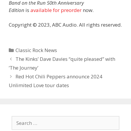
Band on the Run 50th Anniversary
Edition
is
available for preorder
now.
Copyright © 2023, ABC Audio. All rights reserved.
Categories
Classic Rock News
The Kinks’ Dave Davies “quite pleased” with
‘The Journey’
Red Hot Chili Peppers announce 2024
Unlimited Love tour dates
Search
for: