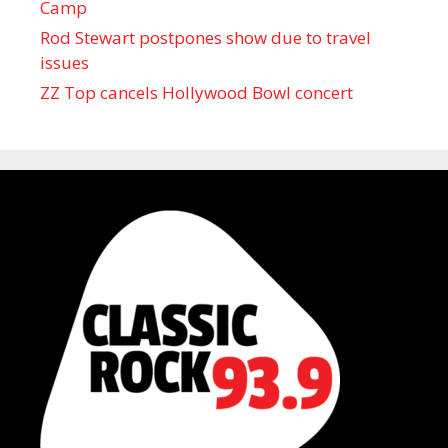
Camp
Rod Stewart postpones show due to travel
issues
ZZ Top cancels Hollywood Bowl concert