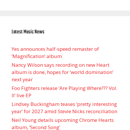
Latest Music News
Yes announces half-speed remaster of
’Magnification’ album
Nancy Wilson says recording on new Heart
album is done, hopes for ‘world domination’
next year
Foo Fighters release ‘Are Playing Where??? Vol.
II’ live EP
Lindsey Buckingham teases ‘pretty interesting
year’ for 2027 amid Stevie Nicks reconciliation
Neil Young details upcoming Chrome Hearts
album, ‘ Second Song’