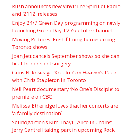
Rush announces new vinyl ’The Spirit of Radio’
and ‘ 2112 ’ releases
Enjoy 24/7 Green Day programming on newly
launching Green Day TV YouTube channel
Moving Pictures : Rush filming homecoming
Toronto shows
Joan Jett cancels September shows so she can
heal from recent surgery
Guns N’ Roses go ‘Knockin’ on Heaven’s Door’
with Chris Stapleton in Toronto
Neil Peart documentary ’No One’s Disciple ’ to
premiere on CBC
Melissa Etheridge loves that her concerts are
‘a family destination’
Soundgarden’s Kim Thayil, Alice in Chains’
Jerry Cantrell taking part in upcoming Rock