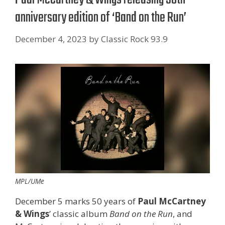
anniversary edition of ‘Band on the Run’
December 4, 2023
by
Classic Rock 93.9
MPL/UMe
December 5 marks 50 years of
Paul McCartney
& Wings
’ classic album
Band on the Run
, and