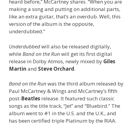
heard before,” McCartney shares. “When you are
making a song and putting on additional parts,
like an extra guitar, that’s an overdub. Well, this
version of the album is the opposite,
underdubbed.”
Underdubbed
will also be released digitally,
while
Band on the Run
will get its first digital
release in Dolby Atmos, newly mixed by
Giles
Martin
and
Steve Orchard
.
Band on the Run
was the third album released by
Paul McCartney & Wings and McCartney’s fifth
post-
Beatles
release. It featured such classic
songs as the title track, “Jet” and “Bluebird.” The
album went to #1 in the U.S. and the U.K., and
has been certified triple Platinum by the RIAA.