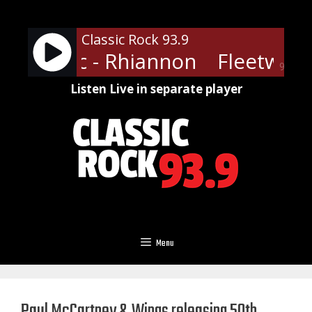
Skip
to
Classic Rock 93.9
content
ood Mac - Rhiannon
Fleetwood
90%
Listen Live in separate player
Menu
Paul McCartney & Wings releasing 50th