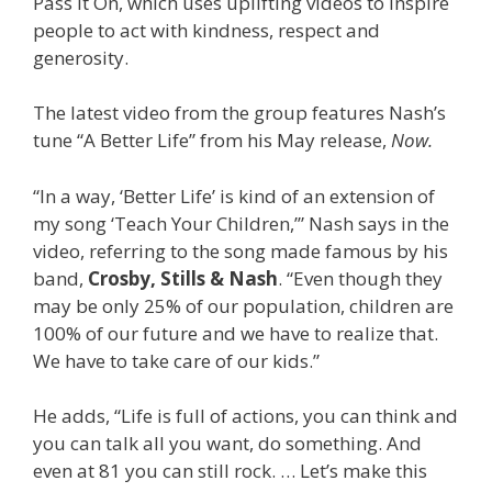
Pass It On, which uses uplifting videos to inspire
people to act with kindness, respect and
generosity.
The latest video from the group features Nash’s
tune “A Better Life” from his May release,
Now.
“In a way, ‘Better Life’ is kind of an extension of
my song ‘Teach Your Children,’” Nash says in the
video, referring to the song made famous by his
band,
Crosby, Stills & Nash
. “Even though they
may be only 25% of our population, children are
100% of our future and we have to realize that.
We have to take care of our kids.”
He adds, “Life is full of actions, you can think and
you can talk all you want, do something. And
even at 81 you can still rock. … Let’s make this