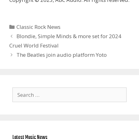
Categories
Classic Rock News
Blondie, Simple Minds & more set for 2024
Cruel World Festival
The Beatles join audio platform Yoto
Search
for:
Latest Music News