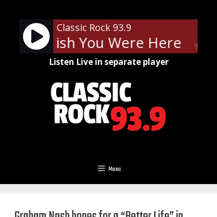
Skip
to
Classic Rock 93.9
content
loyd - Wish You Were Here
Pin
90%
Listen Live in separate player
Menu
Graham Nash hopes for a “Better Life” in