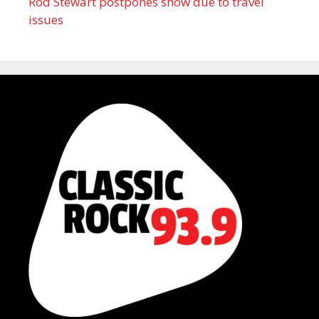
Rod Stewart postpones show due to travel
issues