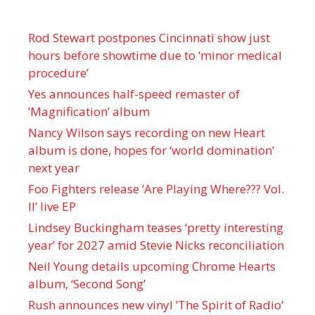
Rod Stewart postpones Cincinnati show just
hours before showtime due to ‘minor medical
procedure’
Yes announces half-speed remaster of
’Magnification’ album
Nancy Wilson says recording on new Heart
album is done, hopes for ‘world domination’
next year
Foo Fighters release ‘Are Playing Where??? Vol.
II’ live EP
Lindsey Buckingham teases ‘pretty interesting
year’ for 2027 amid Stevie Nicks reconciliation
Neil Young details upcoming Chrome Hearts
album, ‘ Second Song’
Rush announces new vinyl ’The Spirit of Radio’