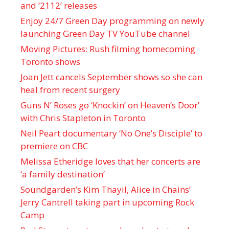
and ‘ 2112 ’ releases
Enjoy 24/7 Green Day programming on newly
launching Green Day TV YouTube channel
Moving Pictures : Rush filming homecoming
Toronto shows
Joan Jett cancels September shows so she can
heal from recent surgery
Guns N’ Roses go ‘Knockin’ on Heaven’s Door’
with Chris Stapleton in Toronto
Neil Peart documentary ’No One’s Disciple ’ to
premiere on CBC
Melissa Etheridge loves that her concerts are
‘a family destination’
Soundgarden’s Kim Thayil, Alice in Chains’
Jerry Cantrell taking part in upcoming Rock
Camp