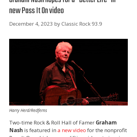
new Pass It On video
December 4, 2023
by
Classic Rock 93.9
Harry Herd/Redferns
Two-time Rock & Roll Hall of Famer
Graham
Nash
is featured in
a new video
for the nonprofit