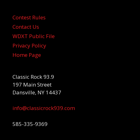
Contest Rules
Contact Us
WDXT Public File
Privacy Policy
Home Page
Classic Rock 93.9
197 Main Street
Dansville, NY 14437
info@classicrock939.com
585-335-9369