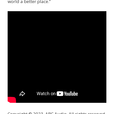
world a better place.”
Copyright © 2023, ABC Audio. All rights reserved.