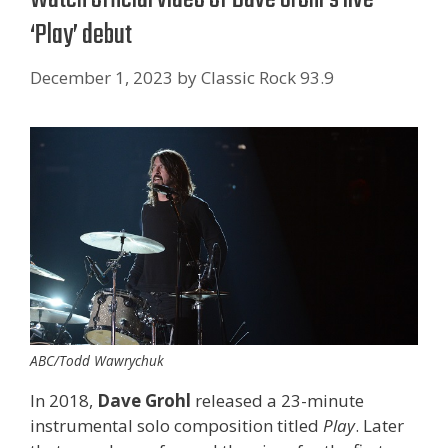
‘ Play’ debut
December 1, 2023
by
Classic Rock 93.9
ABC/Todd Wawrychuk
In 2018,
Dave Grohl
released a 23-minute
instrumental solo composition titled
Play
. Later