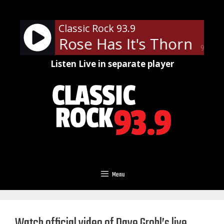
Skip
to
Classic Rock 93.9
content
- Every Rose Has It's Thorn
Poi
90%
Listen Live in separate player
Menu
Watch official video of Dave Grohl’s live