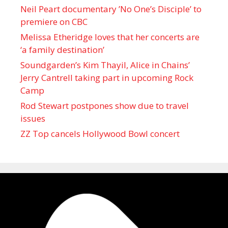
Neil Peart documentary ’No One’s Disciple ’ to
premiere on CBC
Melissa Etheridge loves that her concerts are
‘a family destination’
Soundgarden’s Kim Thayil, Alice in Chains’
Jerry Cantrell taking part in upcoming Rock
Camp
Rod Stewart postpones show due to travel
issues
ZZ Top cancels Hollywood Bowl concert