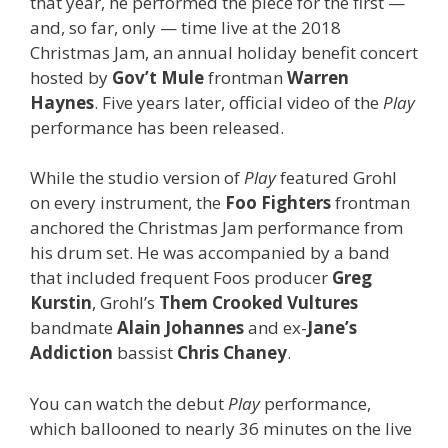
that year, he performed the piece for the first —
and, so far, only — time live at the 2018
Christmas Jam, an annual holiday benefit concert
hosted by
Gov’t Mule
frontman
Warren
Haynes
. Five years later, official video of the
Play
performance has been released.
While the studio version of
Play
featured Grohl
on every instrument, the
Foo Fighters
frontman
anchored the Christmas Jam performance from
his drum set. He was accompanied by a band
that included frequent Foos producer
Greg
Kurstin
, Grohl’s
Them Crooked Vultures
bandmate
Alain Johannes
and ex-
Jane’s
Addiction
bassist
Chris Chaney
.
You can watch the debut
Play
performance,
which ballooned to nearly 36 minutes on the live