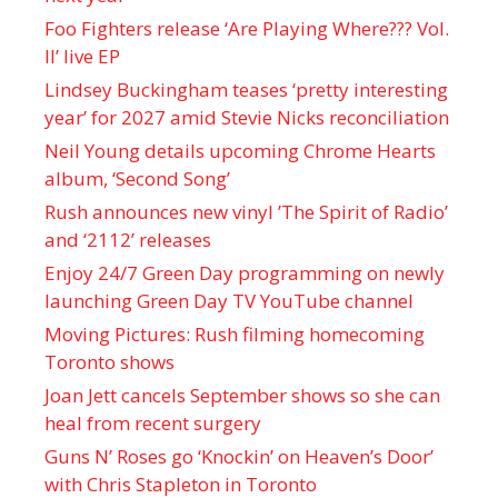
Foo Fighters release ‘Are Playing Where??? Vol.
II’ live EP
Lindsey Buckingham teases ‘pretty interesting
year’ for 2027 amid Stevie Nicks reconciliation
Neil Young details upcoming Chrome Hearts
album, ‘ Second Song’
Rush announces new vinyl ’The Spirit of Radio’
and ‘ 2112 ’ releases
Enjoy 24/7 Green Day programming on newly
launching Green Day TV YouTube channel
Moving Pictures : Rush filming homecoming
Toronto shows
Joan Jett cancels September shows so she can
heal from recent surgery
Guns N’ Roses go ‘Knockin’ on Heaven’s Door’
with Chris Stapleton in Toronto