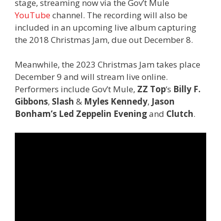
stage, streaming now via the Gov’t Mule
YouTube
channel. The recording will also be
included in an upcoming live album capturing
the 2018 Christmas Jam, due out December 8.
Meanwhile, the 2023 Christmas Jam takes place
December 9 and will stream live online.
Performers include Gov’t Mule,
ZZ Top
‘s
Billy F.
Gibbons
,
Slash
&
Myles Kennedy
,
Jason
Bonham’s Led Zeppelin Evening
and
Clutch
.