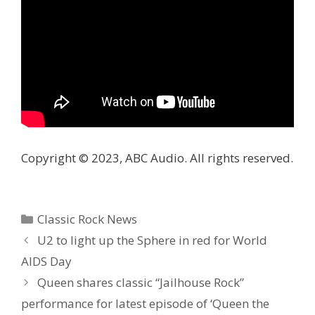
Copyright © 2023, ABC Audio. All rights reserved.
Categories
Classic Rock News
U2 to light up the Sphere in red for World
AIDS Day
Queen shares classic “Jailhouse Rock”
performance for latest episode of ‘Queen the