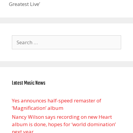
Greatest Live’
Search
for:
Latest Music News
Yes announces half-speed remaster of
’Magnification’ album
Nancy Wilson says recording on new Heart
album is done, hopes for ‘world domination’
next year