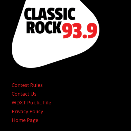
Contest Rules
Contact Us
WDXT Public File
Privacy Policy
Home Page