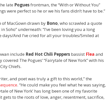
he late
Pogues
frontman, the “With or Without You”
 were perfect so he or we his fans didn’t have to be.”
ch of MacGown drawn by
Bono
, who scrawled a quote
in Soho” underneath: “I’ve been loving you a long
e days/And I’ve cried for all your troubles/Smiled at
Gowan include
Red Hot Chili Peppers
bassist
Flea
and
ly covered The Pogues’ “Fairytale of New York” with his
City Chiefs.
ter, and poet was truly a gift to this world,” the
sequence
. “He could make you feel what he was saying,
rytale of New York’ has long been one of my favorite
t gets to the roots of love, anger, resentment, sacrifice,