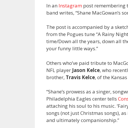
In an
Instagram
post remembering t
band writes, “Shane MacGowan’s songs
The post is accompanied by a sket
from the Pogues tune “A Rainy Night 
time/Down all the years, down all th
your funny little ways.”
Others who’ve paid tribute to Mac
NFL player
Jason Kelce
, who recent
brother,
Travis Kelce
, of the Kansas 
“Shane’s prowess as a singer, songwri
Philadelphia Eagles center tells
Con
attaching his soul to his music. ‘Fai
songs (not just Christmas songs), as i
and ultimately companionship.”