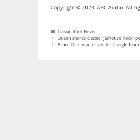
Copyright © 2023, ABC Audio. All rig
Categories
Classic Rock News
Queen shares classic “Jailhouse Rock” p
Bruce Dickinson drops first single fro