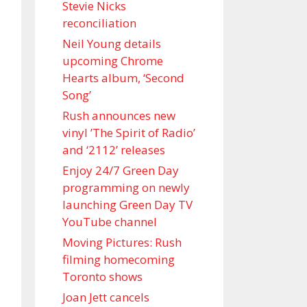
Stevie Nicks
reconciliation
Neil Young details
upcoming Chrome
Hearts album, ‘ Second
Song’
Rush announces new
vinyl ’The Spirit of Radio’
and ‘ 2112 ’ releases
Enjoy 24/7 Green Day
programming on newly
launching Green Day TV
YouTube channel
Moving Pictures : Rush
filming homecoming
Toronto shows
Joan Jett cancels