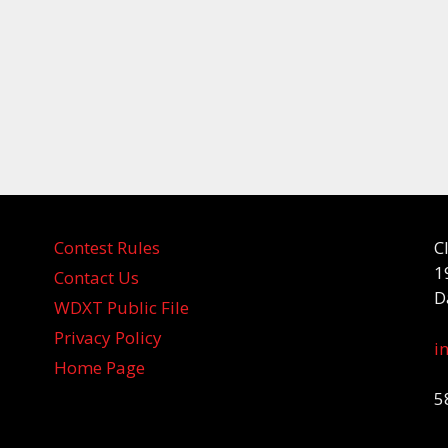
Contest Rules
C
1
Contact Us
D
WDXT Public File
Privacy Policy
i
Home Page
5