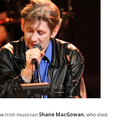
low Irish musician
Shane MacGowan
, who died