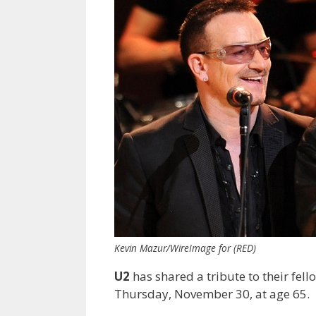
Kevin Mazur/WireImage for (RED)
U2
has shared a tribute to their fel
Thursday, November 30, at age 65.