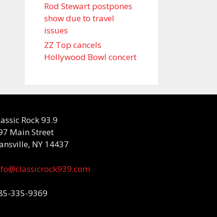
Rod Stewart postpones
show due to travel
issues
ZZ Top cancels
Hollywood Bowl concert
lassic Rock 93.9
97 Main Street
ansville, NY 14437
nfo@classicrock939.com
85-335-9369