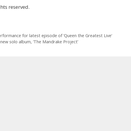
hts reserved.
erformance for latest episode of ‘Queen the Greatest Live’
m new solo album, ‘The Mandrake Project’