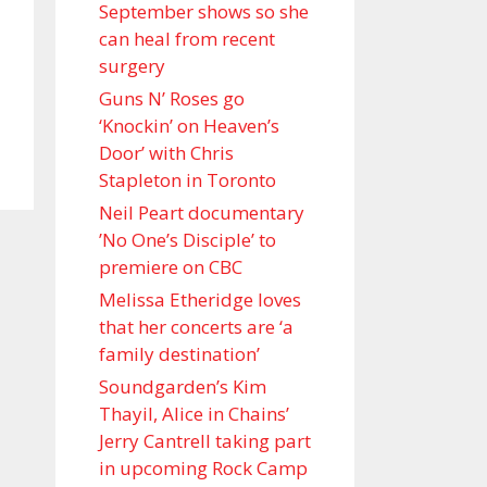
September shows so she
can heal from recent
surgery
Guns N’ Roses go
‘Knockin’ on Heaven’s
Door’ with Chris
Stapleton in Toronto
Neil Peart documentary
’No One’s Disciple ’ to
premiere on CBC
Melissa Etheridge loves
that her concerts are ‘a
family destination’
Soundgarden’s Kim
Thayil, Alice in Chains’
Jerry Cantrell taking part
in upcoming Rock Camp