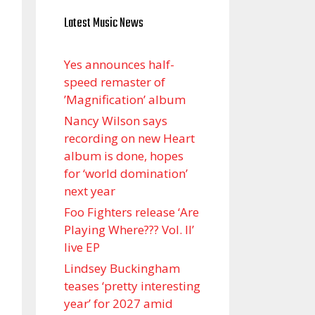
Latest Music News
Yes announces half-
speed remaster of
’Magnification’ album
Nancy Wilson says
recording on new Heart
album is done, hopes
for ‘world domination’
next year
Foo Fighters release ‘Are
Playing Where??? Vol. II’
live EP
Lindsey Buckingham
teases ‘pretty interesting
year’ for 2027 amid