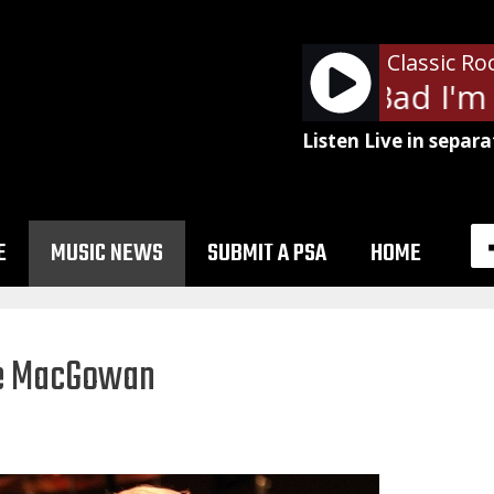
Classic Ro
ZZ Top - I'm Bad I'm 
Listen Live in separa
E
MUSIC NEWS
SUBMIT A PSA
HOME
ne MacGowan