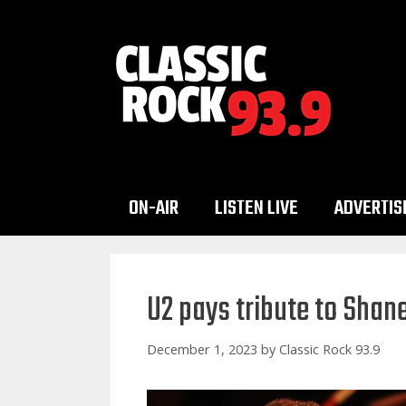
Skip
to
content
ON-AIR
LISTEN LIVE
ADVERTIS
U2 pays tribute to Sha
December 1, 2023
by
Classic Rock 93.9