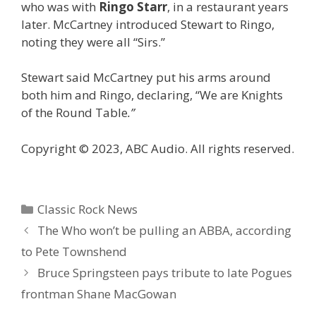
who was with
Ringo Starr
, in a restaurant years
later. McCartney introduced Stewart to Ringo,
noting they were all “Sirs.”
Stewart said McCartney put his arms around
both him and Ringo, declaring, “We are Knights
of the Round Table
.”
Copyright © 2023, ABC Audio. All rights reserved.
Categories
Classic Rock News
The Who won’t be pulling an ABBA, according
to Pete Townshend
Bruce Springsteen pays tribute to late Pogues
frontman Shane MacGowan