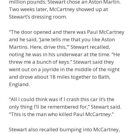
million pounds; Stewart chose an Aston Martin.
Two weeks later, McCartney showed up at
Stewart’s dressing room.
“The door opened and there was Paul McCartney
and he said, ‘Jane tells me that you like Aston
Martins. Here, drive this,’” Stewart recalled,
noting he was in his underwear at the time. “He
threw me a bunch of keys.” Stewart said they
went out on a joyride in the middle of the night
and drove about 18 miles together to Bath,
England.
“All I could think was if I crash this car it’s the
only thing I’ll be remembered for,” Stewart said.
“This is the man who killed Paul McCartney.”
Stewart also recalled bumping into McCartney,