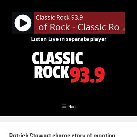
Skip
to
Classic Rock 93.9
content
ofessor of Rock - Classic Rock U 
90%
Listen Live in separate player
Menu
Patrick Stewart shares story of meeting