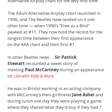
Alternative Airplay chart for the very first time.
The Adult Alternative Airplay chart launched in
1996, and The Beatles have landed on it one
other time — when 1996’s “Free as a Bird”
peaked at #11. They now hold the record for the
longest time between their first appearance
on the AAA chart and their first #1.
In other Beatles news …
Sir Patrick
Stewart
recounted a sweet story of
meeting
Paul McCartney
during an appearance
on
Live with Kelly & Mark
.
He was in Bristol working in an acting company
with McCartney’s then-girlfriend
Jane Asher
and
during lunch one day they were playing a game
where they shared what they’d buy if they had 1