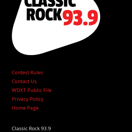
Contest Rules
Contact Us
WDXT Public File
Privacy Policy
Home Page
Classic Rock 93.9