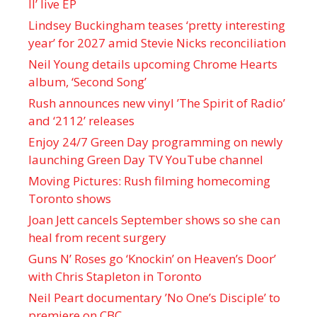
II’ live EP
Lindsey Buckingham teases ‘pretty interesting
year’ for 2027 amid Stevie Nicks reconciliation
Neil Young details upcoming Chrome Hearts
album, ‘ Second Song’
Rush announces new vinyl ’The Spirit of Radio’
and ‘ 2112 ’ releases
Enjoy 24/7 Green Day programming on newly
launching Green Day TV YouTube channel
Moving Pictures : Rush filming homecoming
Toronto shows
Joan Jett cancels September shows so she can
heal from recent surgery
Guns N’ Roses go ‘Knockin’ on Heaven’s Door’
with Chris Stapleton in Toronto
Neil Peart documentary ’No One’s Disciple ’ to
premiere on CBC