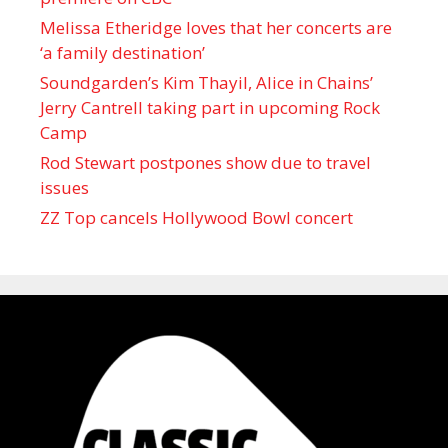
Melissa Etheridge loves that her concerts are
‘a family destination’
Soundgarden’s Kim Thayil, Alice in Chains’
Jerry Cantrell taking part in upcoming Rock
Camp
Rod Stewart postpones show due to travel
issues
ZZ Top cancels Hollywood Bowl concert