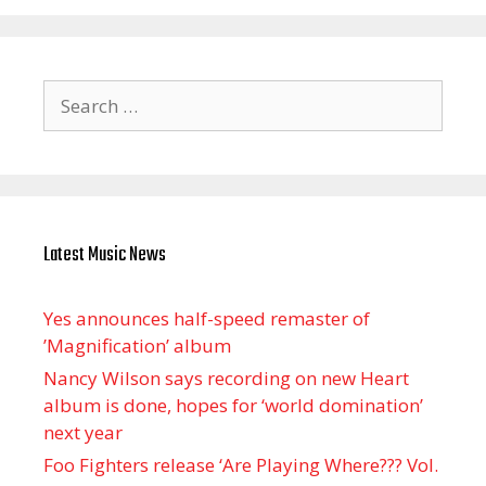
Search
for:
Latest Music News
Yes announces half-speed remaster of
’Magnification’ album
Nancy Wilson says recording on new Heart
album is done, hopes for ‘world domination’
next year
Foo Fighters release ‘Are Playing Where??? Vol.