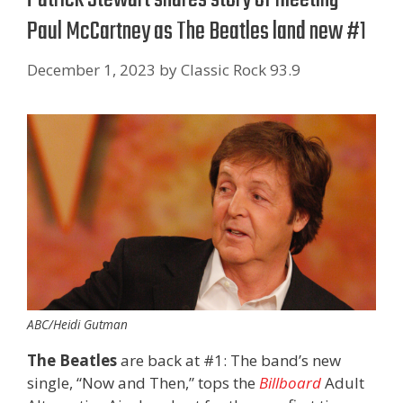
Paul McCartney as The Beatles land new #1
December 1, 2023
by
Classic Rock 93.9
ABC/Heidi Gutman
The Beatles
are back at #1: The band’s new
single, “Now and Then,” tops the
Billboard
Adult