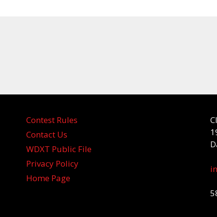
Contest Rules
C
1
Contact Us
D
WDXT Public File
Privacy Policy
i
Home Page
5