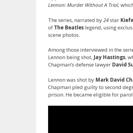
Lennon: Murder Without A Trial,
which
The series, narrated by
24
star
Kief
of
The Beatles
legend, using exclus
scene photos.
Among those interviewed in the seri
Lennon being shot,
Jay Hastings
, w
Chapman’s defense lawyer
David S
Lennon was shot by
Mark David C
Chapman pled guilty to second degr
prison. He became eligible for parole