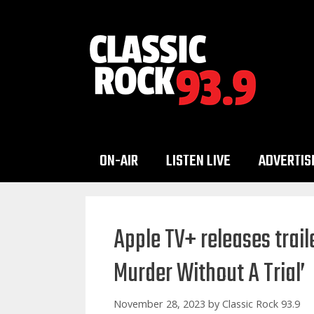
Skip
to
content
ON-AIR
LISTEN LIVE
ADVERTIS
Apple TV+ releases trail
Murder Without A Trial’
November 28, 2023
by
Classic Rock 93.9