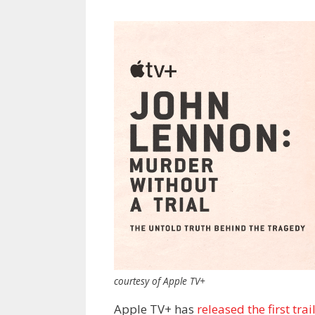
courtesy of Apple TV+
Apple TV+ has
released the first trai