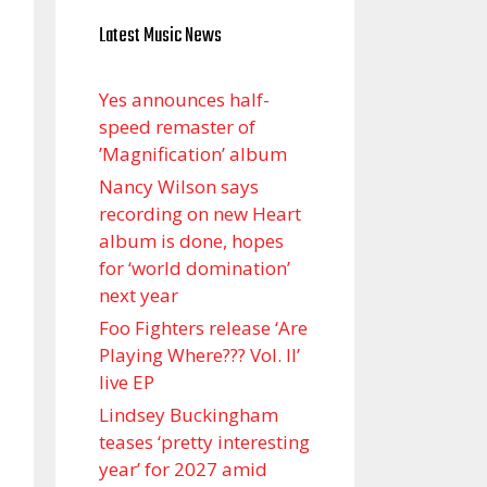
Latest Music News
Yes announces half-
speed remaster of
’Magnification’ album
Nancy Wilson says
recording on new Heart
album is done, hopes
for ‘world domination’
next year
Foo Fighters release ‘Are
Playing Where??? Vol. II’
live EP
Lindsey Buckingham
teases ‘pretty interesting
year’ for 2027 amid