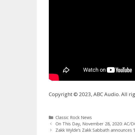
Copyright © 2023, ABC Audio. All rig
Categories
Classic Rock News
On This Day, November 28, 2020: AC/DC
Zakk Wylde’s Zakk Sabbath announces