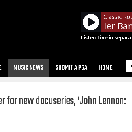
Classic Ro
The Steve Miller Band
Listen Live in separa
E
MUSIC NEWS
SUBMIT A PSA
HOME
er for new docuseries, ‘John Lennon: