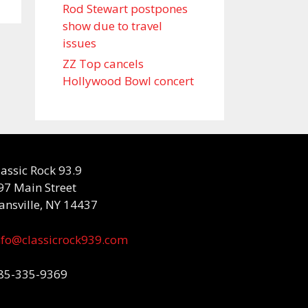
Rod Stewart postpones
show due to travel
issues
ZZ Top cancels
Hollywood Bowl concert
lassic Rock 93.9
97 Main Street
ansville, NY 14437
nfo@classicrock939.com
85-335-9369