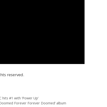
hts reserved.
 hits #1 with ‘Power Up’
 ‘Doomed Forever Forever Doomed’ album