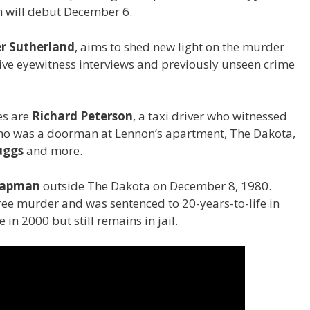
 will debut December 6.
er Sutherland
, aims to shed new light on the murder
ive eyewitness interviews and previously unseen crime
es are
Richard Peterson
, a taxi driver who witnessed
ho was a doorman at Lennon’s apartment, The Dakota,
uggs
and more.
hapman
outside The Dakota on December 8, 1980.
ee murder and was sentenced to 20-years-to-life in
 in 2000 but still remains in jail.