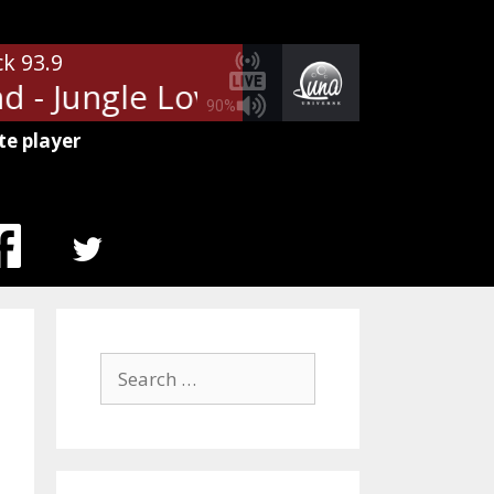
ck 93.9
 - Jungle Love
The Steve Miller
90%
te player
MENU
ITEM
Search
for: