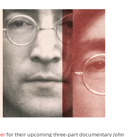
ler
for their upcoming three-part documentary
John