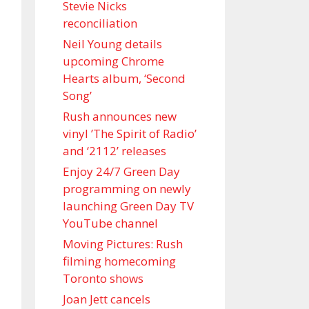
Stevie Nicks
reconciliation
Neil Young details
upcoming Chrome
Hearts album, ‘ Second
Song’
Rush announces new
vinyl ’The Spirit of Radio’
and ‘ 2112 ’ releases
Enjoy 24/7 Green Day
programming on newly
launching Green Day TV
YouTube channel
Moving Pictures : Rush
filming homecoming
Toronto shows
Joan Jett cancels