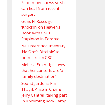
September shows so she
can heal from recent
surgery
Guns N’ Roses go
‘Knockin’ on Heaven’s
Door’ with Chris
Stapleton in Toronto
Neil Peart documentary
’No One’s Disciple ’ to
premiere on CBC
Melissa Etheridge loves
that her concerts are ‘a
family destination’
Soundgarden’s Kim
Thayil, Alice in Chains’
Jerry Cantrell taking part
in upcoming Rock Camp