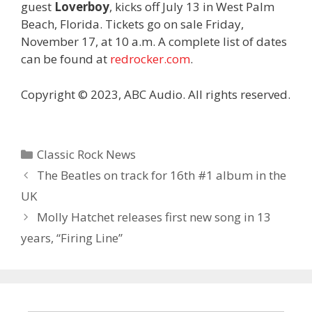
guest
Loverboy
, kicks off July 13 in West Palm
Beach, Florida. Tickets go on sale Friday,
November 17, at 10 a.m. A complete list of dates
can be found at
redrocker.com
.
Copyright © 2023, ABC Audio. All rights reserved.
Categories
Classic Rock News
The Beatles on track for 16th #1 album in the
UK
Molly Hatchet releases first new song in 13
years, “Firing Line”