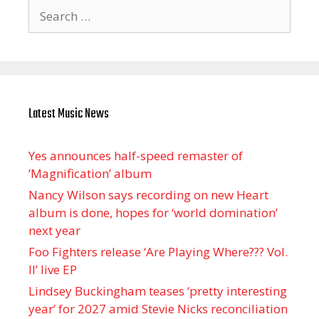
Search
for:
Latest Music News
Yes announces half-speed remaster of
’Magnification’ album
Nancy Wilson says recording on new Heart
album is done, hopes for ‘world domination’
next year
Foo Fighters release ‘Are Playing Where??? Vol.
II’ live EP
Lindsey Buckingham teases ‘pretty interesting
year’ for 2027 amid Stevie Nicks reconciliation