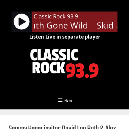
Skip
to
Classic Rock 93.9
content
ow - Youth Gone Wild
Skid Row
90%
Listen Live in separate player
Menu
Sammy Hagar invites David Lee Roth & Alex