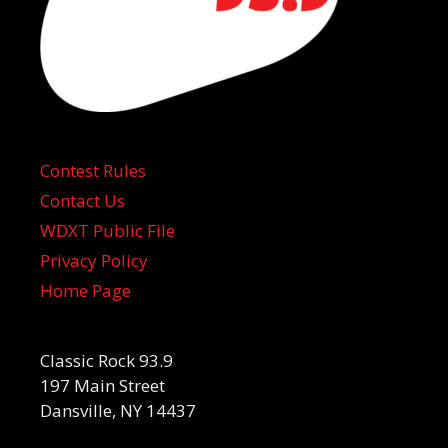
Contest Rules
Contact Us
WDXT Public File
Privacy Policy
Home Page
Classic Rock 93.9
197 Main Street
Dansville, NY 14437