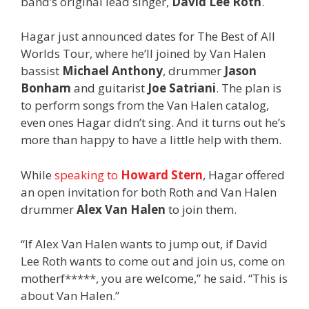
band’s original lead singer,
David Lee Roth
.
Hagar just announced dates for The Best of All
Worlds Tour, where he’ll joined by Van Halen
bassist
Michael Anthony
, drummer
Jason
Bonham
and guitarist
Joe Satriani
. The plan is
to perform songs from the Van Halen catalog,
even ones Hagar didn’t sing. And it turns out he’s
more than happy to have a little help with them.
While
speaking to
Howard Stern
, Hagar offered
an open invitation for both Roth and Van Halen
drummer
Alex Van Halen
to join them.
“If Alex Van Halen wants to jump out, if David
Lee Roth
wants to come out and join us, come on
motherf*****, you are welcome,” he said. “This is
about Van Halen.”