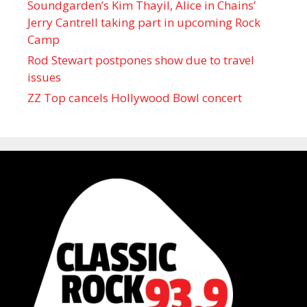
Soundgarden’s Kim Thayil, Alice in Chains’
Jerry Cantrell taking part in upcoming Rock
Camp
Rod Stewart postpones show due to travel
issues
ZZ Top cancels Hollywood Bowl concert