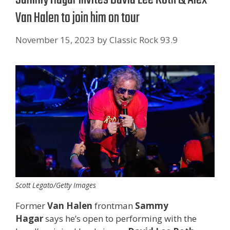
Van Halen to join him on tour
November 15, 2023
by
Classic Rock 93.9
Scott Legato/Getty Images
Former
Van Halen
frontman
Sammy
Hagar
says he’s open to performing with the