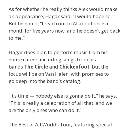
As for whether he really thinks Alex would make
an appearance, Hagar said, “I would hope so.”
But he noted, “I reach out to Al about once a
month for five years now, and he doesn’t get back
to me.”
Hagar does plan to perform music from his
entire career, including songs from his
bands
The Circle
and
Chickenfoot
, but the
focus will be on Van Halen, with promises to
go deep into the band’s catalog.
“It’s time — nobody else is gonna do it,” he says.
“This is really a celebration of all that, and we
are the only ones who can do it.”
The Best of All Worlds Tour, featuring special