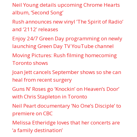
Neil Young details upcoming Chrome Hearts
album, ‘ Second Song’
Rush announces new vinyl ’The Spirit of Radio’
and ‘ 2112 ’ releases
Enjoy 24/7 Green Day programming on newly
launching Green Day TV YouTube channel
Moving Pictures : Rush filming homecoming
Toronto shows
Joan Jett cancels September shows so she can
heal from recent surgery
Guns N’ Roses go ‘Knockin’ on Heaven’s Door’
with Chris Stapleton in Toronto
Neil Peart documentary ’No One’s Disciple ’ to
premiere on CBC
Melissa Etheridge loves that her concerts are
‘a family destination’