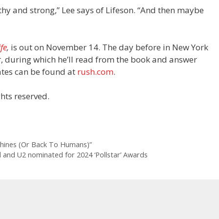
thy and strong,” Lee says of Lifeson. “And then maybe
ife
,
is out on November 14. The day before in New York
r, during which he’ll read from the book and
answer
dates can be found at
rush.com
.
hts reserved.
chines (Or Back To Humans)”
el and U2 nominated for 2024 ‘Pollstar’ Awards