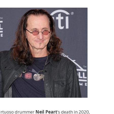
d virtuoso drummer
Neil Peart
‘s
death in 2020,