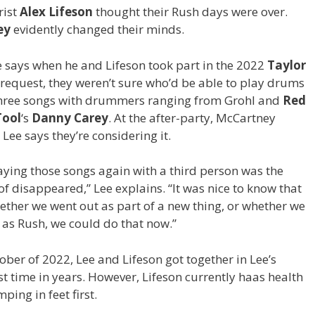
rist
Alex Lifeson
thought their Rush days were over.
ey
evidently changed their minds.
 says when he and Lifeson took part in the 2022
Taylor
s request, they weren’t sure who’d be able to play drums
three songs with drummers ranging from Grohl and
Red
Tool
‘s
Danny Carey
. At the after-party,
McCartney
ee says they’re considering it.
aying those songs again with a third person was the
of disappeared,” Lee explains. “It was nice to know that
whether we went out as part of a new thing, or whether we
 as Rush, we could do that now.”
ober of 2022, Lee and Lifeson got together in Lee’s
t time in years. However, Lifeson currently haas health
ing in feet first.