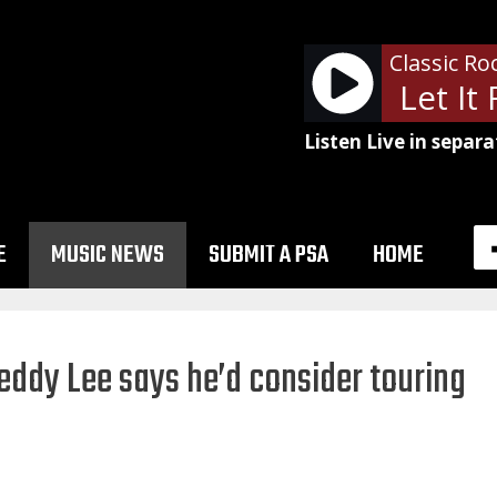
Classic Ro
Eric Clapton - Let It R
Listen Live in separa
E
MUSIC NEWS
SUBMIT A PSA
HOME
Geddy Lee says he’d consider touring