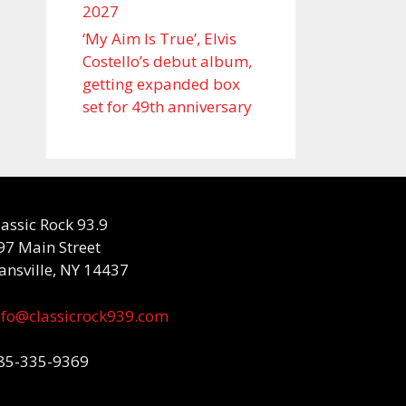
2027
‘My Aim Is True’, Elvis
Costello’s debut album,
getting expanded box
set for 49th anniversary
lassic Rock 93.9
97 Main Street
ansville, NY 14437
nfo@classicrock939.com
85-335-9369