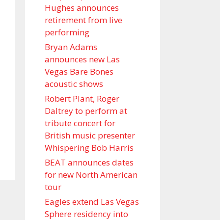
Hughes announces
retirement from live
performing
Bryan Adams
announces new Las
Vegas Bare Bones
acoustic shows
Robert Plant, Roger
Daltrey to perform at
tribute concert for
British music presenter
Whispering Bob Harris
BEAT announces dates
for new North American
tour
Eagles extend Las Vegas
Sphere residency into