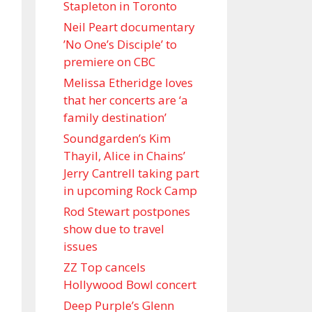
Stapleton in Toronto
Neil Peart documentary
’No One’s Disciple ’ to
premiere on CBC
Melissa Etheridge loves
that her concerts are ‘a
family destination’
Soundgarden’s Kim
Thayil, Alice in Chains’
Jerry Cantrell taking part
in upcoming Rock Camp
Rod Stewart postpones
show due to travel
issues
ZZ Top cancels
Hollywood Bowl concert
Deep Purple’s Glenn