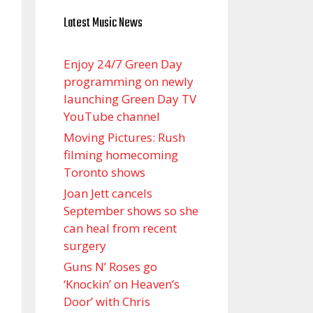
Latest Music News
Enjoy 24/7 Green Day
programming on newly
launching Green Day TV
YouTube channel
Moving Pictures : Rush
filming homecoming
Toronto shows
Joan Jett cancels
September shows so she
can heal from recent
surgery
Guns N’ Roses go
‘Knockin’ on Heaven’s
Door’ with Chris