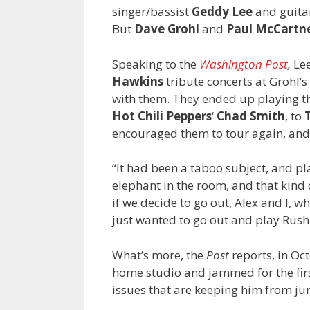
singer/bassist
Geddy Lee
and guita
But
Dave Grohl
and
Paul McCartn
Speaking to the
Washington Post
,
Lee
Hawkins
tribute concerts at Grohl’
with them. They ended up playing 
Hot Chili Peppers
‘
Chad Smith
, to
encouraged them to tour again, and L
“It had been a taboo subject, and pl
elephant in the room, and that kind 
if we decide to go out, Alex and I, 
just wanted to go out and play Rush
What’s more, the
Post
reports, in Oct
home studio and jammed for the firs
issues that are keeping him from jump