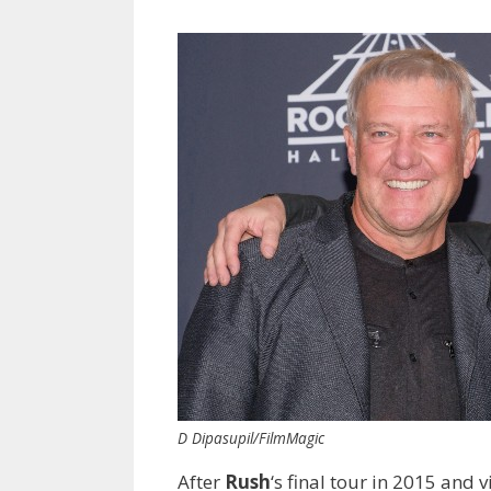
D Dipasupil/FilmMagic
After
Rush
‘s final tour in 2015 an