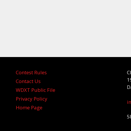
Contest Rules
C
1
Contact Us
D
WDXT Public File
Privacy Policy
i
Home Page
5