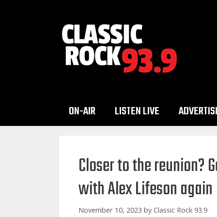
Skip
to
content
ON-AIR
LISTEN LIVE
ADVERTIS
Closer to the reunion? 
with Alex Lifeson again
November 10, 2023
by
Classic Rock 93.9