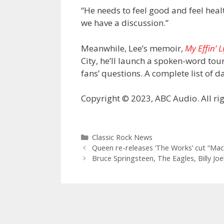
“He needs to feel good and feel heal
we have a discussion.”
Meanwhile, Lee’s memoir,
My Effin’ L
City, he’ll launch a spoken-word tou
fans’ questions. A complete list of 
Copyright © 2023, ABC Audio. All rig
Categories
Classic Rock News
Queen re-releases ‘The Works’ cut “Ma
Bruce Springsteen, The Eagles, Billy Jo