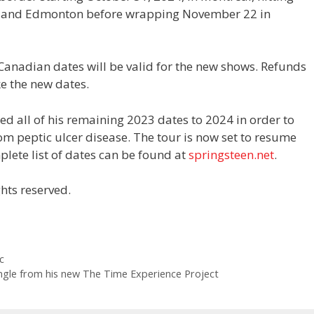
y and Edmonton before wrapping November 22 in
 Canadian dates will be valid for the new shows. Refunds
e the new dates.
d all of his remaining 2023 dates to 2024 in order to
om peptic ulcer disease. The tour is now set to resume
lete list of dates can be found at
springsteen.net
.
hts reserved.
c
ingle from his new The Time Experience Project