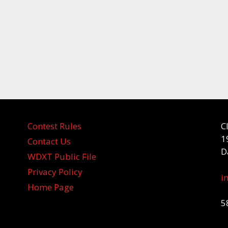
Contest Rules
C
1
Contact Us
D
WDXT Public File
Privacy Policy
i
Home Page
5