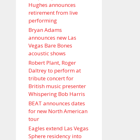
Hughes announces
retirement from live
performing
Bryan Adams
announces new Las
Vegas Bare Bones
acoustic shows
Robert Plant, Roger
Daltrey to perform at
tribute concert for
British music presenter
Whispering Bob Harris
BEAT announces dates
for new North American
tour
Eagles extend Las Vegas
Sphere residency into