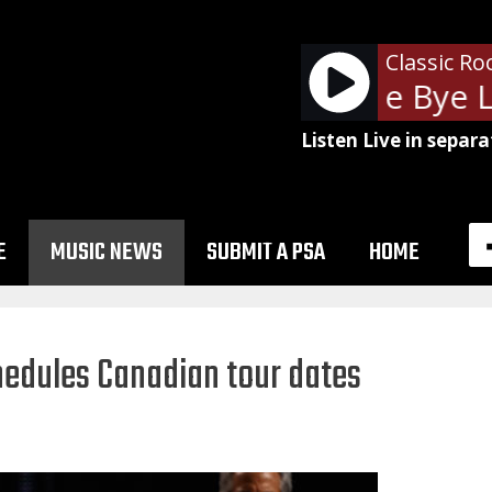
Classic Ro
The Cars - Bye Bye L
Listen Live in separa
E
MUSIC NEWS
SUBMIT A PSA
HOME
hedules Canadian tour dates