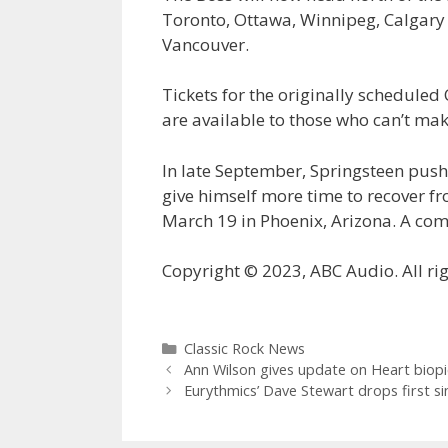
Toronto, Ottawa, Winnipeg, Calgar
Vancouver.
Tickets for the originally scheduled
are available to those who can’t mak
In late September, Springsteen pushe
give himself more time to recover fr
March 19 in Phoenix, Arizona. A comp
Copyright © 2023, ABC Audio. All rig
Categories
Classic Rock News
Ann Wilson gives update on Heart biopi
Eurythmics’ Dave Stewart drops first s