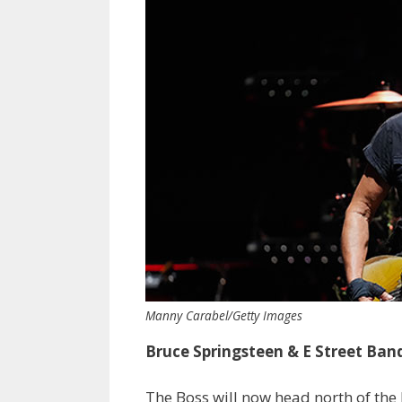
Manny Carabel/Getty Images
Bruce Springsteen &
E Street Ban
The Boss will now head north of the 