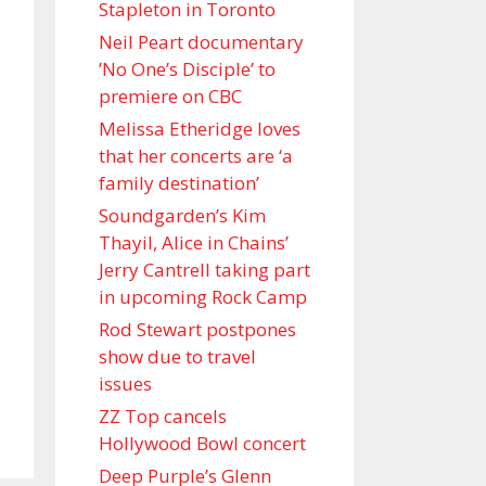
Stapleton in Toronto
Neil Peart documentary
’No One’s Disciple ’ to
premiere on CBC
Melissa Etheridge loves
that her concerts are ‘a
family destination’
Soundgarden’s Kim
Thayil, Alice in Chains’
Jerry Cantrell taking part
in upcoming Rock Camp
Rod Stewart postpones
show due to travel
issues
ZZ Top cancels
Hollywood Bowl concert
Deep Purple’s Glenn