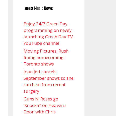
Latest Music News
Enjoy 24/7 Green Day
programming on newly
launching Green Day TV
YouTube channel
Moving Pictures : Rush
filming homecoming
Toronto shows
Joan Jett cancels
September shows so she
can heal from recent
surgery
Guns N’ Roses go
‘Knockin’ on Heaven’s
Door’ with Chris