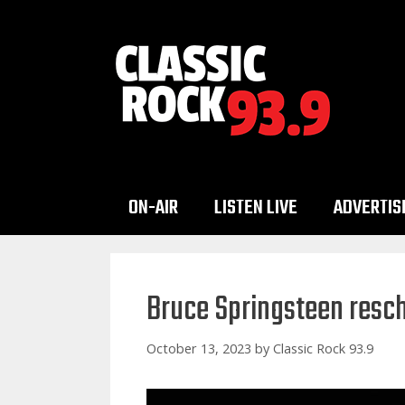
Skip
to
content
ON-AIR
LISTEN LIVE
ADVERTIS
Bruce Springsteen resc
October 13, 2023
by
Classic Rock 93.9