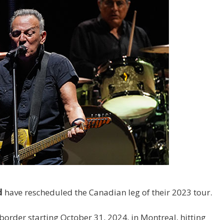
d
have rescheduled the Canadian leg of their 2023 tour.
border starting October 31, 2024, in Montreal, hitting