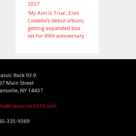
2027
‘My Aim Is True’, Elvis
Costello’s debut album,
getting expanded box
set for 49th anniversary
lassic Rock 93.9
97 Main Street
ansville, NY 14437
nfo@classicrock939.com
85-335-9369