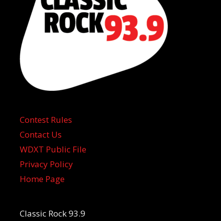
Contest Rules
Contact Us
WDXT Public File
Privacy Policy
Home Page
Classic Rock 93.9