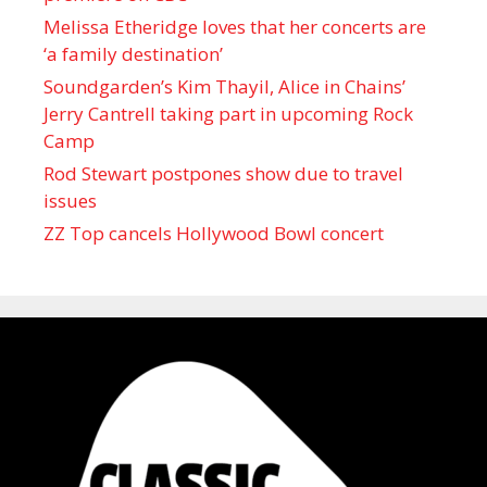
Melissa Etheridge loves that her concerts are
‘a family destination’
Soundgarden’s Kim Thayil, Alice in Chains’
Jerry Cantrell taking part in upcoming Rock
Camp
Rod Stewart postpones show due to travel
issues
ZZ Top cancels Hollywood Bowl concert