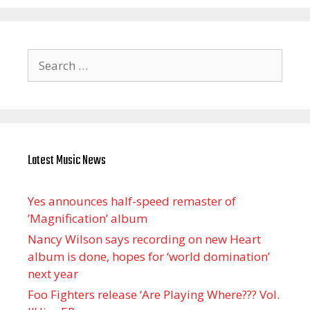
Search
for:
Latest Music News
Yes announces half-speed remaster of
’Magnification’ album
Nancy Wilson says recording on new Heart
album is done, hopes for ‘world domination’
next year
Foo Fighters release ‘Are Playing Where??? Vol.