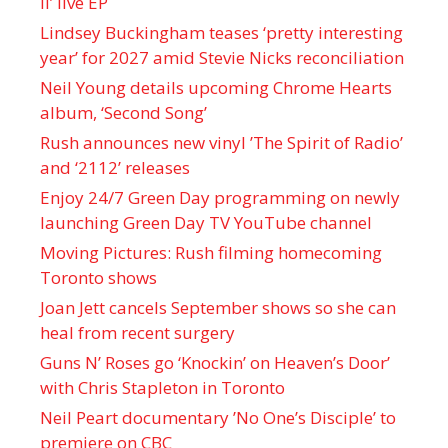
II’ live EP
Lindsey Buckingham teases ‘pretty interesting
year’ for 2027 amid Stevie Nicks reconciliation
Neil Young details upcoming Chrome Hearts
album, ‘ Second Song’
Rush announces new vinyl ’The Spirit of Radio’
and ‘ 2112 ’ releases
Enjoy 24/7 Green Day programming on newly
launching Green Day TV YouTube channel
Moving Pictures : Rush filming homecoming
Toronto shows
Joan Jett cancels September shows so she can
heal from recent surgery
Guns N’ Roses go ‘Knockin’ on Heaven’s Door’
with Chris Stapleton in Toronto
Neil Peart documentary ’No One’s Disciple ’ to
premiere on CBC