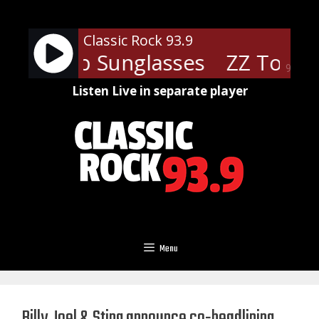
Skip
to
Classic Rock 93.9
content
 - Cheap Sunglasses
ZZ Top - 
90%
Listen Live in separate player
Menu
Billy Joel & Sting announce co-headlining