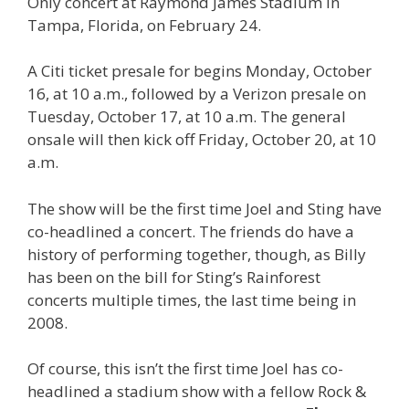
Only concert at Raymond James Stadium in
Tampa, Florida, on February 24.
A Citi ticket presale for begins Monday, October
16, at 10 a.m., followed by a Verizon presale on
Tuesday, October 17, at 10 a.m. The general
onsale will then kick off Friday, October 20, at 10
a.m.
The show will be the first time Joel and Sting have
co-headlined a concert. The friends do have a
history of performing together, though, as Billy
has been on the bill for Sting’s Rainforest
concerts multiple times, the last time being in
2008.
Of course, this isn’t the first time Joel has co-
headlined a stadium show with a fellow Rock &