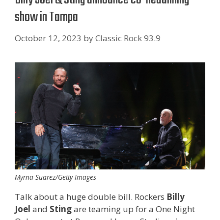
show in Tampa
October 12, 2023
by
Classic Rock 93.9
Myrna Suarez/Getty Images
Talk about a huge double bill. Rockers
Billy
Joel
and
Sting
are teaming up for a One Night