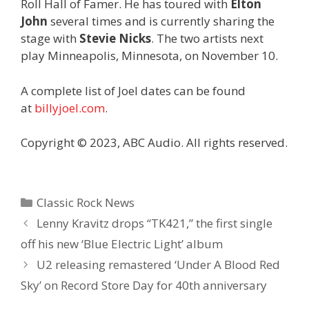
Roll Hall of Famer. He has toured with
Elton
John
several times and is currently sharing the
stage with
Stevie Nicks
. The two artists next
play Minneapolis, Minnesota, on November 10.
A complete list of Joel dates can be found
at
billyjoel.com
.
Copyright © 2023, ABC Audio. All rights reserved.
Categories
Classic Rock News
Lenny Kravitz drops “TK421,” the first single
off his new ‘Blue Electric Light’ album
U2 releasing remastered ‘Under A Blood Red
Sky’ on Record Store Day for 40th anniversary