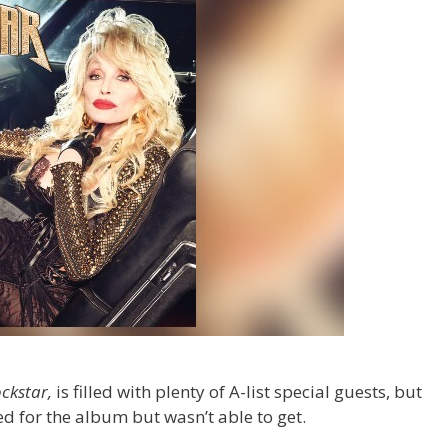
ckstar,
is filled with plenty of A-list special guests, but
ted for the album but wasn’t able to get.