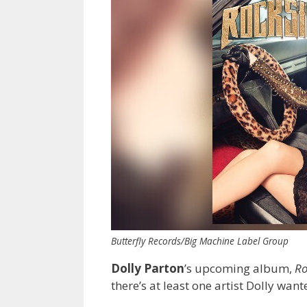
Butterfly Records/Big Machine Label Group
Dolly Parton
’s upcoming album,
Ro
there’s at least one artist Dolly wan