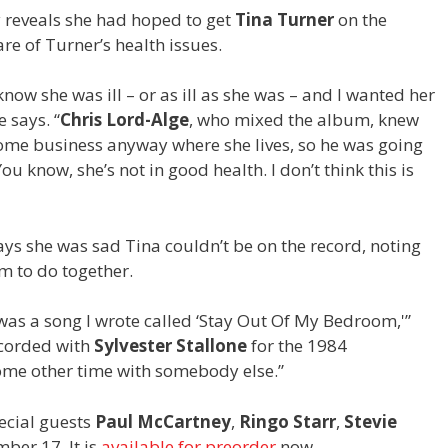
y reveals she had hoped to get
Tina Turner
on the
e of Turner’s health issues.
t know she was ill – or as ill as she was – and I wanted her
e says. “
Chris Lord-Alge
, who mixed the album, knew
some business anyway where she lives, so he was going
You know, she’s not in good health. I don’t think this is
ys she was sad Tina couldn’t be on the record, noting
em to do together.
t was a song I wrote called ‘Stay Out Of My Bedroom,'”
recorded with
Sylvester Stallone
for the 1984
 some other time with somebody else.”
pecial guests
Paul McCartney
,
Ringo Starr
,
Stevie
er 17. It is
available for preorder
now.