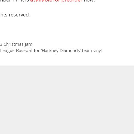
hts reserved.
3 Christmas Jam
League Baseball for ‘Hackney Diamonds’ team vinyl