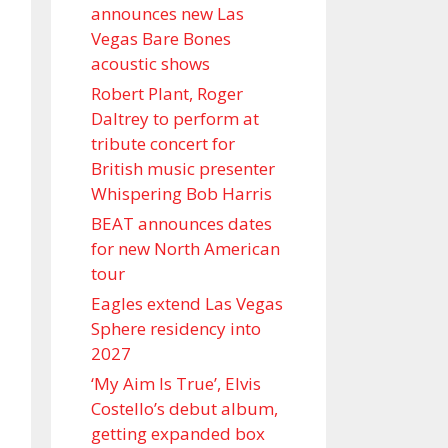
announces new Las
Vegas Bare Bones
acoustic shows
Robert Plant, Roger
Daltrey to perform at
tribute concert for
British music presenter
Whispering Bob Harris
BEAT announces dates
for new North American
tour
Eagles extend Las Vegas
Sphere residency into
2027
‘My Aim Is True’, Elvis
Costello’s debut album,
getting expanded box