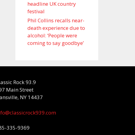
headline UK country
festival
Phil Collins recalls near-
death experience due to
alcohol: ‘People were
coming to say goodbye’
lassic Rock 93.9
97 Main Street
ansville, NY 14437
nfo@classicrock939.com
85-335-9369