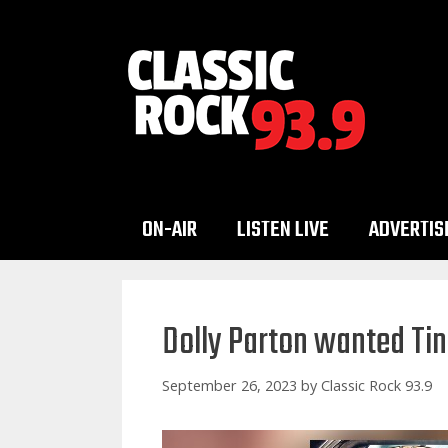
Skip
to
content
ON-AIR
LISTEN LIVE
ADVERTIS
Dolly Parton wanted Tin
September 26, 2023
by
Classic Rock 93.9