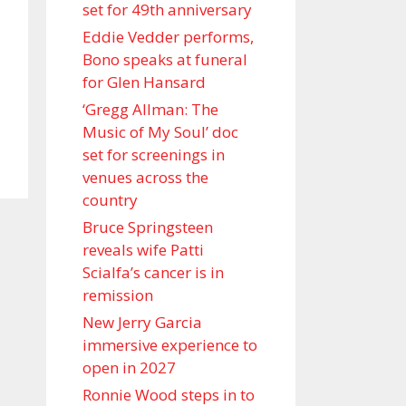
set for 49th anniversary
Eddie Vedder performs,
Bono speaks at funeral
for Glen Hansard
‘Gregg Allman: The
Music of My Soul’ doc
set for screenings in
venues across the
country
Bruce Springsteen
reveals wife Patti
Scialfa’s cancer is in
remission
New Jerry Garcia
immersive experience to
open in 2027
Ronnie Wood steps in to