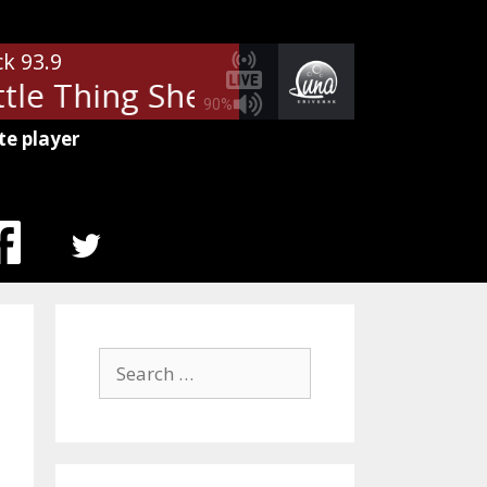
ck 93.9
tle Thing She Does Is Magic
The
90%
te player
MENU
ITEM
Search
for: