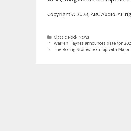
Copyright © 2023, ABC Audio. All rig
Categories
Classic Rock News
Warren Haynes announces date for 202
The Rolling Stones team up with Major 