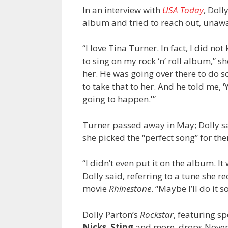
In an interview with
USA Today
, Doll
album and tried to reach out, unawar
“I love Tina Turner. In fact, I did no
to sing on my rock ‘n’ roll album,” sh
her. He was going over there to do 
to take that to her. And he told me, ‘
going to happen.'”
Turner passed away in May; Dolly sa
she picked the “perfect song” for th
“I didn’t even put it on the album. I
Dolly said, referring to a tune she 
movie
Rhinestone
. “Maybe I’ll do it
Dolly Parton’s
Rockstar
, featuring s
Nicks
,
Sting
and more, drops Novemb