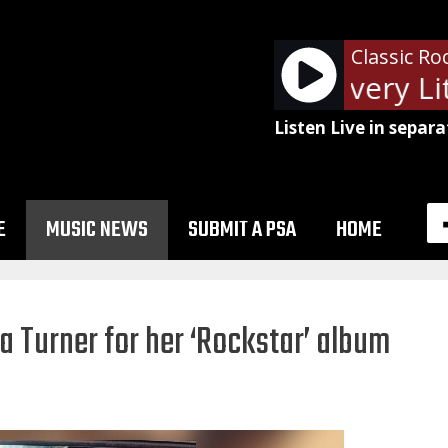
Classic Ro
The Police - Every Lit
Listen Live in separa
E
MUSIC NEWS
SUBMIT A PSA
HOME
a Turner for her ‘Rockstar’ album