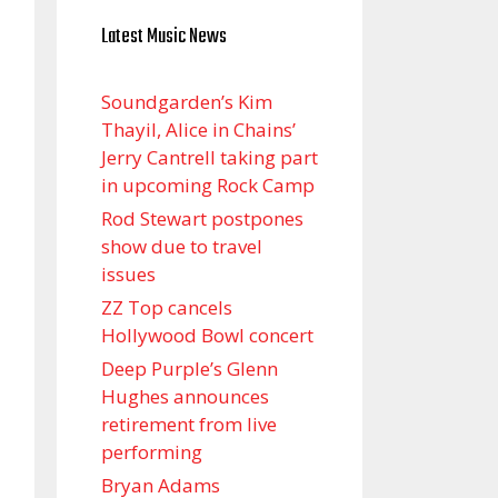
Latest Music News
Soundgarden’s Kim
Thayil, Alice in Chains’
Jerry Cantrell taking part
in upcoming Rock Camp
Rod Stewart postpones
show due to travel
issues
ZZ Top cancels
Hollywood Bowl concert
Deep Purple’s Glenn
Hughes announces
retirement from live
performing
Bryan Adams