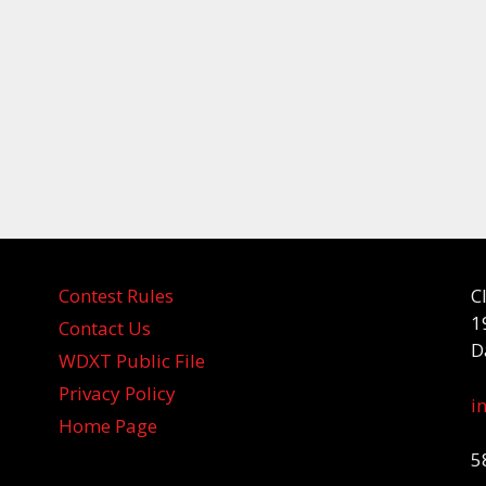
Contest Rules
C
1
Contact Us
D
WDXT Public File
Privacy Policy
i
Home Page
5