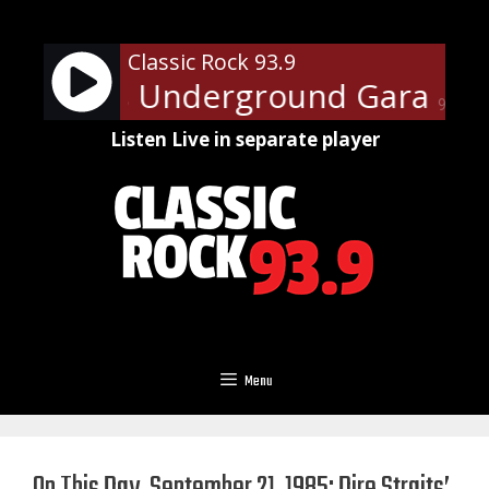
Skip
to
Classic Rock 93.9
content
e Steven's Underground Garage - 
90%
Listen Live in separate player
Menu
On This Day, September 21, 1985: Dire Straits’