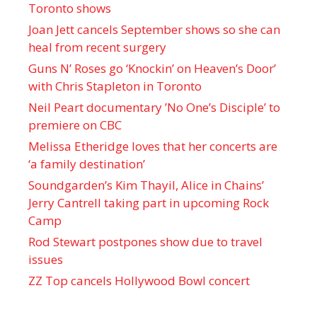
Toronto shows
Joan Jett cancels September shows so she can
heal from recent surgery
Guns N’ Roses go ‘Knockin’ on Heaven’s Door’
with Chris Stapleton in Toronto
Neil Peart documentary ’No One’s Disciple ’ to
premiere on CBC
Melissa Etheridge loves that her concerts are
‘a family destination’
Soundgarden’s Kim Thayil, Alice in Chains’
Jerry Cantrell taking part in upcoming Rock
Camp
Rod Stewart postpones show due to travel
issues
ZZ Top cancels Hollywood Bowl concert