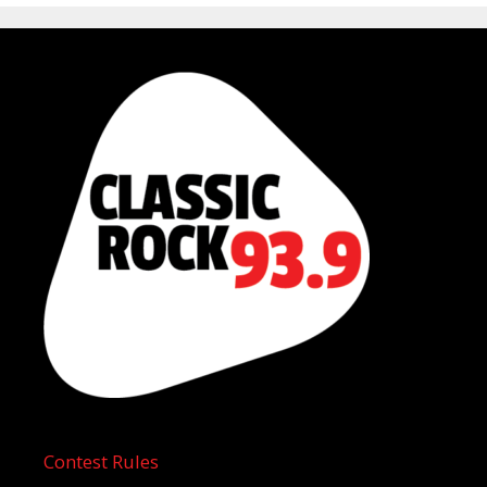
Contest Rules