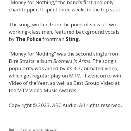
“Money for Nothing,” the band’s first and only
chart topper. It spent three weeks in the top spot.
The song, written from the point of view of two
working-class men, featured background vocals
by
The Police
frontman
Sting
.
“Money for Nothing” was the second single from
Dire Straits’ album
Brothers in Arms
. The song’s
popularity was aided by its 3D animated video,
which got regular play on MTV. It went on to win
Video of the Year, as well as Best Group Video at
the MTV Video Music Awards.
Copyright © 2023, ABC Audio. All rights reserved.
Categories
Classic Rock News