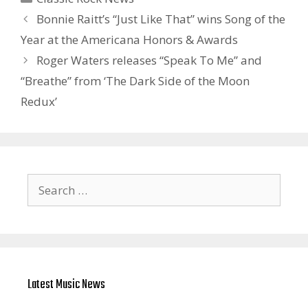
Bonnie Raitt’s “Just Like That” wins Song of the
Year at the Americana Honors & Awards
Roger Waters releases “Speak To Me” and
“Breathe” from ‘The Dark Side of the Moon
Redux’
Search
for:
Latest Music News