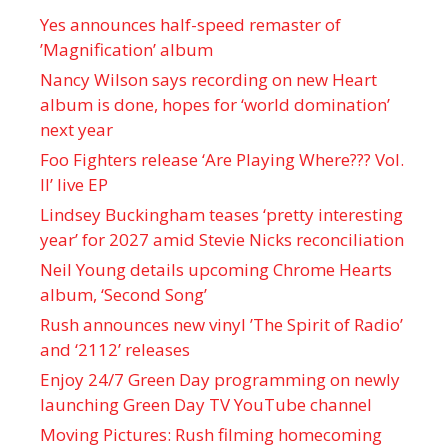
Yes announces half-speed remaster of
’Magnification’ album
Nancy Wilson says recording on new Heart
album is done, hopes for ‘world domination’
next year
Foo Fighters release ‘Are Playing Where??? Vol.
II’ live EP
Lindsey Buckingham teases ‘pretty interesting
year’ for 2027 amid Stevie Nicks reconciliation
Neil Young details upcoming Chrome Hearts
album, ‘ Second Song’
Rush announces new vinyl ’The Spirit of Radio’
and ‘ 2112 ’ releases
Enjoy 24/7 Green Day programming on newly
launching Green Day TV YouTube channel
Moving Pictures : Rush filming homecoming