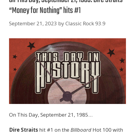
“Money for Nothing” hits #1
September 21, 2023
by
Classic Rock 93.9
On This Day, September 21, 1985…
Dire Straits
hit #1 on the
Billboard
Hot 100 with