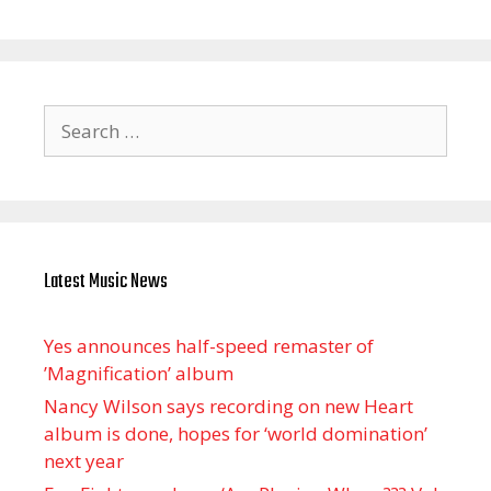
Search
for:
Latest Music News
Yes announces half-speed remaster of
’Magnification’ album
Nancy Wilson says recording on new Heart
album is done, hopes for ‘world domination’
next year