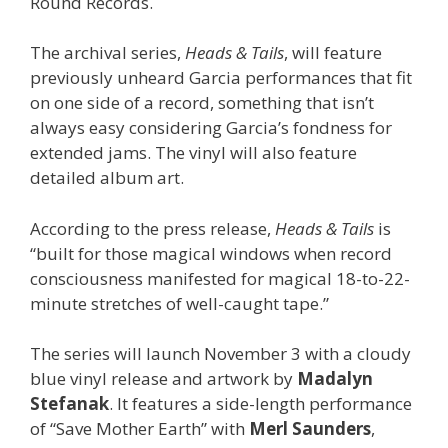
Round Records.
The archival series,
Heads & Tails
, will feature
previously unheard Garcia performances that fit
on one side of a record, something that isn’t
always easy considering Garcia’s fondness for
extended jams. The vinyl will also feature
detailed album art.
According to the press release,
Heads & Tails
is
“built for those magical windows when record
consciousness manifested for magical 18-to-22-
minute stretches of well-caught tape.”
The series will launch November 3 with a cloudy
blue vinyl release and artwork by
Madalyn
Stefanak
. It features a side-length performance
of “Save Mother Earth” with
Merl Saunders
,