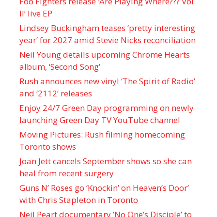
Foo Fighters release ‘Are Playing Where??? Vol.
II’ live EP
Lindsey Buckingham teases ‘pretty interesting
year’ for 2027 amid Stevie Nicks reconciliation
Neil Young details upcoming Chrome Hearts
album, ‘ Second Song’
Rush announces new vinyl ’The Spirit of Radio’
and ‘ 2112 ’ releases
Enjoy 24/7 Green Day programming on newly
launching Green Day TV YouTube channel
Moving Pictures : Rush filming homecoming
Toronto shows
Joan Jett cancels September shows so she can
heal from recent surgery
Guns N’ Roses go ‘Knockin’ on Heaven’s Door’
with Chris Stapleton in Toronto
Neil Peart documentary ’No One’s Disciple ’ to