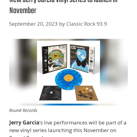
November
September 20, 2023
by
Classic Rock 93.9
Round Records
Jerry Garcia
’s live performances will be part of a
new vinyl series launching this November on