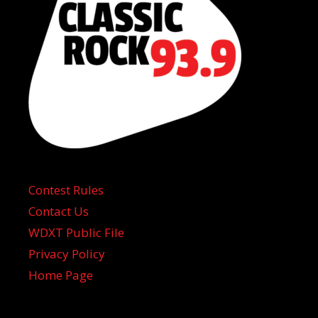
Contest Rules
Contact Us
WDXT Public File
Privacy Policy
Home Page