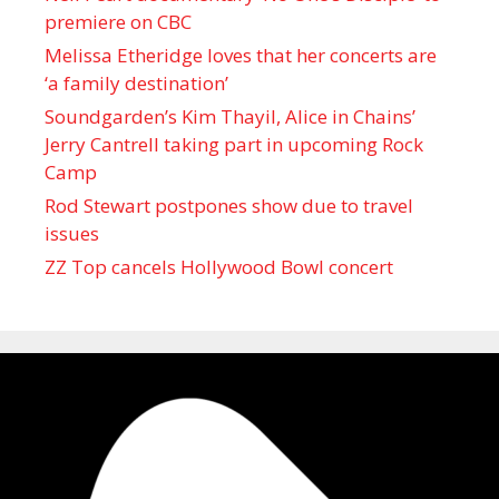
premiere on CBC
Melissa Etheridge loves that her concerts are
‘a family destination’
Soundgarden’s Kim Thayil, Alice in Chains’
Jerry Cantrell taking part in upcoming Rock
Camp
Rod Stewart postpones show due to travel
issues
ZZ Top cancels Hollywood Bowl concert