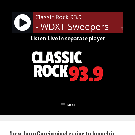
Skip
to
Classic Rock 93.9
content
- WDXT Sweepers
90%
Listen Live in separate player
Menu
New Jerry Garcia vinyl series to launch in