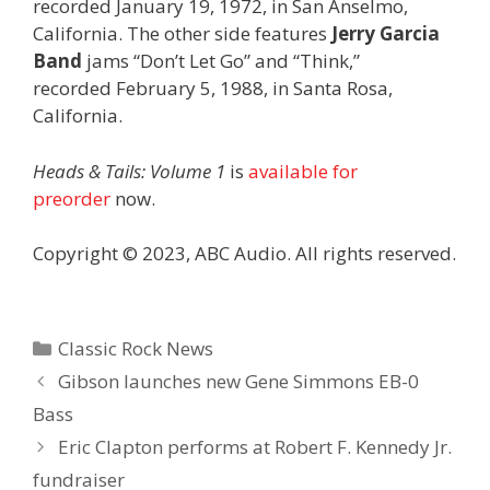
recorded January 19, 1972, in San Anselmo,
California. The other side features
Jerry Garcia
Band
jams “Don’t Let Go” and “Think,”
recorded February 5, 1988, in Santa Rosa,
California.
Heads & Tails: Volume 1
is
available for
preorder
now.
Copyright © 2023, ABC Audio. All rights reserved.
Categories
Classic Rock News
Gibson launches new Gene Simmons EB-0
Bass
Eric Clapton performs at Robert F. Kennedy Jr.
fundraiser