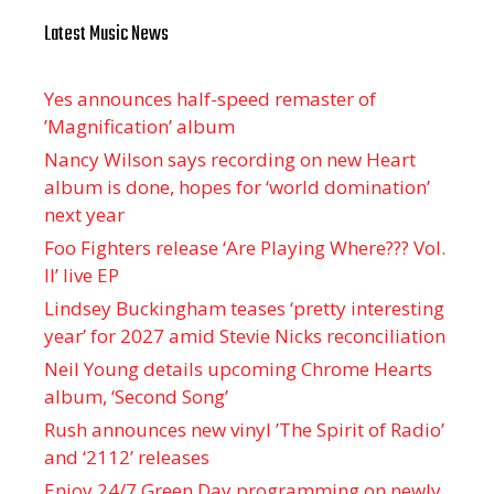
Latest Music News
Yes announces half-speed remaster of
’Magnification’ album
Nancy Wilson says recording on new Heart
album is done, hopes for ‘world domination’
next year
Foo Fighters release ‘Are Playing Where??? Vol.
II’ live EP
Lindsey Buckingham teases ‘pretty interesting
year’ for 2027 amid Stevie Nicks reconciliation
Neil Young details upcoming Chrome Hearts
album, ‘ Second Song’
Rush announces new vinyl ’The Spirit of Radio’
and ‘ 2112 ’ releases
Enjoy 24/7 Green Day programming on newly