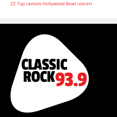
ZZ Top cancels Hollywood Bowl concert