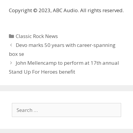
Copyright © 2023, ABC Audio. All rights reserved.
Categories
Classic Rock News
Devo marks 50 years with career-spanning
box se
John Mellencamp to perform at 17th annual
Stand Up For Heroes benefit
Search
for: