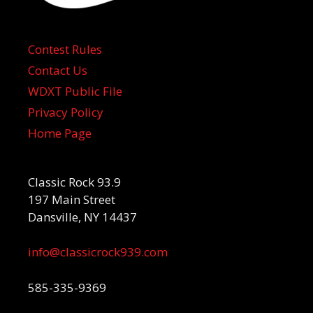
Contest Rules
Contact Us
WDXT Public File
Privacy Policy
Home Page
Classic Rock 93.9
197 Main Street
Dansville, NY 14437
info@classicrock939.com
585-335-9369