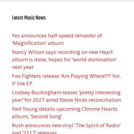
Latest Music News
Yes announces half-speed remaster of
’Magnification’ album
Nancy Wilson says recording on new Heart
album is done, hopes for ‘world domination’
next year
Foo Fighters release ‘Are Playing Where??? Vol.
II’ live EP
Lindsey Buckingham teases ‘pretty interesting
year’ for 2027 amid Stevie Nicks reconciliation
Neil Young details upcoming Chrome Hearts
album, ‘ Second Song’
Rush announces new vinyl ’The Spirit of Radio’
and ‘ 2112 ’ releases