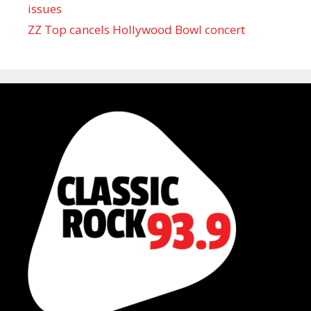
issues
ZZ Top cancels Hollywood Bowl concert