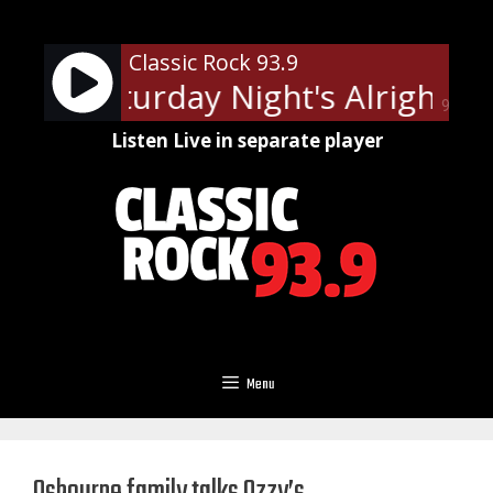
Skip
to
Classic Rock 93.9
content
ohn - Saturday Night's Alright Fo
90%
Listen Live in separate player
Menu
Osbourne family talks Ozzy’s