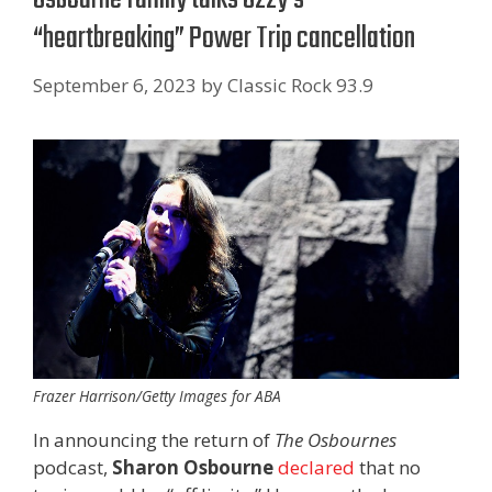
“heartbreaking” Power Trip cancellation
September 6, 2023
by
Classic Rock 93.9
Frazer Harrison/Getty Images for ABA
In announcing the return of
The Osbournes
podcast,
Sharon Osbourne
declared
that no