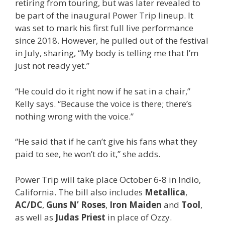
retiring from touring, but was later revealed to
be part of the inaugural Power Trip lineup. It
was set to mark his first full live performance
since 2018. However, he pulled out of the festival
in July, sharing, “My body is telling me that I’m
just not ready yet.”
“He could do it right now if he sat in a chair,”
Kelly says. “Because the voice is there; there’s
nothing wrong with the voice.”
“He said that if he can’t give his fans what they
paid to see, he won’t do it,” she adds.
Power Trip will take place October 6-8 in Indio,
California. The bill also includes
Metallica
,
AC/DC
,
Guns N’ Roses
,
Iron Maiden
and
Tool
,
as well as
Judas Priest
in place of Ozzy.