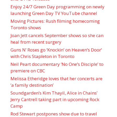
Enjoy 24/7 Green Day programming on newly
launching Green Day TV YouTube channel
Moving Pictures : Rush filming homecoming
Toronto shows
Joan Jett cancels September shows so she can
heal from recent surgery
Guns N’ Roses go ‘Knockin’ on Heaven’s Door’
with Chris Stapleton in Toronto
Neil Peart documentary ’No One’s Disciple ’ to
premiere on CBC
Melissa Etheridge loves that her concerts are
‘a family destination’
Soundgarden’s Kim Thayil, Alice in Chains’
Jerry Cantrell taking part in upcoming Rock
Camp
Rod Stewart postpones show due to travel