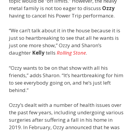
topic would be “off limits.” However, the heavy
metal family is not too eager to discuss
Ozzy
having to cancel his Power Trip performance.
“We can’t talk about it in the house because it is
just so heartbreaking to see that all he wants is
just one more show,” Ozzy and Sharon’s
daughter
Kelly
tells
Rolling Stone
.
“Ozzy wants to be on that show with all his
friends,” adds Sharon. “It’s heartbreaking for him
to see everybody going on, and he’s just left
behind.”
Ozzy’s dealt with a number of health issues over
the past few years, including undergoing various
surgeries after suffering a fall in his home in
2019. In February, Ozzy announced that he was