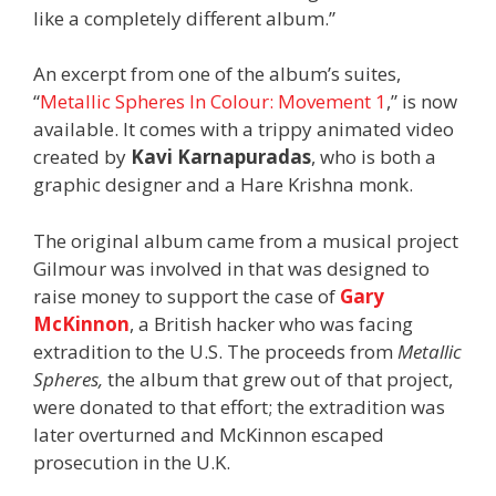
like a completely different album.”
An excerpt from one of the album’s suites,
“
Metallic Spheres In Colour: Movement 1
,” is now
available. It comes with a trippy animated video
created by
Kavi Karnapuradas
, who is both a
graphic designer and a Hare Krishna monk.
The original album came from a musical project
Gilmour was involved in that was designed to
raise money to support the case of
Gary
McKinnon
, a British hacker who was facing
extradition to the U.S. The proceeds from
Metallic
Spheres,
the album that grew out of that project,
were donated to that effort; the extradition was
later overturned and McKinnon escaped
prosecution in the U.K.