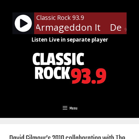
Skip
to
Classic Rock 93.9
content
ppard - Armageddon It
Def Le
90%
Listen Live in separate player
Menu
David Gilmour’s 2010 collaboration with The