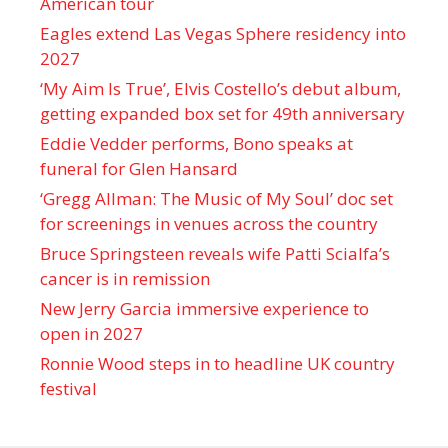
American tour
Eagles extend Las Vegas Sphere residency into
2027
‘My Aim Is True’, Elvis Costello’s debut album,
getting expanded box set for 49th anniversary
Eddie Vedder performs, Bono speaks at
funeral for Glen Hansard
‘Gregg Allman: The Music of My Soul’ doc set
for screenings in venues across the country
Bruce Springsteen reveals wife Patti Scialfa’s
cancer is in remission
New Jerry Garcia immersive experience to
open in 2027
Ronnie Wood steps in to headline UK country
festival