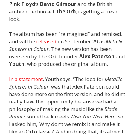
Pink Floyd
‘s
David Gilmour
and the British
ambient techno act
The Orb
, is getting a fresh
look.
The album has been “reimagined” and remixed,
and will be
released
on September 29 as
Metallic
Spheres In Colour.
The new version has been
overseen by The Orb founder
Alex Paterson
and
Youth
, who produced the original album.
In a statement
, Youth says,
“The idea for
Metallic
Spheres In Colour,
was that Alex Paterson could
have done more on the first version, and he didn’t
really have the opportunity because we had a
philosophy of making the music like the
Blade
Runner
soundtrack meets
Wish You Were Here
. So,
I asked him, ‘Why don’t we remix it and make it
like an Orb classic?’ And in doing that, it’s almost