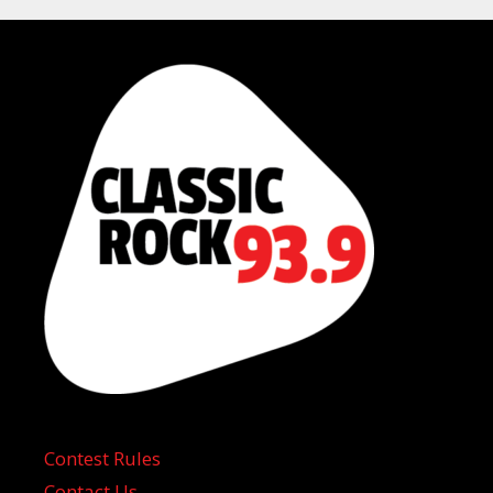
Contest Rules
Contact Us