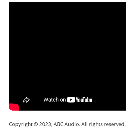
Copyright © 2023, ABC Audio. All rights reserved.