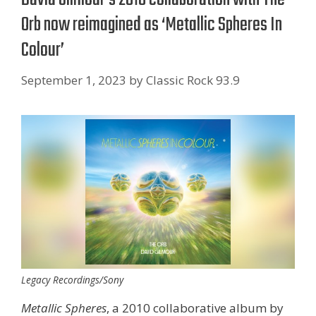
Orb now reimagined as ‘Metallic Spheres In
Colour’
September 1, 2023
by
Classic Rock 93.9
Legacy Recordings/Sony
Metallic Spheres
, a 2010 collaborative album by