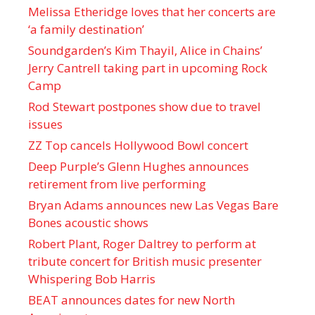
Melissa Etheridge loves that her concerts are
‘a family destination’
Soundgarden’s Kim Thayil, Alice in Chains’
Jerry Cantrell taking part in upcoming Rock
Camp
Rod Stewart postpones show due to travel
issues
ZZ Top cancels Hollywood Bowl concert
Deep Purple’s Glenn Hughes announces
retirement from live performing
Bryan Adams announces new Las Vegas Bare
Bones acoustic shows
Robert Plant, Roger Daltrey to perform at
tribute concert for British music presenter
Whispering Bob Harris
BEAT announces dates for new North