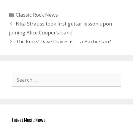
Categories
Classic Rock News
Nita Strauss took first guitar lesson upon
joining Alice Cooper’s band
The Kinks’ Dave Davies is … a Barbie fan?
Search
for:
Latest Music News