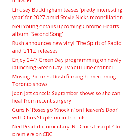
II’ live EP
Lindsey Buckingham teases ‘pretty interesting
year’ for 2027 amid Stevie Nicks reconciliation
Neil Young details upcoming Chrome Hearts
album, ‘ Second Song’
Rush announces new vinyl ’The Spirit of Radio’
and ‘ 2112 ’ releases
Enjoy 24/7 Green Day programming on newly
launching Green Day TV YouTube channel
Moving Pictures : Rush filming homecoming
Toronto shows
Joan Jett cancels September shows so she can
heal from recent surgery
Guns N’ Roses go ‘Knockin’ on Heaven’s Door’
with Chris Stapleton in Toronto
Neil Peart documentary ’No One’s Disciple ’ to
premiere on CBC