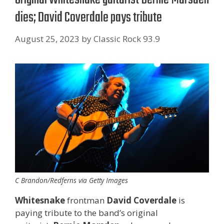
dies; David Coverdale pays tribute
August 25, 2023
by
Classic Rock 93.9
C Brandon/Redferns via Getty Images
Whitesnake
frontman
David Coverdale
is
paying tribute to the band’s original