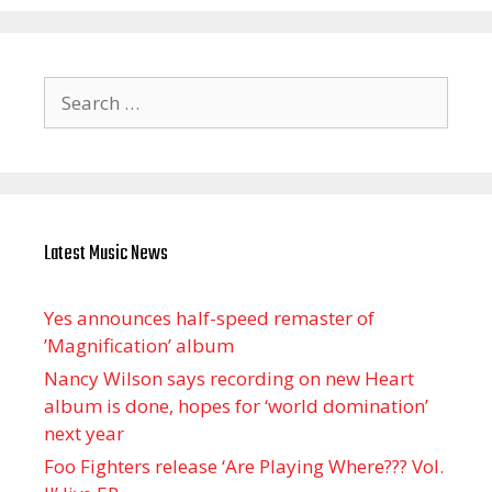
Search
for:
Latest Music News
Yes announces half-speed remaster of
’Magnification’ album
Nancy Wilson says recording on new Heart
album is done, hopes for ‘world domination’
next year
Foo Fighters release ‘Are Playing Where??? Vol.