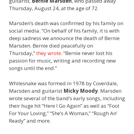
guitarist,
Bernie Marsden
, who passed away
Thursday, August 24, at the age of 72.
Marsden’s death was confirmed by his family on
social media. ”On behalf of his family, it is with
deep sadness we announce the death of Bernie
Marsden. Bernie died peacefully on
Thursday,”
they wrote
. “Bernie never lost his
passion for music, writing and recording new
songs until the end.”
Whitesnake was formed in 1978 by Coverdale,
Marsden and guitarist
Micky Moody
. Marsden
wrote several of the band’s early songs, including
their huge hit “Here I Go Again” as well as “Fool
For Your Loving,” “She’s A Woman,” “Rough An’
Ready” and more.