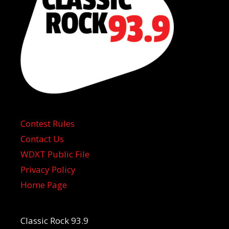
Contest Rules
Contact Us
WDXT Public File
Privacy Policy
Home Page
Classic Rock 93.9