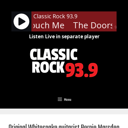
Skip
to
Classic Rock 93.9
content
ors - Touch Me
The Doors - T
90%
Listen Live in separate player
Menu
Original Whitesnake guitarist Bernie Marsden