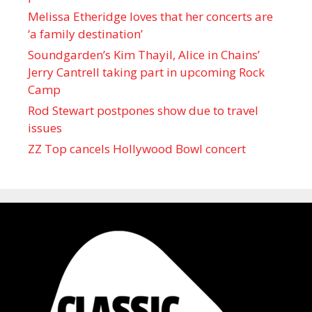
Melissa Etheridge loves that her concerts are
‘a family destination’
Soundgarden’s Kim Thayil, Alice in Chains’
Jerry Cantrell taking part in upcoming Rock
Camp
Rod Stewart postpones show due to travel
issues
ZZ Top cancels Hollywood Bowl concert