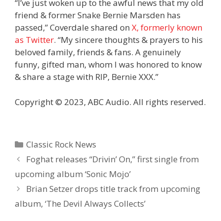
“I’ve just woken up to the awful news that my old
friend & former Snake Bernie Marsden has
passed,” Coverdale shared on
X, formerly known
as Twitter
. “My sincere thoughts & prayers to his
beloved family, friends & fans. A genuinely
funny, gifted man, whom I was honored to know
& share a stage with RIP, Bernie XXX.”
Copyright © 2023, ABC Audio. All rights reserved.
Categories
Classic Rock News
Foghat releases “Drivin’ On,” first single from
upcoming album ‘Sonic Mojo’
Brian Setzer drops title track from upcoming
album, ‘The Devil Always Collects’