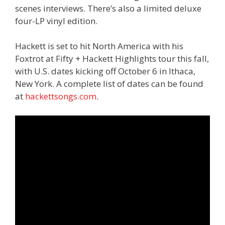
scenes interviews. There’s also a limited deluxe
four-LP vinyl edition.
Hackett is set to hit North America with his
Foxtrot at Fifty + Hackett Highlights tour this fall,
with U.S. dates kicking off October 6 in Ithaca,
New York. A complete list of dates can be found
at
hackettsongs.com
.