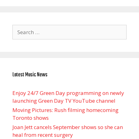
Search
for:
Latest Music News
Enjoy 24/7 Green Day programming on newly
launching Green Day TV YouTube channel
Moving Pictures : Rush filming homecoming
Toronto shows
Joan Jett cancels September shows so she can
heal from recent surgery