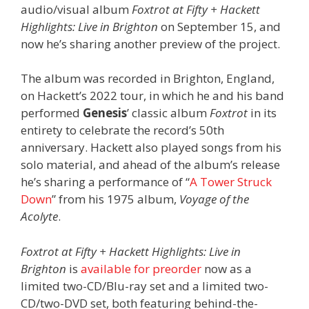
audio/visual album
Foxtrot at Fifty + Hackett
Highlights: Live in Brighton
on September 15, and
now he’s sharing another preview of the project.
The album was recorded in Brighton, England,
on Hackett’s 2022 tour, in which he and his band
performed
Genesis
’ classic album
Foxtrot
in its
entirety to celebrate the record’s 50th
anniversary. Hackett also played songs from his
solo material, and ahead of the album’s release
he’s sharing a performance of “
A Tower Struck
Down
” from his 1975 album,
Voyage of the
Acolyte
.
Foxtrot at Fifty + Hackett Highlights: Live in
Brighton
is
available for preorder
now as a
limited two-CD/Blu-ray set and a limited two-
CD/two-DVD set, both featuring behind-the-