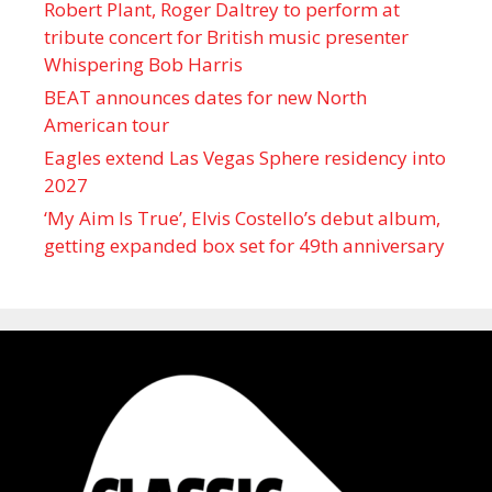
Robert Plant, Roger Daltrey to perform at
tribute concert for British music presenter
Whispering Bob Harris
BEAT announces dates for new North
American tour
Eagles extend Las Vegas Sphere residency into
2027
‘My Aim Is True’, Elvis Costello’s debut album,
getting expanded box set for 49th anniversary