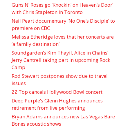
Guns N’ Roses go ‘Knockin’ on Heaven’s Door’
with Chris Stapleton in Toronto
Neil Peart documentary ’No One’s Disciple ’ to
premiere on CBC
Melissa Etheridge loves that her concerts are
‘a family destination’
Soundgarden’s Kim Thayil, Alice in Chains’
Jerry Cantrell taking part in upcoming Rock
Camp
Rod Stewart postpones show due to travel
issues
ZZ Top cancels Hollywood Bowl concert
Deep Purple’s Glenn Hughes announces
retirement from live performing
Bryan Adams announces new Las Vegas Bare
Bones acoustic shows