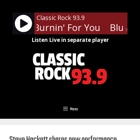
Skip
to
Classic Rock 93.9
content
 Cult - Burnin' For You
Blue Oy
90%
Listen Live in separate player
Menu
Steve Hackett shares new performance