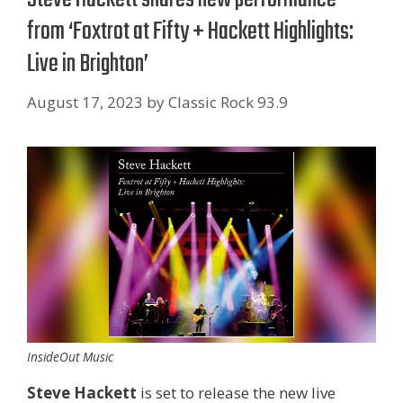
from ‘Foxtrot at Fifty + Hackett Highlights:
Live in Brighton’
August 17, 2023
by
Classic Rock 93.9
InsideOut Music
Steve Hackett
is set to release the new live