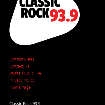
Contest Rules
Contact Us
WDXT Public File
Privacy Policy
Home Page
Classic Rock 93.9