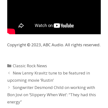
Copyright © 2023, ABC Audio. All rights reserved.
Categories
Classic Rock News
New Lenny Kravitz tune to be featured in
upcoming movie ‘Rustin’
Songwriter Desmond Child on working with
Bon Jovi on ‘Slippery When Wet’: “They had this
energy”