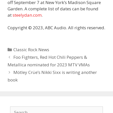
off September 7 at New York’s Madison Square
Garden. A complete list of dates can be found
at
steelydan.com
.
Copyright © 2023, ABC Audio. All rights reserved.
Categories
Classic Rock News
Foo Fighters, Red Hot Chili Peppers &
Metallica nominated for 2023 MTV VMAs
Mötley Crüe’s Nikki Sixx is writing another
book
Search