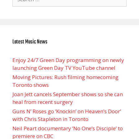
for:
Latest Music News
Enjoy 24/7 Green Day programming on newly
launching Green Day TV YouTube channel
Moving Pictures : Rush filming homecoming
Toronto shows
Joan Jett cancels September shows so she can
heal from recent surgery
Guns N’ Roses go ‘Knockin’ on Heaven’s Door’
with Chris Stapleton in Toronto
Neil Peart documentary ’No One’s Disciple ’ to
premiere on CBC