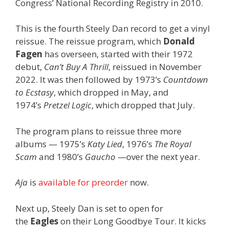
Congress’ National Recording Registry in 2010.
This is the fourth Steely Dan record to get a vinyl
reissue. The reissue program, which
Donald
Fagen
has overseen, started with their 1972
debut,
Can’t Buy A Thrill
, reissued in November
2022. It was then followed by 1973’s
Countdown
to Ecstasy
, which dropped in May, and
1974’s
Pretzel Logic
, which dropped that July.
The program plans to reissue three more
albums — 1975’s
Katy Lied
, 1976’s
The Royal
Scam
and 1980’s
Gaucho
—over the next year.
Aja
is
available for preorder
now.
Next up, Steely Dan is set to open for
the
Eagles
on their Long Goodbye Tour. It kicks