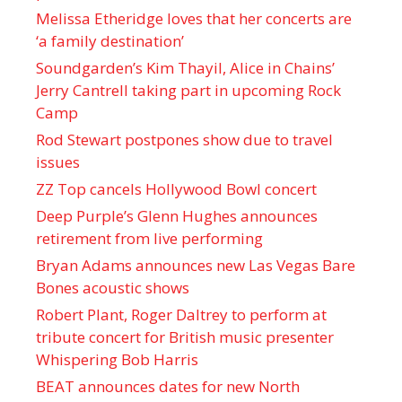
Melissa Etheridge loves that her concerts are
‘a family destination’
Soundgarden’s Kim Thayil, Alice in Chains’
Jerry Cantrell taking part in upcoming Rock
Camp
Rod Stewart postpones show due to travel
issues
ZZ Top cancels Hollywood Bowl concert
Deep Purple’s Glenn Hughes announces
retirement from live performing
Bryan Adams announces new Las Vegas Bare
Bones acoustic shows
Robert Plant, Roger Daltrey to perform at
tribute concert for British music presenter
Whispering Bob Harris
BEAT announces dates for new North