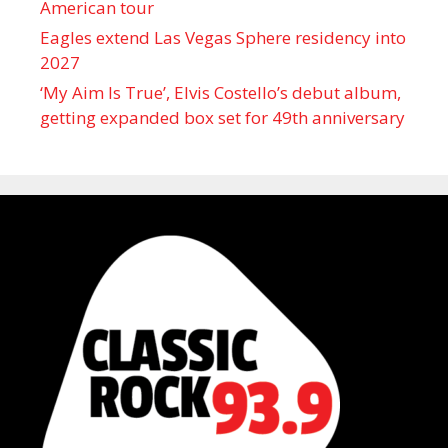
American tour
Eagles extend Las Vegas Sphere residency into
2027
‘My Aim Is True’, Elvis Costello’s debut album,
getting expanded box set for 49th anniversary