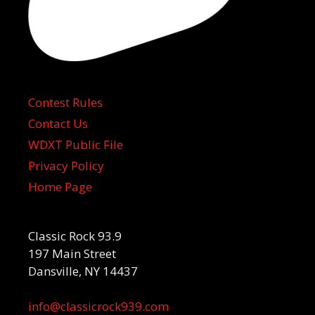
Contest Rules
Contact Us
WDXT Public File
Privacy Policy
Home Page
Classic Rock 93.9
197 Main Street
Dansville, NY 14437
info@classicrock939.com