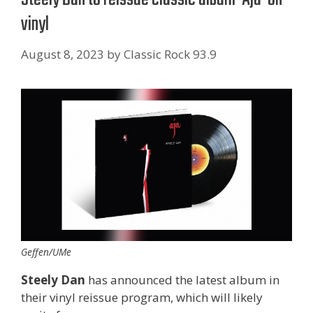
vinyl
August 8, 2023
by
Classic Rock 93.9
Geffen/UMe
Steely Dan
has announced the latest album in
their vinyl reissue program, which will likely