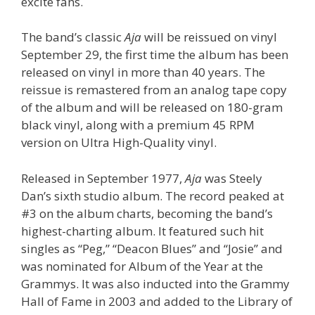
excite fans.
The band’s classic
Aja
will be reissued on vinyl
September 29, the first time the album has been
released on vinyl in more than 40 years. The
reissue is remastered from an analog tape copy
of the album and will be released on 180-gram
black vinyl, along with a premium 45 RPM
version on Ultra High-Quality vinyl.
Released in September 1977,
Aja
was Steely
Dan’s sixth studio album. The record peaked at
#3 on the album charts, becoming the band’s
highest-charting album. It featured such hit
singles as “Peg,” “Deacon Blues” and “Josie” and
was nominated for Album of the Year at the
Grammys. It was also inducted into the Grammy
Hall of Fame in 2003 and added to the Library of