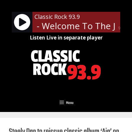
Skip
to
Classic Rock 93.9
content
' Roses - Welcome To The Jungl
90%
Listen Live in separate player
Menu
Steely Dan to reissue classic album ‘Aja’ on