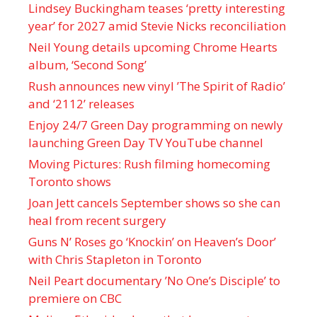
Lindsey Buckingham teases ‘pretty interesting
year’ for 2027 amid Stevie Nicks reconciliation
Neil Young details upcoming Chrome Hearts
album, ‘ Second Song’
Rush announces new vinyl ’The Spirit of Radio’
and ‘ 2112 ’ releases
Enjoy 24/7 Green Day programming on newly
launching Green Day TV YouTube channel
Moving Pictures : Rush filming homecoming
Toronto shows
Joan Jett cancels September shows so she can
heal from recent surgery
Guns N’ Roses go ‘Knockin’ on Heaven’s Door’
with Chris Stapleton in Toronto
Neil Peart documentary ’No One’s Disciple ’ to
premiere on CBC