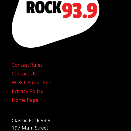
Contest Rules
Contact Us
WDXT Public File
Privacy Policy
Home Page
Classic Rock 93.9
197 Main Street