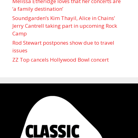
Melissa Etheridge loves that her concerts are
‘a family destination’
Soundgarden’s Kim Thayil, Alice in Chains’
Jerry Cantrell taking part in upcoming Rock
Camp
Rod Stewart postpones show due to travel
issues
ZZ Top cancels Hollywood Bowl concert