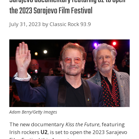
the 2023 Sarajevo Film Festival
July 31, 2023
by
Classic Rock 93.9
Adam Berry/Getty Images
The new documentary
Kiss the Future
, featuring
Irish rockers
U2
, is set to open the 2023 Sarajevo