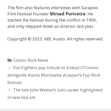
The film also features interviews with Sarajevo
Film Festival founder
Mirsad Purivatra
. He
started the festival during the conflict in 1995,
and only stepped down as director last year.
Copyright © 2023, ABC Audio. All rights reserved.
Categories
Classic Rock News
Foo Fighters pay tribute to Sinéad O’Connor
alongside Alanis Morissette at Japan’s Fuji Rock
festival
The late John Wetton’s solo career highlighted
in new box set