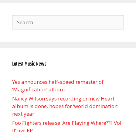
Search
for:
Latest Music News
Yes announces half-speed remaster of
’Magnification’ album
Nancy Wilson says recording on new Heart
album is done, hopes for ‘world domination’
next year
Foo Fighters release ‘Are Playing Where??? Vol.
II’ live EP