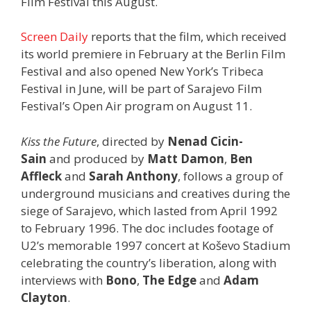
Film Festival this August.
Screen Daily
reports that the film, which received
its world premiere in February at the Berlin Film
Festival and also opened New York’s Tribeca
Festival in June, will be part of Sarajevo Film
Festival’s Open Air program on August 11.
Kiss the Future
, directed by
Nenad Cicin-
Sain
and produced by
Matt Damon
,
Ben
Affleck
and
Sarah Anthony
, follows a group of
underground musicians and creatives during the
siege of Sarajevo, which lasted from April 1992
to February 1996. The doc includes footage of
U2’s memorable 1997 concert at Koševo Stadium
celebrating the country’s liberation, along with
interviews with
Bono
,
The Edge
and
Adam
Clayton
.