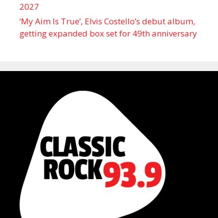
2027
‘My Aim Is True’, Elvis Costello’s debut album,
getting expanded box set for 49th anniversary