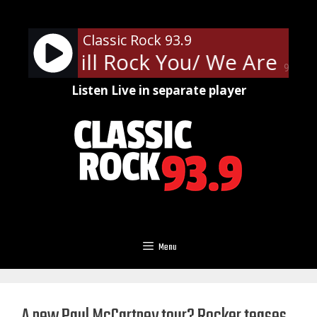
Skip
to
Classic Rock 93.9
content
- We Will Rock You/ We Are Th
90%
Listen Live in separate player
Menu
A new Paul McCartney tour? Rocker teases