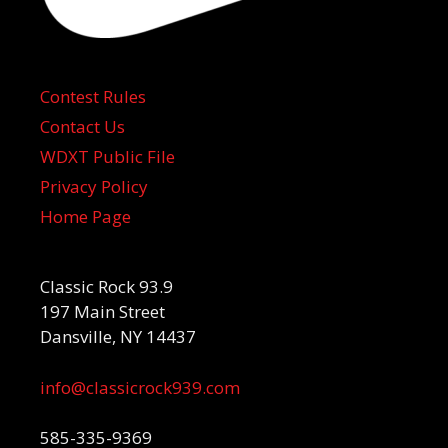
Contest Rules
Contact Us
WDXT Public File
Privacy Policy
Home Page
Classic Rock 93.9
197 Main Street
Dansville, NY 14437
info@classicrock939.com
585-335-9369