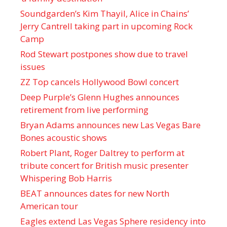
Soundgarden’s Kim Thayil, Alice in Chains’
Jerry Cantrell taking part in upcoming Rock
Camp
Rod Stewart postpones show due to travel
issues
ZZ Top cancels Hollywood Bowl concert
Deep Purple’s Glenn Hughes announces
retirement from live performing
Bryan Adams announces new Las Vegas Bare
Bones acoustic shows
Robert Plant, Roger Daltrey to perform at
tribute concert for British music presenter
Whispering Bob Harris
BEAT announces dates for new North
American tour
Eagles extend Las Vegas Sphere residency into