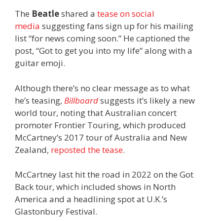
The
Beatle
shared a
tease on social
media
suggesting fans sign up for his mailing
list “for news coming soon.” He captioned the
post, “Got to get you into my life” along with a
guitar emoji.
Although there’s no clear message as to what
he’s teasing,
Billboard
suggests it’s likely a new
world tour, noting that Australian concert
promoter Frontier Touring, which produced
McCartney’s 2017 tour of Australia and New
Zealand,
reposted the tease
.
McCartney last hit the road in 2022 on the Got
Back tour, which included shows in North
America and a headlining spot at U.K.’s
Glastonbury Festival.