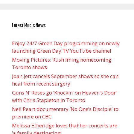
Latest Music News
Enjoy 24/7 Green Day programming on newly
launching Green Day TV YouTube channel
Moving Pictures : Rush filming homecoming
Toronto shows
Joan Jett cancels September shows so she can
heal from recent surgery
Guns N’ Roses go ‘Knockin’ on Heaven’s Door’
with Chris Stapleton in Toronto
Neil Peart documentary ’No One’s Disciple ’ to
premiere on CBC
Melissa Etheridge loves that her concerts are
‘a family destination’