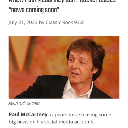
“news coming soon”
July 31, 2023
by
Classic Rock 93.9
ABC/Heidi Gutman
Paul McCartney
appears to be teasing some
big news on his social media accounts.