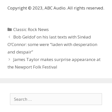
Copyright © 2023, ABC Audio. All rights reserved.
Categories
Classic Rock News
Bob Geldof on his last texts with Sinéad
O’Connor: some were “laden with desperation
and despair”
James Taylor makes surprise appearance at
the Newport Folk Festival
Search
for: