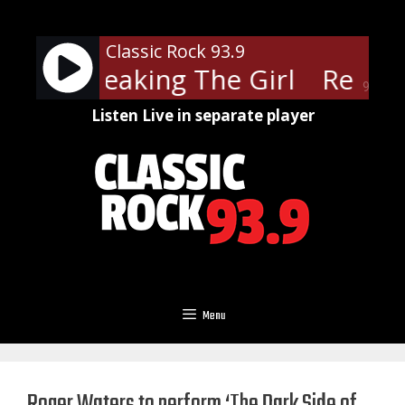
Skip
to
Classic Rock 93.9
content
ers - Breaking The Girl
Red Hot
90%
Listen Live in separate player
Menu
Roger Waters to perform ‘The Dark Side of