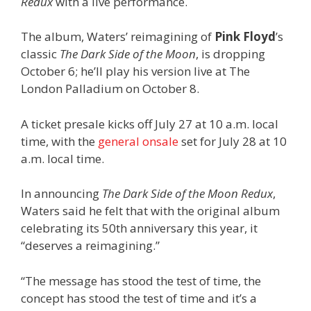
Redux
with a live performance.
The album, Waters’ reimagining of
Pink Floyd
’s
classic
The Dark Side of the Moon
, is dropping
October 6; he’ll play his version live at The
London Palladium on October 8.
A ticket presale kicks off July 27 at 10 a.m. local
time, with the
general onsale
set for July 28 at 10
a.m. local time.
In announcing
The Dark Side of the Moon Redux
,
Waters said he felt that with the original album
celebrating its 50th anniversary this year, it
“deserves a reimagining.”
“The message has stood the test of time, the
concept has stood the test of time and it’s a