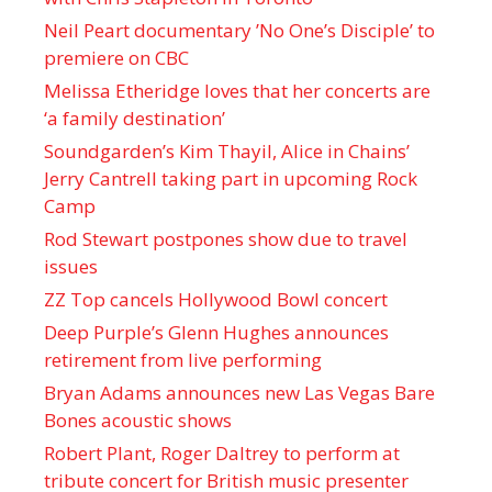
Neil Peart documentary ’No One’s Disciple ’ to
premiere on CBC
Melissa Etheridge loves that her concerts are
‘a family destination’
Soundgarden’s Kim Thayil, Alice in Chains’
Jerry Cantrell taking part in upcoming Rock
Camp
Rod Stewart postpones show due to travel
issues
ZZ Top cancels Hollywood Bowl concert
Deep Purple’s Glenn Hughes announces
retirement from live performing
Bryan Adams announces new Las Vegas Bare
Bones acoustic shows
Robert Plant, Roger Daltrey to perform at
tribute concert for British music presenter