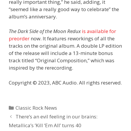
really important thing,” he said, adding, it
“seemed like a really good way to celebrate” the
album’s anniversary.
The Dark Side of the Moon Redux
is available for
preorder
now. It features reworkings of all the
tracks on the original album. A double LP edition
of the release will include a 13-minute bonus
track titled “Original Composition,” which was
inspired by the rerecording.
Copyright © 2023, ABC Audio. All rights reserved.
Categories
Classic Rock News
There’s an evil feeling in our brains:
Metallica’s ’Kill ‘Em All’ turns 40