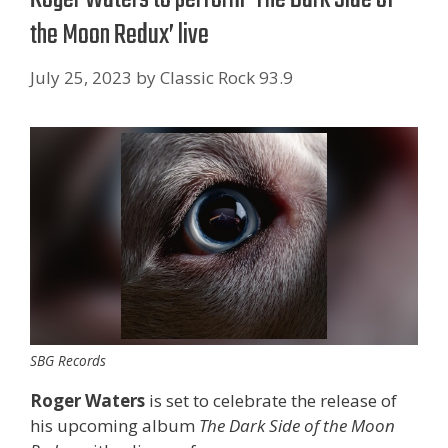
the Moon Redux’ live
July 25, 2023
by
Classic Rock 93.9
SBG Records
Roger Waters
is set to celebrate the release of
his upcoming album
The Dark Side of the Moon