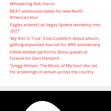
Whispering Bob Harris
BEAT announces dates for new North
American tour
Eagles extend Las Vegas Sphere residency into
2027
‘My Aim Is True’, Elvis Costello’s debut album,
getting expanded box set for 49th anniversary
Eddie Vedder performs, Bono speaks at
funeral for Glen Hansard
‘Gregg Allman: The Music of My Soul’ doc set
for screenings in venues across the country