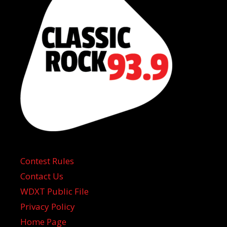
Contest Rules
Contact Us
WDXT Public File
Privacy Policy
Home Page