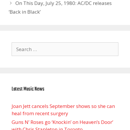
On This Day, July 25, 1980: AC/DC releases
‘Back in Black’
Search
for:
Latest Music News
Joan Jett cancels September shows so she can
heal from recent surgery
Guns N’ Roses go ‘Knockin’ on Heaven’s Door’
with Chris Stapleton in Toronto