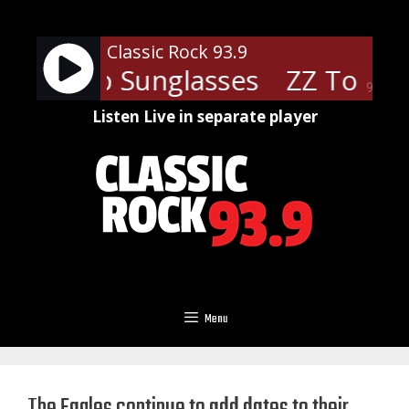
Skip
to
Classic Rock 93.9
content
 - Cheap Sunglasses
ZZ Top - 
90%
Listen Live in separate player
Menu
The Eagles continue to add dates to their