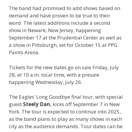
The band had promised to add shows based on
demand and have proven to be true to their
word. The latest additions include a second
show in Newark, New Jersey, happening
September 17 at the Prudential Center as well as
a show in Pittsburgh, set for October 15 at PPG
Paints Arena.
Tickets for the new dates go on sale Friday, July
28, at 10 a.m. local time, with a presale
happening Wednesday, July 26.
The Eagles’ Long Goodbye final tour, with special
guest
Steely Dan,
kicks off September 7 in New
York. The tour is expected to continue into 2025,
as the band plans to play as many shows in each
city as the audience demands. Tour dates can be