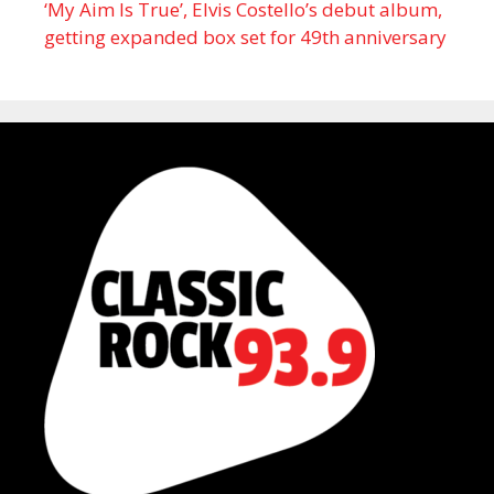
‘My Aim Is True’, Elvis Costello’s debut album,
getting expanded box set for 49th anniversary