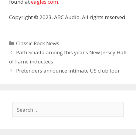
found at
eagles.com
.
Copyright © 2023, ABC Audio. All rights reserved.
Categories
Classic Rock News
Patti Scialfa among this year’s New Jersey Hall
of Fame inductees
Pretenders announce intimate US club tour
Search
for: