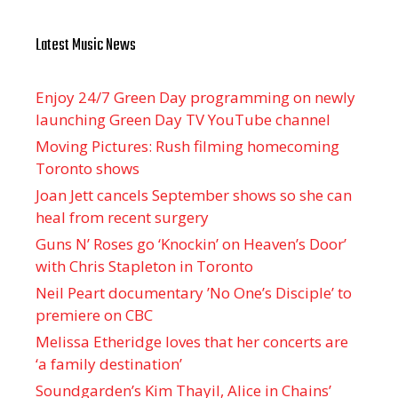
Latest Music News
Enjoy 24/7 Green Day programming on newly
launching Green Day TV YouTube channel
Moving Pictures : Rush filming homecoming
Toronto shows
Joan Jett cancels September shows so she can
heal from recent surgery
Guns N’ Roses go ‘Knockin’ on Heaven’s Door’
with Chris Stapleton in Toronto
Neil Peart documentary ’No One’s Disciple ’ to
premiere on CBC
Melissa Etheridge loves that her concerts are
‘a family destination’
Soundgarden’s Kim Thayil, Alice in Chains’