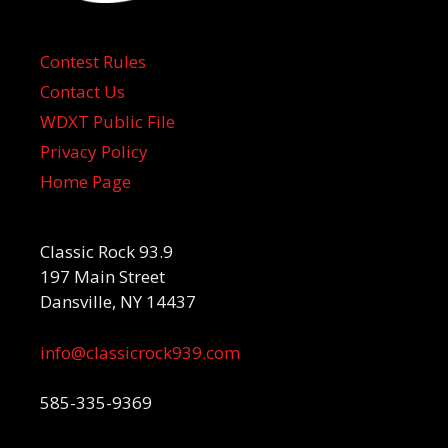
Contest Rules
Contact Us
WDXT Public File
Privacy Policy
Home Page
Classic Rock 93.9
197 Main Street
Dansville, NY 14437
info@classicrock939.com
585-335-9369