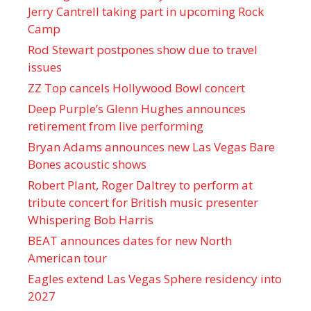
Jerry Cantrell taking part in upcoming Rock
Camp
Rod Stewart postpones show due to travel
issues
ZZ Top cancels Hollywood Bowl concert
Deep Purple’s Glenn Hughes announces
retirement from live performing
Bryan Adams announces new Las Vegas Bare
Bones acoustic shows
Robert Plant, Roger Daltrey to perform at
tribute concert for British music presenter
Whispering Bob Harris
BEAT announces dates for new North
American tour
Eagles extend Las Vegas Sphere residency into
2027