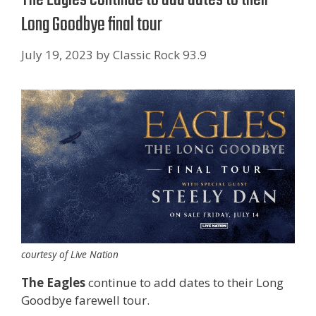
Long Goodbye final tour
July 19, 2023
by
Classic Rock 93.9
courtesy of Live Nation
The Eagles
continue to add dates to their Long
Goodbye farewell tour.