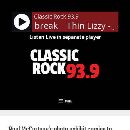
Skip
to
Classic Rock 93.9
content
zzy - Jailbreak
Thin Lizzy - Jailb
90%
Listen Live in separate player
Menu
Paul McCartney’s photo exhibit coming to