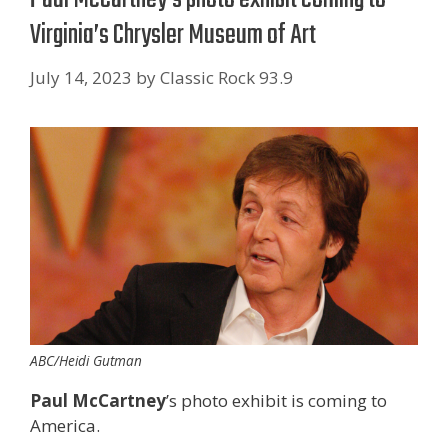
Virginia’s Chrysler Museum of Art
July 14, 2023
by
Classic Rock 93.9
ABC/Heidi Gutman
Paul McCartney
’s photo exhibit is coming to
America.