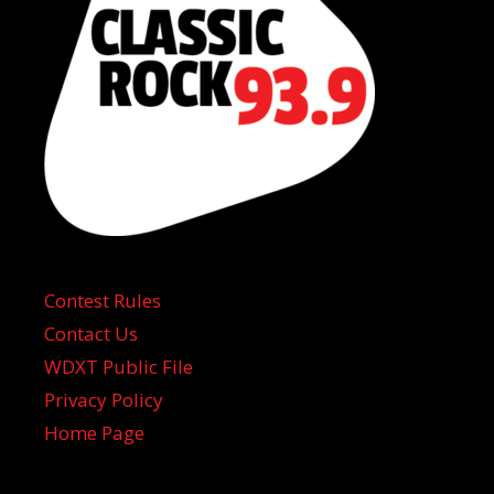
Contest Rules
Contact Us
WDXT Public File
Privacy Policy
Home Page