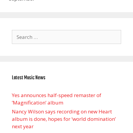
Search
for:
Latest Music News
Yes announces half-speed remaster of
’Magnification’ album
Nancy Wilson says recording on new Heart
album is done, hopes for ‘world domination’
next year