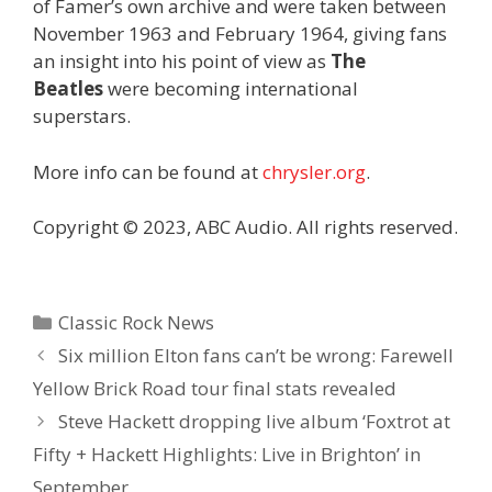
of Famer’s own archive and were taken between
November 1963 and February 1964, giving fans
an insight into his point of view as
The
Beatles
were becoming international
superstars.
More info can be found at
chrysler.org
.
Copyright © 2023, ABC Audio. All rights reserved.
Categories
Classic Rock News
Six million Elton fans can’t be wrong: Farewell
Yellow Brick Road tour final stats revealed
Steve Hackett dropping live album ‘Foxtrot at
Fifty + Hackett Highlights: Live in Brighton’ in
September