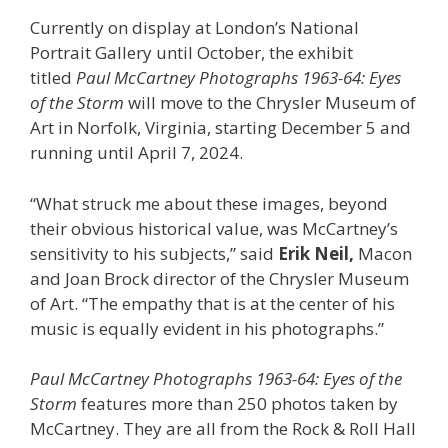
Currently on display at London’s National
Portrait Gallery until October, the exhibit
titled
Paul McCartney Photographs 1963-64: Eyes
of the Storm
will move to the Chrysler Museum of
Art in Norfolk, Virginia, starting December 5 and
running until April 7, 2024.
“What struck me about these images, beyond
their obvious historical value, was McCartney’s
sensitivity to his subjects,” said
Erik Neil,
Macon
and Joan Brock director of the Chrysler Museum
of Art. “The empathy that is at the center of his
music is equally evident in his photographs.”
Paul McCartney Photographs 1963-64: Eyes of the
Storm
features more than 250 photos taken by
McCartney. They are all from the Rock & Roll Hall