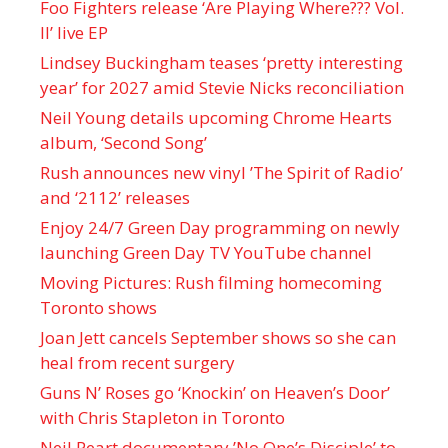
Foo Fighters release ‘Are Playing Where??? Vol.
II’ live EP
Lindsey Buckingham teases ‘pretty interesting
year’ for 2027 amid Stevie Nicks reconciliation
Neil Young details upcoming Chrome Hearts
album, ‘ Second Song’
Rush announces new vinyl ’The Spirit of Radio’
and ‘ 2112 ’ releases
Enjoy 24/7 Green Day programming on newly
launching Green Day TV YouTube channel
Moving Pictures : Rush filming homecoming
Toronto shows
Joan Jett cancels September shows so she can
heal from recent surgery
Guns N’ Roses go ‘Knockin’ on Heaven’s Door’
with Chris Stapleton in Toronto
Neil Peart documentary ’No One’s Disciple ’ to