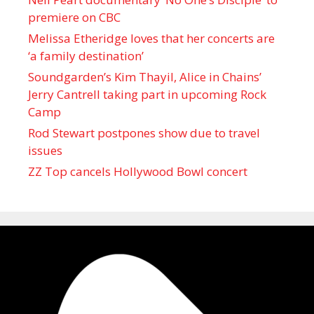
premiere on CBC
Melissa Etheridge loves that her concerts are
‘a family destination’
Soundgarden’s Kim Thayil, Alice in Chains’
Jerry Cantrell taking part in upcoming Rock
Camp
Rod Stewart postpones show due to travel
issues
ZZ Top cancels Hollywood Bowl concert