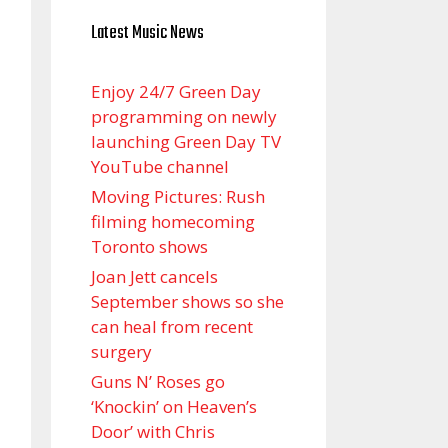
Latest Music News
Enjoy 24/7 Green Day
programming on newly
launching Green Day TV
YouTube channel
Moving Pictures : Rush
filming homecoming
Toronto shows
Joan Jett cancels
September shows so she
can heal from recent
surgery
Guns N’ Roses go
‘Knockin’ on Heaven’s
Door’ with Chris