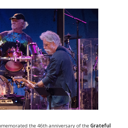
memorated the 46th anniversary of the
Grateful