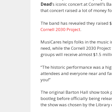
Dead
’s iconic concert at Cornell’s B
that concert raised a lot of money fo
The band has revealed they raised $
Cornell 2030 Project
.
MusiCares helps folks in the music i
need, while the Cornell 2030 Project
groups will receive almost $1.5 mil
“The historic performance was a hig
attendees and everyone near and fa
you!”
The original Barton Hall show took
bootleg before officially being rel
the show was chosen by the Library 