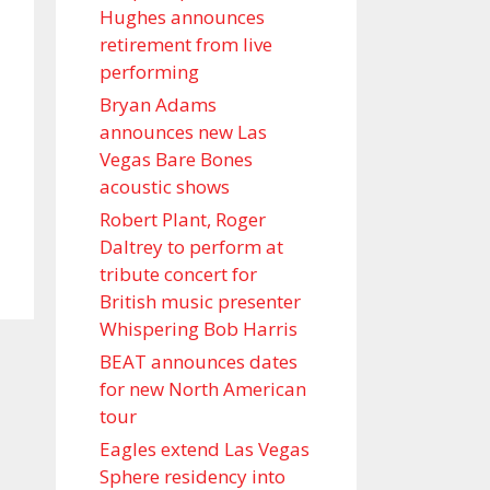
Hughes announces
retirement from live
performing
Bryan Adams
announces new Las
Vegas Bare Bones
acoustic shows
Robert Plant, Roger
Daltrey to perform at
tribute concert for
British music presenter
Whispering Bob Harris
BEAT announces dates
for new North American
tour
Eagles extend Las Vegas
Sphere residency into