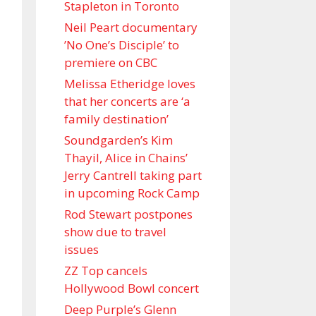
Stapleton in Toronto
Neil Peart documentary
’No One’s Disciple ’ to
premiere on CBC
Melissa Etheridge loves
that her concerts are ‘a
family destination’
Soundgarden’s Kim
Thayil, Alice in Chains’
Jerry Cantrell taking part
in upcoming Rock Camp
Rod Stewart postpones
show due to travel
issues
ZZ Top cancels
Hollywood Bowl concert
Deep Purple’s Glenn