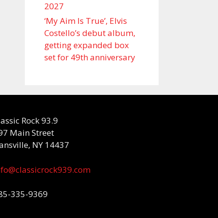
2027
‘My Aim Is True’, Elvis
Costello’s debut album,
getting expanded box
set for 49th anniversary
lassic Rock 93.9
97 Main Street
ansville, NY 14437
nfo@classicrock939.com
85-335-9369