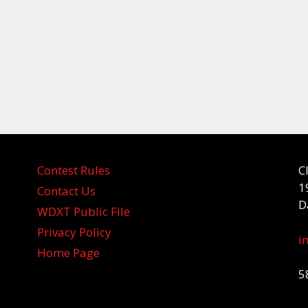
Contest Rules
C
1
Contact Us
D
WDXT Public File
Privacy Policy
i
Home Page
5