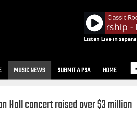
Classic Ro
Jefferson Starship - 
Listen Live in separa
E
MUSIC NEWS
SUBMIT A PSA
HOME
 Hall concert raised over $3 million