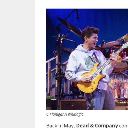
C Flanigan/FilmMagic
Back in May,
Dead & Company
com