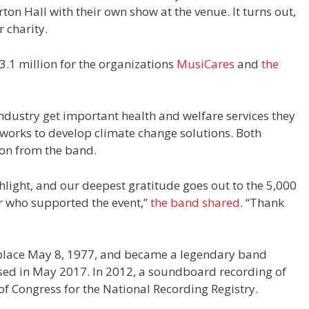
arton Hall with their own show at the venue. It turns out,
r charity.
3.1 million for the organizations
MusiCares
and
the
ndustry get important health and welfare services they
 works to develop climate change solutions. Both
lion from the band.
hlight, and our deepest gratitude goes out to the 5,000
r who supported the event,”
the band shared
. “Thank
 place May 8, 1977, and became a legendary band
eased in May 2017. In 2012, a soundboard recording of
of Congress for the National Recording Registry.