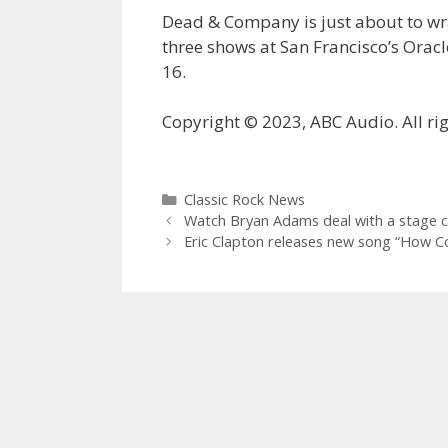
Dead & Company is just about to wrap
three shows at San Francisco’s Oracl
16.
Copyright © 2023, ABC Audio. All rig
Categories
Classic Rock News
Watch Bryan Adams deal with a stage c
Eric Clapton releases new song “How 