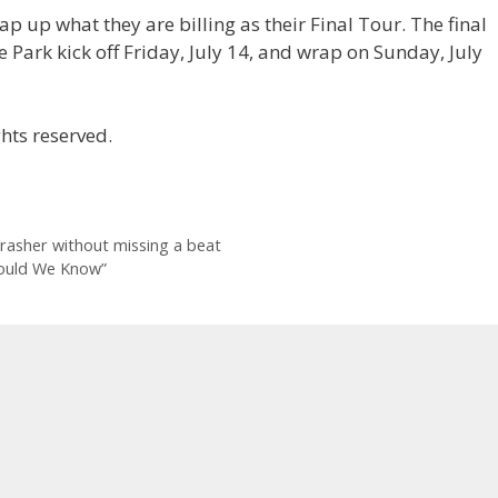
 up what they are billing as their Final Tour. The final
e Park kick off Friday, July 14, and wrap on Sunday, July
hts reserved.
rasher without missing a beat
Could We Know”