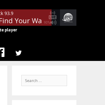
ck 93.9
Find Your Way Back
Jefferson St
90%
te player
MENU
ITEM
Search
for: