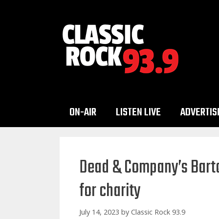
Skip
to
content
ON-AIR
LISTEN LIVE
ADVERTIS
Dead & Company’s Barton
for charity
July 14, 2023
by
Classic Rock 93.9