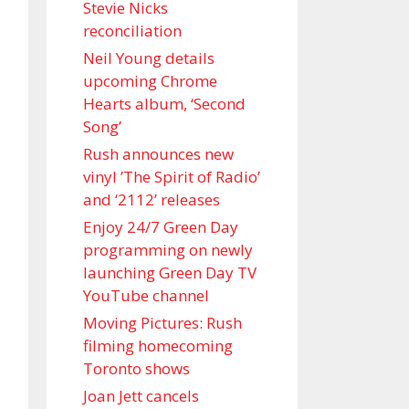
Stevie Nicks
reconciliation
Neil Young details
upcoming Chrome
Hearts album, ‘ Second
Song’
Rush announces new
vinyl ’The Spirit of Radio’
and ‘ 2112 ’ releases
Enjoy 24/7 Green Day
programming on newly
launching Green Day TV
YouTube channel
Moving Pictures : Rush
filming homecoming
Toronto shows
Joan Jett cancels