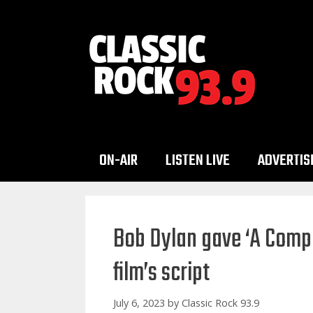
Skip
to
content
ON-AIR
LISTEN LIVE
ADVERTIS
Bob Dylan gave ‘A Comp
film’s script
July 6, 2023
by
Classic Rock 93.9