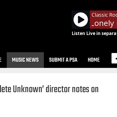
Classic Ro
Billy Squier - Lonely I
Listen Live in separa
E
MUSIC NEWS
SUBMIT A PSA
HOME
lete Unknown’ director notes on