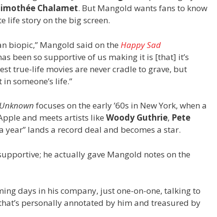
Timoth
é
e Chalamet
. But Mangold wants fans to know
e life story on the big screen.
ylan biopic,” Mangold said on the
Happy Sad
s been so supportive of us making it is [that] it’s
best true-life movies are never cradle to grave, but
 in someone’s life.”
e Unknown
focuses on the early ’60s in New York, when a
Apple and meets artists like
Woody Guthrie
,
Pete
 a year” lands a record deal and becomes a star.
supportive; he actually gave Mangold notes on the
ming days in his company, just one-on-one, talking to
t that’s personally annotated by him and treasured by