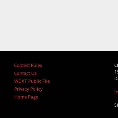
Contest Rules
C
1
Contact Us
D
WDXT Public File
Privacy Policy
i
Home Page
5