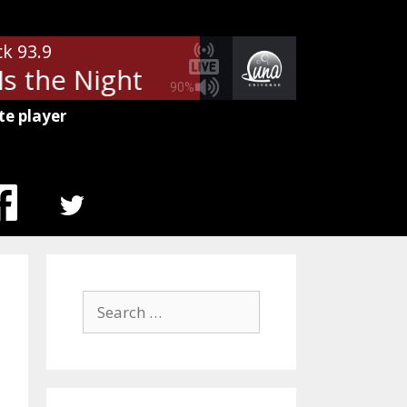
ck 93.9
s the Night
Billy Squier - Lonely
90%
te player
MENU
ITEM
Search
for: