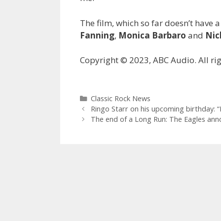
The film, which so far doesn’t have a
Fanning
,
Monica Barbaro
and
Nic
Copyright © 2023, ABC Audio. All rig
Categories
Classic Rock News
Ringo Starr on his upcoming birthday: 
The end of a Long Run: The Eagles anno