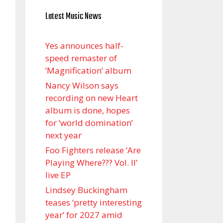
Latest Music News
Yes announces half-
speed remaster of
’Magnification’ album
Nancy Wilson says
recording on new Heart
album is done, hopes
for ‘world domination’
next year
Foo Fighters release ‘Are
Playing Where??? Vol. II’
live EP
Lindsey Buckingham
teases ‘pretty interesting
year’ for 2027 amid