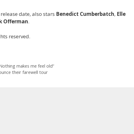
 release date, also stars
Benedict Cumberbatch
,
Elle
k Offerman
.
hts reserved.
“Nothing makes me feel old”
unce their farewell tour