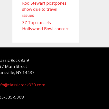
Rod Stewart postpones
show due to travel
issues
ZZ Top cancels
Hollywood Bowl concert
lassic Rock 93.9
97 Main Street
ansville, NY 14437
nfo@classicrock939.com
85-335-9369