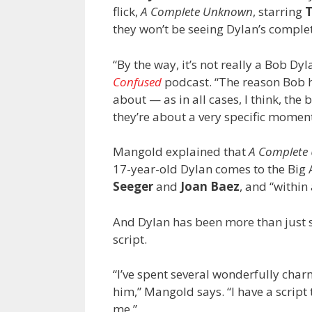
flick,
A Complete Unknown
, starring
they won’t be seeing Dylan’s complet
“By the way, it’s not really a Bob D
Confused
podcast. “The reason Bob ha
about — as in all cases, I think, the 
they’re about a very specific moment
Mangold explained that
A Complet
17-year-old Dylan comes to the Big 
Seeger
and
Joan Baez
, and “within
And Dylan has been more than just 
script.
“I’ve spent several wonderfully char
him,” Mangold says. “I have a scrip
me.”