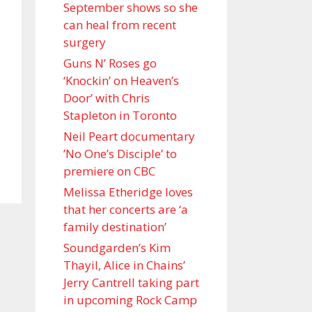
September shows so she
can heal from recent
surgery
Guns N’ Roses go
‘Knockin’ on Heaven’s
Door’ with Chris
Stapleton in Toronto
Neil Peart documentary
’No One’s Disciple ’ to
premiere on CBC
Melissa Etheridge loves
that her concerts are ‘a
family destination’
Soundgarden’s Kim
Thayil, Alice in Chains’
Jerry Cantrell taking part
in upcoming Rock Camp