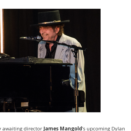
 awaiting director
James Mangold
’s upcoming Dylan