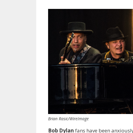
Brian Rasic/WireImage
Bob Dylan
fans have been anxiously