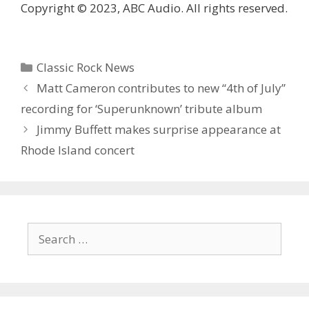
Copyright © 2023, ABC Audio. All rights reserved.
Categories
Classic Rock News
Matt Cameron contributes to new “4th of July”
recording for ‘Superunknown’ tribute album
Jimmy Buffett makes surprise appearance at
Rhode Island concert
Search
for: