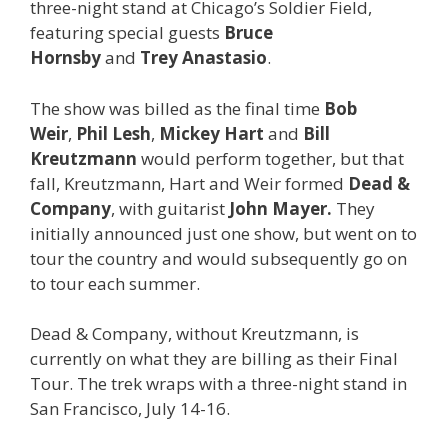
three-night stand at Chicago’s Soldier Field,
featuring special guests
Bruce
Hornsby
and
Trey Anastasio
.
The show was billed as the final time
Bob
Weir
,
Phil Lesh
,
Mickey Hart
and
Bill
Kreutzmann
would perform together, but that
fall, Kreutzmann, Hart and Weir formed
Dead &
Company
, with guitarist
John Mayer.
They
initially announced just one show, but went on to
tour the country and would subsequently go on
to tour each summer.
Dead & Company, without Kreutzmann, is
currently on what they are billing as their Final
Tour. The trek wraps with a three-night stand in
San Francisco, July 14-16.