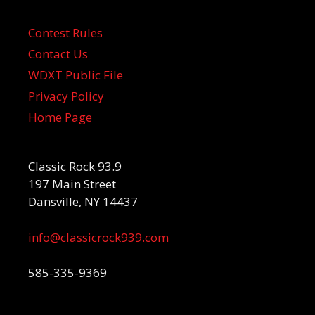
Contest Rules
Contact Us
WDXT Public File
Privacy Policy
Home Page
Classic Rock 93.9
197 Main Street
Dansville, NY 14437
info@classicrock939.com
585-335-9369