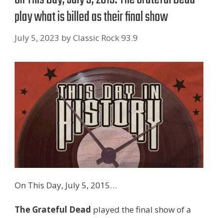
play what is billed as their final show
July 5, 2023
by
Classic Rock 93.9
On This Day, July 5, 2015…
The Grateful Dead
played the final show of a