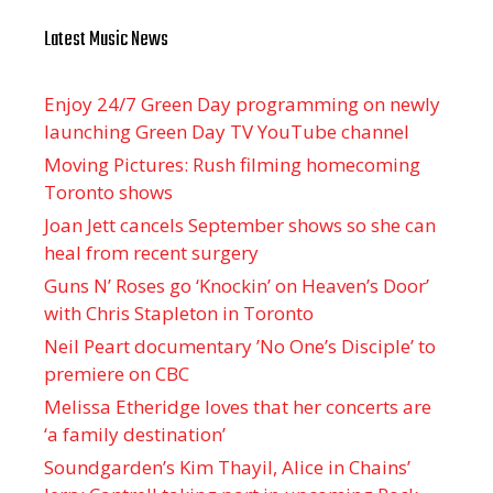
Latest Music News
Enjoy 24/7 Green Day programming on newly
launching Green Day TV YouTube channel
Moving Pictures : Rush filming homecoming
Toronto shows
Joan Jett cancels September shows so she can
heal from recent surgery
Guns N’ Roses go ‘Knockin’ on Heaven’s Door’
with Chris Stapleton in Toronto
Neil Peart documentary ’No One’s Disciple ’ to
premiere on CBC
Melissa Etheridge loves that her concerts are
‘a family destination’
Soundgarden’s Kim Thayil, Alice in Chains’