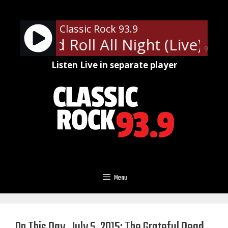
Skip
to
Classic Rock 93.9
content
Rock and Roll All Night (Live)
KI
90%
Listen Live in separate player
Menu
On This Day, July 5, 2015: The Grateful Dead