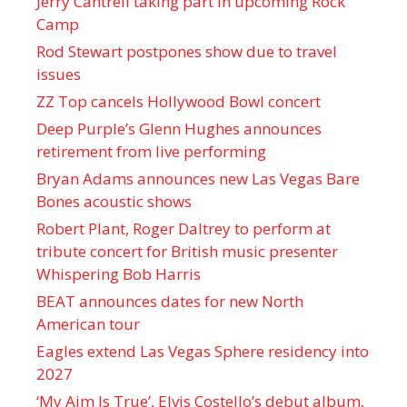
Jerry Cantrell taking part in upcoming Rock
Camp
Rod Stewart postpones show due to travel
issues
ZZ Top cancels Hollywood Bowl concert
Deep Purple’s Glenn Hughes announces
retirement from live performing
Bryan Adams announces new Las Vegas Bare
Bones acoustic shows
Robert Plant, Roger Daltrey to perform at
tribute concert for British music presenter
Whispering Bob Harris
BEAT announces dates for new North
American tour
Eagles extend Las Vegas Sphere residency into
2027
‘My Aim Is True’, Elvis Costello’s debut album,