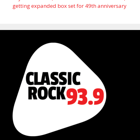
getting expanded box set for 49th anniversary