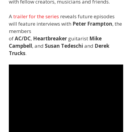
with fellow creators, musicians and friends.
A
trailer for the series
reveals future episodes
will feature interviews with
Peter Frampton
, the
members
of
AC/DC
,
Heartbreaker
guitarist
Mike
Campbell
, and
Susan Tedeschi
and
Derek
Trucks
.