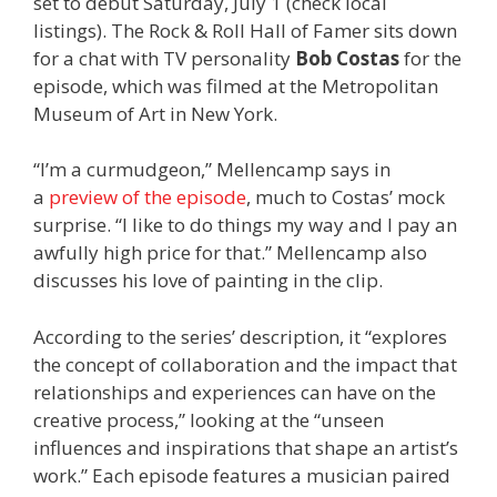
set to debut Saturday, July 1 (check local
listings). The Rock & Roll Hall of Famer sits down
for a chat with TV personality
Bob Costas
for the
episode,
which was filmed at the
Metropolitan
Museum of Art in New York.
“I’m a curmudgeon,” Mellencamp says in
a
preview of the episode
, much to Costas’ mock
surprise. “I like to do things my way and I pay an
awfully high price for that.” Mellencamp also
discusses his love of painting in the clip.
According to the series’ description, it “explores
the concept of collaboration and the impact that
relationships and experiences can have on the
creative process,” looking at the “unseen
influences and inspirations that shape an artist’s
work.” Each episode features a musician paired