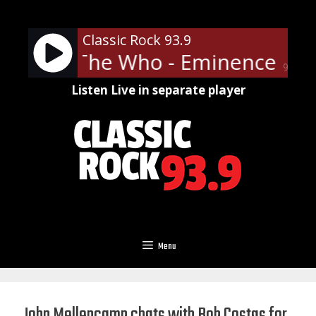
Skip
to
Classic Rock 93.9
content
The Who - Eminence Fron
90%
Listen Live in separate player
Menu
John Mellencamp chats with Bob Costas for