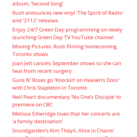
album, ‘ Second Song’
Rush announces new vinyl ’The Spirit of Radio’
and ‘ 2112 ’ releases
Enjoy 24/7 Green Day programming on newly
launching Green Day TV YouTube channel
Moving Pictures : Rush filming homecoming
Toronto shows
Joan Jett cancels September shows so she can
heal from recent surgery
Guns N’ Roses go ‘Knockin’ on Heaven’s Door’
with Chris Stapleton in Toronto
Neil Peart documentary ’No One’s Disciple ’ to
premiere on CBC
Melissa Etheridge loves that her concerts are
‘a family destination’
Soundgarden’s Kim Thayil, Alice in Chains’