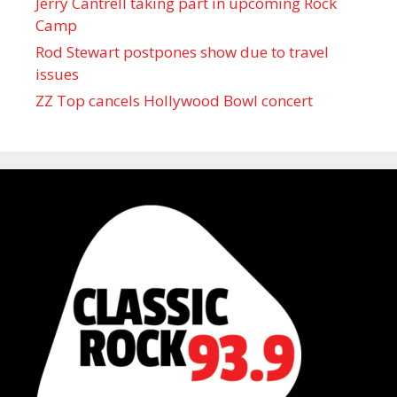
Jerry Cantrell taking part in upcoming Rock
Camp
Rod Stewart postpones show due to travel
issues
ZZ Top cancels Hollywood Bowl concert