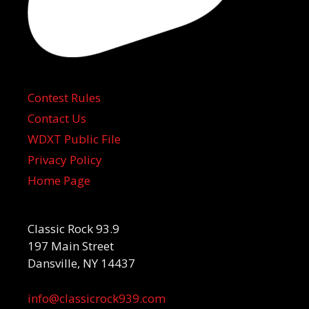
Contest Rules
Contact Us
WDXT Public File
Privacy Policy
Home Page
Classic Rock 93.9
197 Main Street
Dansville, NY 14437
info@classicrock939.com