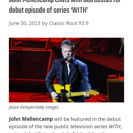
debut episode of series ‘WITH’
June 30, 2023
by
Classic Rock 93.9
Jason Kempin/Getty Images
John Mellencamp
will be featured in the debut
episode of the new public television series
WITH
,