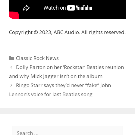
Copyright © 2023, ABC Audio. All rights reserved.
Categories
Classic Rock News
Dolly Parton on her ‘Rockstar’ Beatles reunion
and why Mick Jagger isn’t on the album
Ringo Starr says they’d never “fake” John
Lennon’s voice for last Beatles song
Search