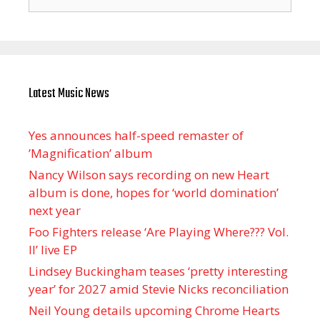
for:
Latest Music News
Yes announces half-speed remaster of
’Magnification’ album
Nancy Wilson says recording on new Heart
album is done, hopes for ‘world domination’
next year
Foo Fighters release ‘Are Playing Where??? Vol.
II’ live EP
Lindsey Buckingham teases ‘pretty interesting
year’ for 2027 amid Stevie Nicks reconciliation
Neil Young details upcoming Chrome Hearts