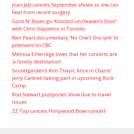
Joan Jett cancels September shows so she can
heal from recent surgery
Guns N’ Roses go ‘Knockin’ on Heaven’s Door’
with Chris Stapleton in Toronto
Neil Peart documentary ’No One’s Disciple ’ to
premiere on CBC
Melissa Etheridge loves that her concerts are
‘a family destination’
Soundgarden’s Kim Thayil, Alice in Chains’
Jerry Cantrell taking part in upcoming Rock
Camp
Rod Stewart postpones show due to travel
issues
ZZ Top cancels Hollywood Bowl concert