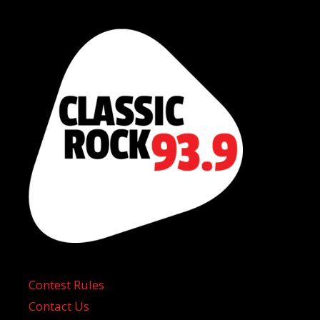
Contest Rules
Contact Us