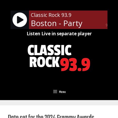
Skip
to
Classic Rock 93.9
content
Boston - Party
90%
Listen Live in separate player
Menu
Date set for the 2024 Grammy Awards