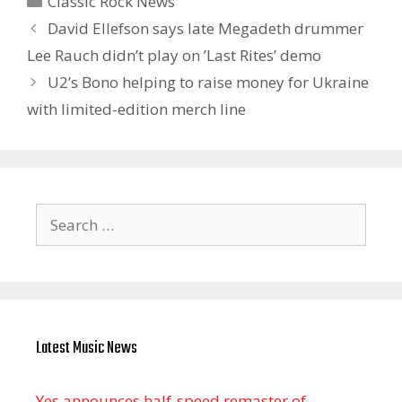
Classic Rock News
David Ellefson says late Megadeth drummer
Lee Rauch didn’t play on ’Last Rites’ demo
U2’s Bono helping to raise money for Ukraine
with limited-edition merch line
Search
for:
Latest Music News
Yes announces half-speed remaster of