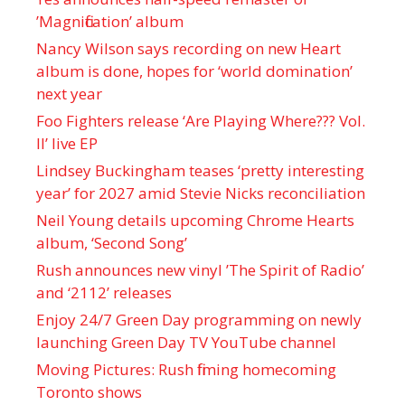
’Magnification’ album
Nancy Wilson says recording on new Heart
album is done, hopes for ‘world domination’
next year
Foo Fighters release ‘Are Playing Where??? Vol.
II’ live EP
Lindsey Buckingham teases ‘pretty interesting
year’ for 2027 amid Stevie Nicks reconciliation
Neil Young details upcoming Chrome Hearts
album, ‘ Second Song’
Rush announces new vinyl ’The Spirit of Radio’
and ‘ 2112 ’ releases
Enjoy 24/7 Green Day programming on newly
launching Green Day TV YouTube channel
Moving Pictures : Rush filming homecoming
Toronto shows