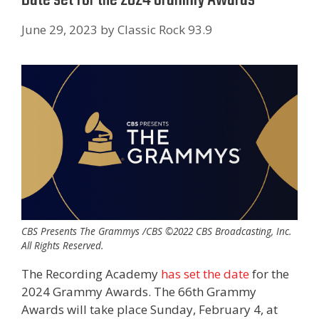
June 29, 2023
by
Classic Rock 93.9
CBS Presents The Grammys /CBS ©2022 CBS Broadcasting, Inc.
All Rights Reserved.
The Recording Academy
has set the date
for the
2024 Grammy Awards. The 66th Grammy
Awards will take place Sunday, February 4, at