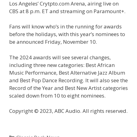
Los Angeles’ Crytpto.com Arena, airing live on
CBS at 8 p.m. ET and streaming on Paramount+.
Fans will know who’s in the running for awards
before the holidays, with this year’s nominees to
be announced Friday, November 10.
The 2024 awards will see several changes,
including three new categories: Best African
Music Performance, Best Alternative Jazz Album
and Best Pop Dance Recording. It will also see the
Record of the Year and Best New Artist categories
scaled down from 10 to eight nominees.
Copyright © 2023, ABC Audio. All rights reserved.
Categories