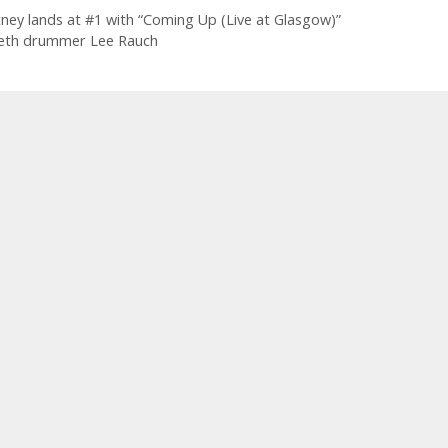
tney lands at #1 with “Coming Up (Live at Glasgow)”
eth drummer Lee Rauch