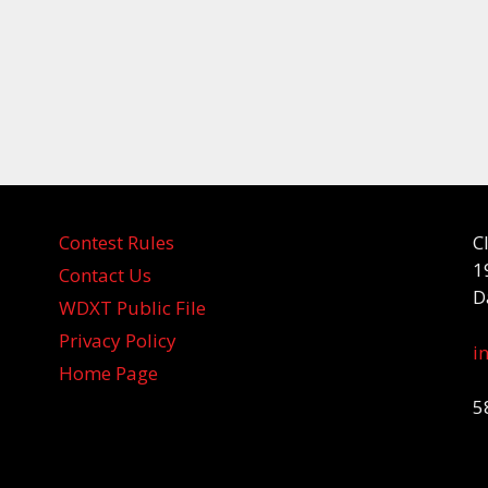
Contest Rules
C
1
Contact Us
D
WDXT Public File
Privacy Policy
i
Home Page
5