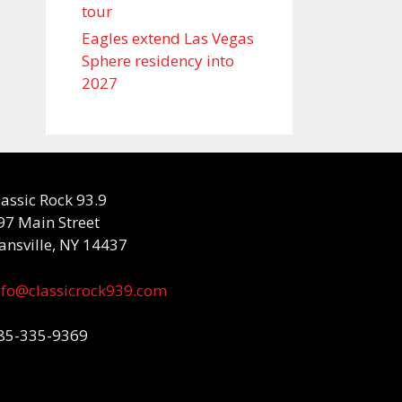
tour
Eagles extend Las Vegas
Sphere residency into
2027
lassic Rock 93.9
97 Main Street
ansville, NY 14437
nfo@classicrock939.com
85-335-9369