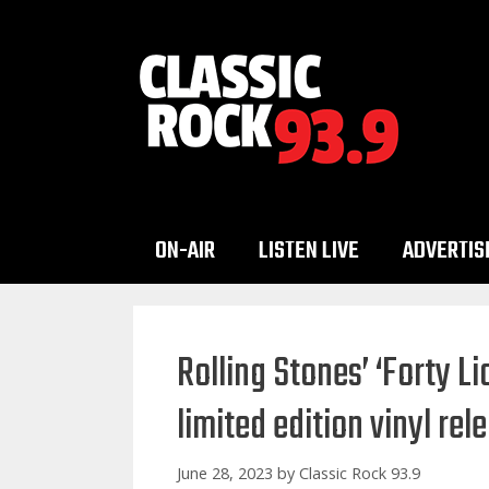
Skip
to
content
ON-AIR
LISTEN LIVE
ADVERTIS
Rolling Stones’ ‘Forty L
limited edition vinyl rel
June 28, 2023
by
Classic Rock 93.9