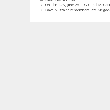
On This Day, June 28, 1980: Paul McCar
Dave Mustaine remembers late Megad