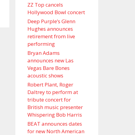
ZZ Top cancels
Hollywood Bowl concert
Deep Purple’s Glenn
Hughes announces
retirement from live
performing
Bryan Adams
announces new Las
Vegas Bare Bones
acoustic shows
Robert Plant, Roger
Daltrey to perform at
tribute concert for
British music presenter
Whispering Bob Harris
BEAT announces dates
for new North American