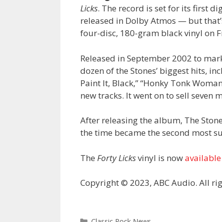
Licks
. The record is set for its first 
released in Dolby Atmos — but that’s
four-disc, 180-gram black vinyl on F
Released in September 2002 to mark
dozen of the Stones’ biggest hits, inc
Paint It, Black,” “Honky Tonk Woman,
new tracks. It went on to sell seven 
After releasing the album, The Ston
the time became the second most suc
The
Forty Licks
vinyl is now
available
Copyright © 2023, ABC Audio. All rig
Categories
Classic Rock News