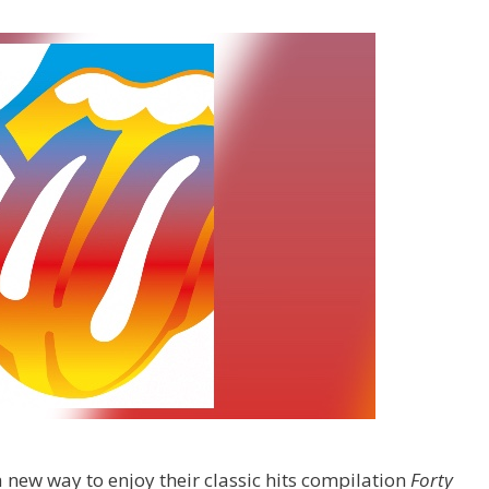
a new way to enjoy their classic hits compilation
Forty