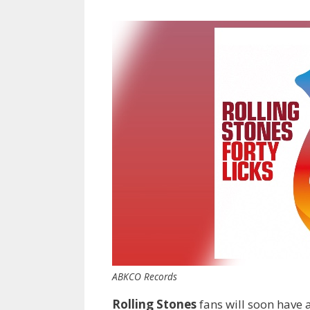
ABKCO Records
Rolling Stones
fans will soon have 