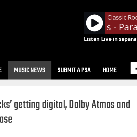
Classic Ro
Guns N' Roses - Parad
Listen Live in separa
E
MUSIC NEWS
SUBMIT A PSA
HOME
icks’ getting digital, Dolby Atmos and
ease