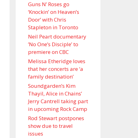
Guns N’ Roses go
‘Knockin’ on Heaven’s
Door’ with Chris
Stapleton in Toronto
Neil Peart documentary
’No One’s Disciple ’ to
premiere on CBC
Melissa Etheridge loves
that her concerts are ‘a
family destination’
Soundgarden’s Kim
Thayil, Alice in Chains’
Jerry Cantrell taking part
in upcoming Rock Camp
Rod Stewart postpones
show due to travel
issues