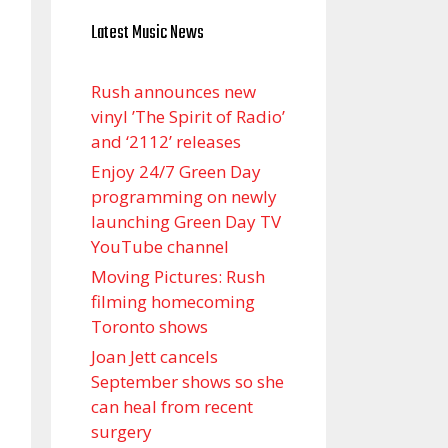
Latest Music News
Rush announces new
vinyl ’The Spirit of Radio’
and ‘ 2112 ’ releases
Enjoy 24/7 Green Day
programming on newly
launching Green Day TV
YouTube channel
Moving Pictures : Rush
filming homecoming
Toronto shows
Joan Jett cancels
September shows so she
can heal from recent
surgery