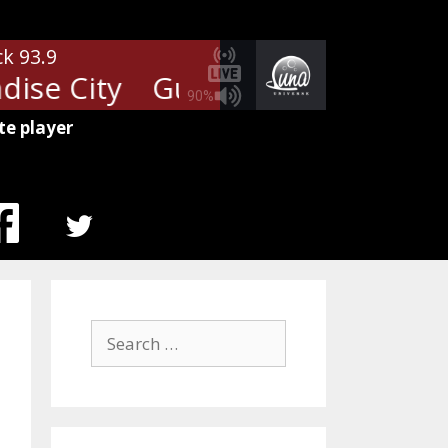
ck 93.9
ise City
Guns N' Roses - Paradi
90%
te player
MENU
ITEM
Search
for: