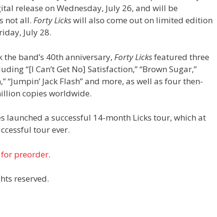
digital release on Wednesday, July 26, and will be
 not all.
Forty Licks
will also come out on limited edition
riday, July 28.
 the band’s 40th anniversary,
Forty Licks
featured three
luding “[I Can’t Get No] Satisfaction,” “Brown Sugar,”
” “Jumpin’ Jack Flash” and more, as well as four then-
million copies worldwide.
es launched a successful 14-month Licks tour, which at
cessful tour ever.
 for preorder
.
hts reserved.