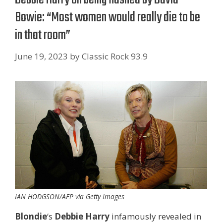
Bowie: “Most women would really die to be
in that room”
June 19, 2023
by
Classic Rock 93.9
IAN HODGSON/AFP via Getty Images
Blondie
‘s
Debbie Harry
infamously revealed in