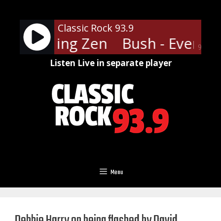
Skip
to
Classic Rock 93.9
content
 Everything Zen
Bush - Everyth
90%
Listen Live in separate player
Menu
Debbie Harry on being flashed by David