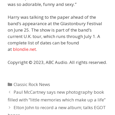
was so adorable, funny and sexy.”
Harry was talking to the paper ahead of the
band’s appearance at the Glastonbury Festival
on June 25. The show is part of the band’s
current U.K. tour, which runs through July 1. A
complete list of dates can be found
at
blondie.net
.
Copyright © 2023, ABC Audio. All rights reserved.
Categories
Classic Rock News
Paul McCartney says new photography book
filled with “little memories which make up a life”
Elton John to record a new album; talks EGOT