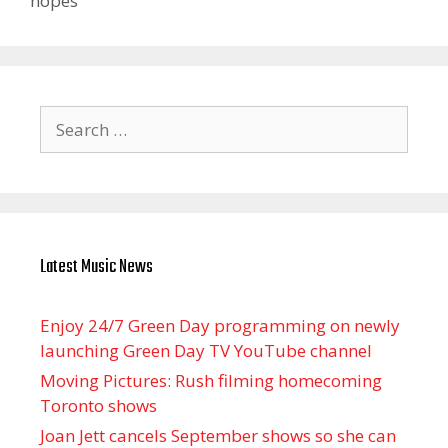
hopes
Search
for:
Latest Music News
Enjoy 24/7 Green Day programming on newly
launching Green Day TV YouTube channel
Moving Pictures : Rush filming homecoming
Toronto shows
Joan Jett cancels September shows so she can