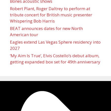
Bones acoustic shows
Robert Plant, Roger Daltrey to perform at
tribute concert for British music presenter
Whispering Bob Harris
BEAT announces dates for new North
American tour
Eagles extend Las Vegas Sphere residency into
2027
‘My Aim Is True’, Elvis Costello’s debut album,
getting expanded box set for 49th anniversary