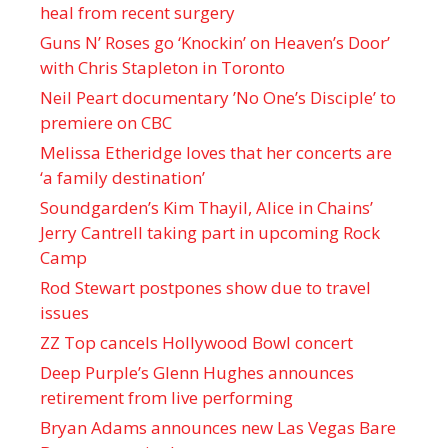
heal from recent surgery
Guns N’ Roses go ‘Knockin’ on Heaven’s Door’
with Chris Stapleton in Toronto
Neil Peart documentary ’No One’s Disciple ’ to
premiere on CBC
Melissa Etheridge loves that her concerts are
‘a family destination’
Soundgarden’s Kim Thayil, Alice in Chains’
Jerry Cantrell taking part in upcoming Rock
Camp
Rod Stewart postpones show due to travel
issues
ZZ Top cancels Hollywood Bowl concert
Deep Purple’s Glenn Hughes announces
retirement from live performing
Bryan Adams announces new Las Vegas Bare