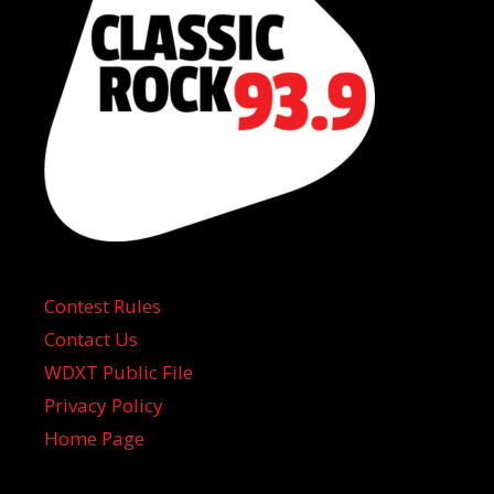
Contest Rules
Contact Us
WDXT Public File
Privacy Policy
Home Page