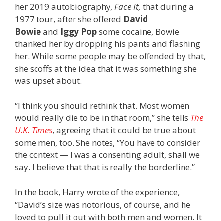
her 2019 autobiography,
Face It,
that during a
1977 tour, after she offered
David
Bowie
and
Iggy Pop
some cocaine, Bowie
thanked her by dropping his pants and flashing
her. While some people may be offended by that,
she scoffs at the idea that it was something she
was upset about.
“I think you should rethink that. Most women
would really die to be in that room,” she tells
The
U.K. Times
, agreeing that it could be true about
some men, too. She notes, “You have to consider
the context — I was a consenting adult, shall we
say. I believe that that is really the borderline.”
In the book, Harry wrote of the experience,
“David’s size was notorious, of course, and he
loved to pull it out with both men and women. It