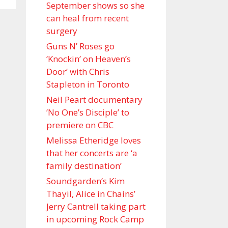
September shows so she
can heal from recent
surgery
Guns N’ Roses go
‘Knockin’ on Heaven’s
Door’ with Chris
Stapleton in Toronto
Neil Peart documentary
’No One’s Disciple ’ to
premiere on CBC
Melissa Etheridge loves
that her concerts are ‘a
family destination’
Soundgarden’s Kim
Thayil, Alice in Chains’
Jerry Cantrell taking part
in upcoming Rock Camp