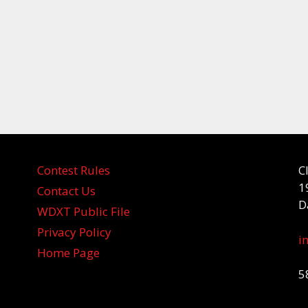
Contest Rules
C
1
Contact Us
D
WDXT Public File
Privacy Policy
i
Home Page
5