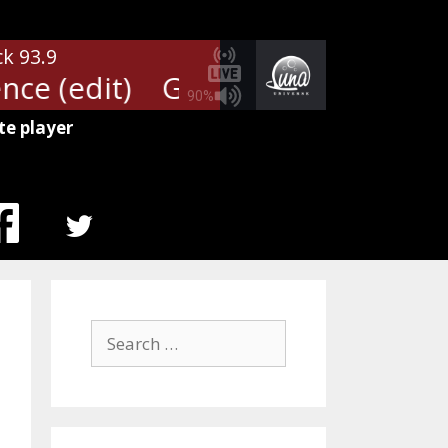
ck 93.9
ce (edit)
Guns N' Roses - Patien
90%
te player
MENU
ITEM
Search
for: