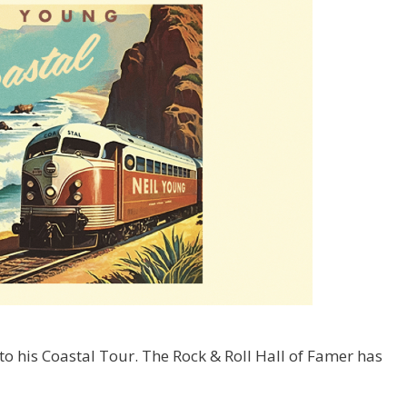
 his Coastal Tour. The Rock & Roll Hall of Famer has