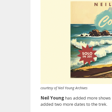
courtesy of Neil Young Archives
Neil Young
has added more shows to
added two more dates to the trek.