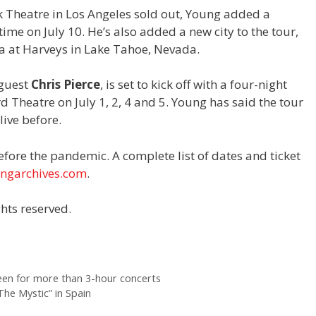
ek Theatre in Los Angeles sold out, Young added a
ime on July 10. He’s also added a new city to the tour,
a at Harveys in Lake Tahoe, Nevada.
 guest
Chris Pierce
, is set to kick off with a four-night
d Theatre on July 1, 2, 4 and 5. Young has said the tour
live before.
before the pandemic. A complete list of dates and ticket
ungarchives.com
.
hts reserved.
en for more than 3-hour concerts
he Mystic” in Spain