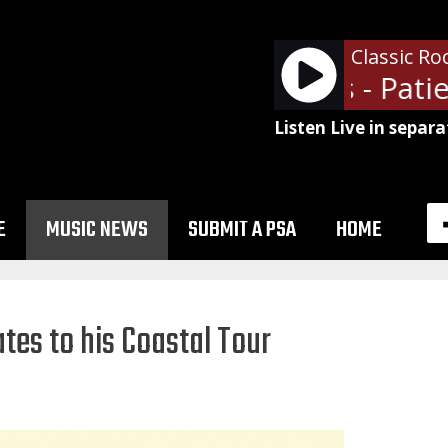
Classic Ro
Guns N' Roses - Patien
Listen Live in separa
E
MUSIC NEWS
SUBMIT A PSA
HOME
tes to his Coastal Tour