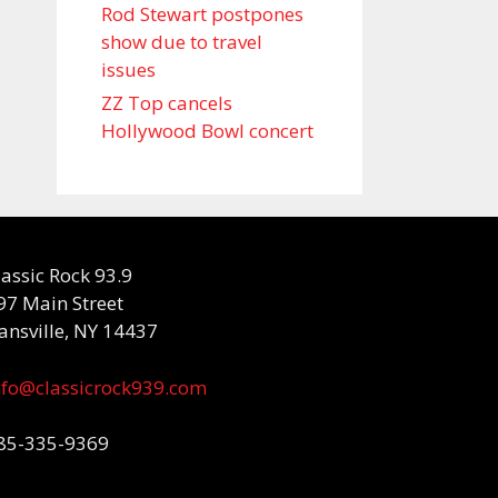
Rod Stewart postpones
show due to travel
issues
ZZ Top cancels
Hollywood Bowl concert
lassic Rock 93.9
97 Main Street
ansville, NY 14437
nfo@classicrock939.com
85-335-9369