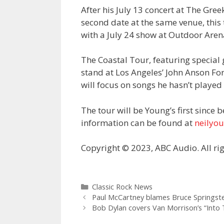
After his July 13 concert at The Gre
second date at the same venue, this t
with a July 24 show at Outdoor Aren
The Coastal Tour, featuring special
stand at Los Angeles’ John Anson For
will focus on songs he hasn’t played 
The tour will be Young’s first since 
information can be found at
neilyo
Copyright © 2023, ABC Audio. All rig
Categories
Classic Rock News
Paul McCartney blames Bruce Springste
Bob Dylan covers Van Morrison’s “Into T