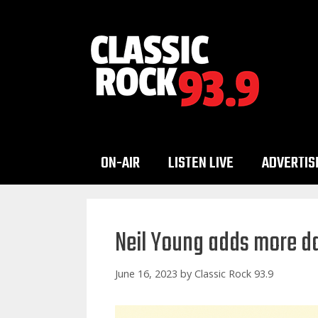
Skip
to
content
ON-AIR
LISTEN LIVE
ADVERTIS
Neil Young adds more da
June 16, 2023
by
Classic Rock 93.9