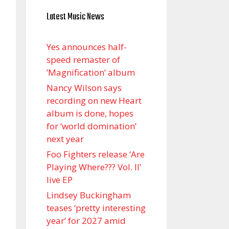
Latest Music News
Yes announces half-
speed remaster of
’Magnification’ album
Nancy Wilson says
recording on new Heart
album is done, hopes
for ‘world domination’
next year
Foo Fighters release ‘Are
Playing Where??? Vol. II’
live EP
Lindsey Buckingham
teases ‘pretty interesting
year’ for 2027 amid