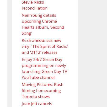
Stevie Nicks
reconciliation
Neil Young details
upcoming Chrome
Hearts album, ‘ Second
Song’
Rush announces new
vinyl ’The Spirit of Radio’
and ‘ 2112 ’ releases
Enjoy 24/7 Green Day
programming on newly
launching Green Day TV
YouTube channel
Moving Pictures : Rush
filming homecoming
Toronto shows
Joan Jett cancels