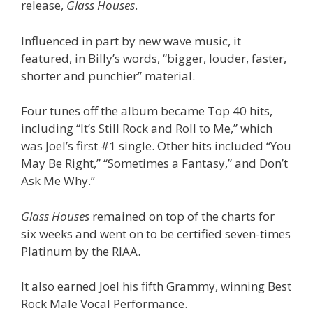
release,
Glass Houses
.
Influenced in part by new wave music, it
featured, in Billy’s words, “bigger, louder, faster,
shorter and punchier” material.
Four tunes off the album became Top 40 hits,
including “It’s Still Rock and Roll to Me,” which
was Joel’s first #1 single. Other hits included “You
May Be Right,” “Sometimes a Fantasy,” and Don’t
Ask Me Why.”
Glass Houses
remained on top of the charts for
six weeks and went on to be certified seven-times
Platinum by the RIAA.
It also earned Joel his fifth Grammy, winning Best
Rock Male Vocal Performance.