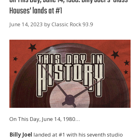
Houses’ lands at #1
June 14, 2023
by
Classic Rock 93.9
On This Day, June 14, 1980…
Billy Joel
landed at #1 with his seventh studio