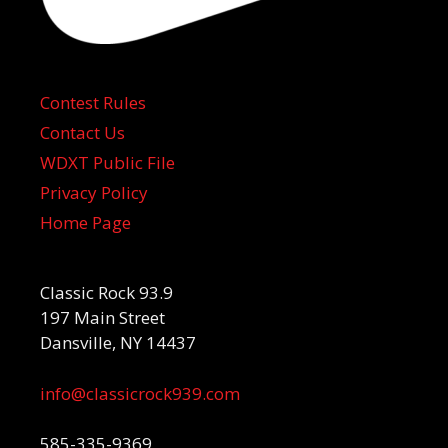
Contest Rules
Contact Us
WDXT Public File
Privacy Policy
Home Page
Classic Rock 93.9
197 Main Street
Dansville, NY 14437
info@classicrock939.com
585-335-9369