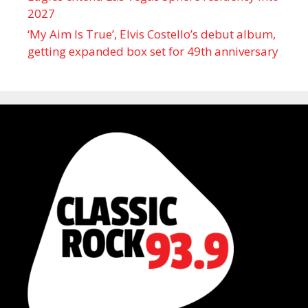
2027
‘My Aim Is True’, Elvis Costello’s debut album,
getting expanded box set for 49th anniversary