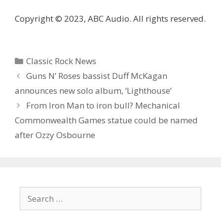
Copyright © 2023, ABC Audio. All rights reserved.
Categories
Classic Rock News
Guns N’ Roses bassist Duff McKagan
announces new solo album, ‘Lighthouse’
From Iron Man to iron bull? Mechanical
Commonwealth Games statue could be named
after Ozzy Osbourne
Search
for: