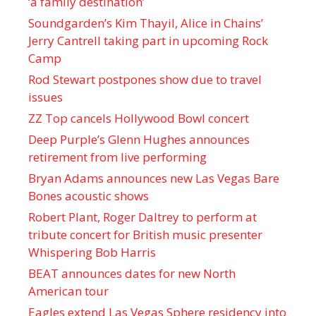
‘a family destination’
Soundgarden’s Kim Thayil, Alice in Chains’
Jerry Cantrell taking part in upcoming Rock
Camp
Rod Stewart postpones show due to travel
issues
ZZ Top cancels Hollywood Bowl concert
Deep Purple’s Glenn Hughes announces
retirement from live performing
Bryan Adams announces new Las Vegas Bare
Bones acoustic shows
Robert Plant, Roger Daltrey to perform at
tribute concert for British music presenter
Whispering Bob Harris
BEAT announces dates for new North
American tour
Eagles extend Las Vegas Sphere residency into