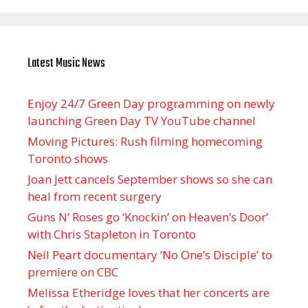
Latest Music News
Enjoy 24/7 Green Day programming on newly
launching Green Day TV YouTube channel
Moving Pictures : Rush filming homecoming
Toronto shows
Joan Jett cancels September shows so she can
heal from recent surgery
Guns N’ Roses go ‘Knockin’ on Heaven’s Door’
with Chris Stapleton in Toronto
Neil Peart documentary ’No One’s Disciple ’ to
premiere on CBC
Melissa Etheridge loves that her concerts are