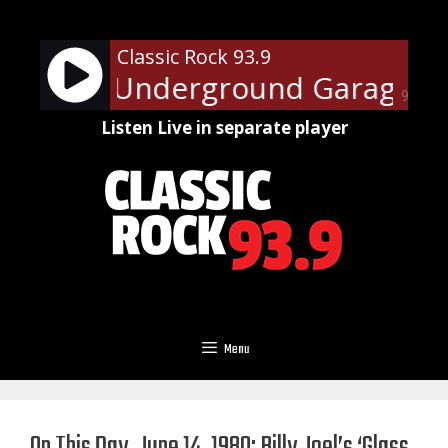
Skip
to
Classic Rock 93.9
content
 Steven's Underground Garage Sun
90%
Listen Live in separate player
Menu
On This Day, June 14, 1980: Billy Joel’s ‘Glass