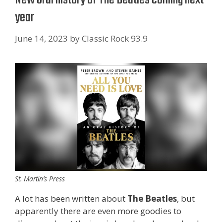
year
June 14, 2023
by
Classic Rock 93.9
St. Martin’s Press
A lot has been written about
The Beatles
, but
apparently there are even more goodies to