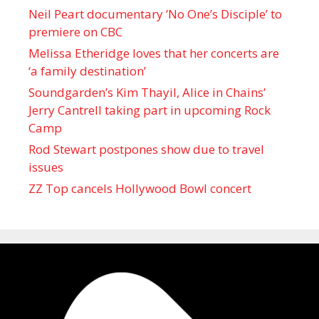
Neil Peart documentary ’No One’s Disciple ’ to
premiere on CBC
Melissa Etheridge loves that her concerts are
‘a family destination’
Soundgarden’s Kim Thayil, Alice in Chains’
Jerry Cantrell taking part in upcoming Rock
Camp
Rod Stewart postpones show due to travel
issues
ZZ Top cancels Hollywood Bowl concert