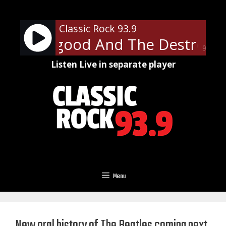
Skip
to
Classic Rock 93.9
content
 Thorogood And The Destroyers
90%
Listen Live in separate player
Menu
New oral history of The Beatles coming next