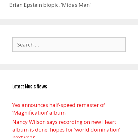
Brian Epstein biopic, ‘Midas Man’
Search
for:
Latest Music News
Yes announces half-speed remaster of
’Magnification’ album
Nancy Wilson says recording on new Heart
album is done, hopes for ‘world domination’
next year