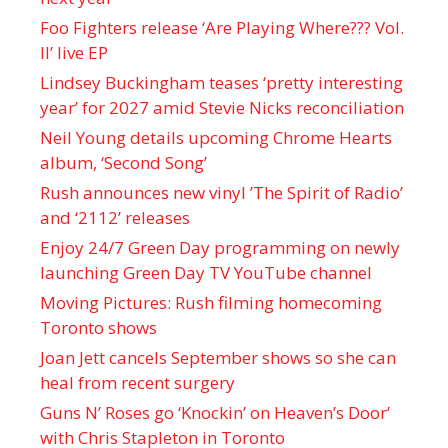
Foo Fighters release ‘Are Playing Where??? Vol.
II’ live EP
Lindsey Buckingham teases ‘pretty interesting
year’ for 2027 amid Stevie Nicks reconciliation
Neil Young details upcoming Chrome Hearts
album, ‘ Second Song’
Rush announces new vinyl ’The Spirit of Radio’
and ‘ 2112 ’ releases
Enjoy 24/7 Green Day programming on newly
launching Green Day TV YouTube channel
Moving Pictures : Rush filming homecoming
Toronto shows
Joan Jett cancels September shows so she can
heal from recent surgery
Guns N’ Roses go ‘Knockin’ on Heaven’s Door’
with Chris Stapleton in Toronto