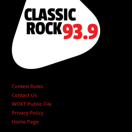
Contest Rules
Contact Us
WDXT Public File
Privacy Policy
Home Page