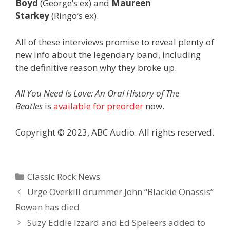
Boyd
(George’s ex) and
Maureen
Starkey
(Ringo’s ex).
All of these interviews promise to reveal plenty of
new info about the legendary band, including
the definitive reason why they broke up.
All You Need Is Love: An Oral History of The
Beatles
is
available for preorder
now.
Copyright © 2023, ABC Audio. All rights reserved.
Categories
Classic Rock News
Urge Overkill drummer John “Blackie Onassis”
Rowan has died
Suzy Eddie Izzard and Ed Speleers added to