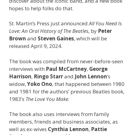
discover about the iconic band, and a new book
hopes to help folks do that.
St. Martin’s Press just announced
All You Need Is
Love: An Oral History of The Beatles
, by
Peter
Brown
and
Steven Gaines
, which will be
released April 9, 2024.
The book was compiled from never-before-seen
interviews with
Paul McCartney
,
George
Harrison
,
Ringo
Starr
and
John Lennon
’s
widow,
Yoko Ono
, that happened between 1980
and 1981 for the authors’ previous Beatles book,
1983’s
The Love You Make.
The book also uses interviews from family
members, friends and business associates, as
well as ex-wives
Cynthia Lennon
,
Pattie