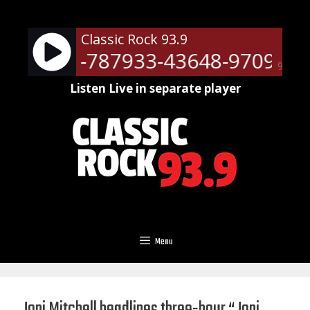
Skip
to
Classic Rock 93.9
content
ots - RM-787933-43648-9709
N
90%
Listen Live in separate player
Menu
Joni Mitchell headlines three-hour “Joni