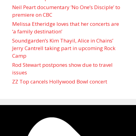
Neil Peart documentary ’No One’s Disciple ’ to
premiere on CBC
Melissa Etheridge loves that her concerts are
‘a family destination’
Soundgarden’s Kim Thayil, Alice in Chains’
Jerry Cantrell taking part in upcoming Rock
Camp
Rod Stewart postpones show due to travel
issues
ZZ Top cancels Hollywood Bowl concert