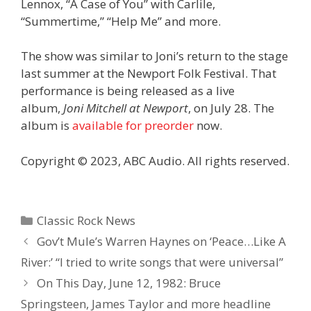
Lennox, “A Case of You” with Carlile,
“Summertime,” “Help Me” and more.
The show was similar to Joni’s return to the stage
last summer at the Newport Folk Festival. That
performance is being released as a live
album,
Joni Mitchell at Newport
, on July 28. The
album is
available for preorder
now.
Copyright © 2023, ABC Audio. All rights reserved.
Categories
Classic Rock News
Gov’t Mule’s Warren Haynes on ‘Peace…Like A
River:’ “I tried to write songs that were universal”
On This Day, June 12, 1982: Bruce
Springsteen, James Taylor and more headline