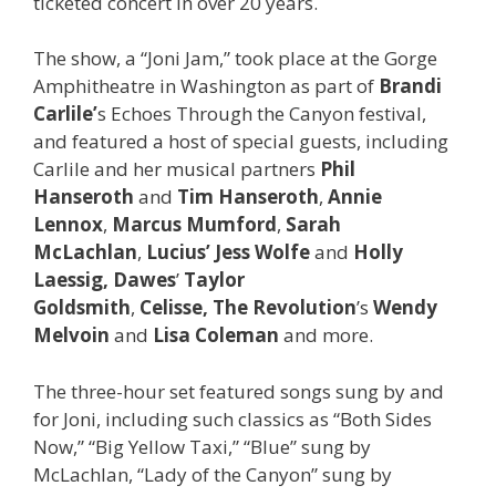
ticketed concert in over 20 years.
The show, a “Joni Jam,” took place at the Gorge
Amphitheatre in Washington as part of
Brandi
Carlile’
s Echoes Through the Canyon festival,
and featured a host of special guests, including
Carlile and her musical partners
Phil
Hanseroth
and
Tim Hanseroth
,
Annie
Lennox
,
Marcus Mumford
,
Sarah
McLachlan
,
Lucius’ Jess Wolfe
and
Holly
Laessig,
Dawes
’
Taylor
Goldsmith
,
Celisse, The Revolution
’s
Wendy
Melvoin
and
Lisa Coleman
and more.
The three-hour set featured songs sung by and
for Joni, including such classics as “Both Sides
Now,” “Big Yellow Taxi,” “Blue” sung by
McLachlan, “Lady of the Canyon” sung by