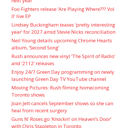
next year
Foo Fighters release ‘Are Playing Where??? Vol.
II’ live EP
Lindsey Buckingham teases ‘pretty interesting
year’ for 2027 amid Stevie Nicks reconciliation
Neil Young details upcoming Chrome Hearts
album, ‘ Second Song’
Rush announces new vinyl ’The Spirit of Radio’
and ‘ 2112 ’ releases
Enjoy 24/7 Green Day programming on newly
launching Green Day TV YouTube channel
Moving Pictures : Rush filming homecoming
Toronto shows
Joan Jett cancels September shows so she can
heal from recent surgery
Guns N’ Roses go ‘Knockin’ on Heaven’s Door’
with Chris Stapleton in Toronto