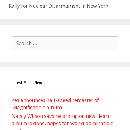
Rally for Nuclear Disarmament in New York
Search
for:
Latest Music News
Yes announces half-speed remaster of
’Magnification’ album
Nancy Wilson says recording on new Heart
album is done, hopes for ‘world domination’