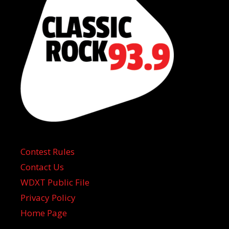
Contest Rules
Contact Us
WDXT Public File
Privacy Policy
Home Page