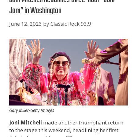
Jam” in Washington
June 12, 2023
by
Classic Rock 93.9
Gary Miller/Getty Images
Joni Mitchell
made another triumphant return
to the stage this weekend, headlining her first