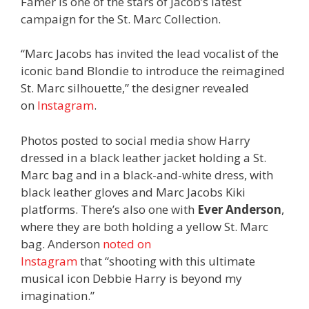
Famer is one of the stars of Jacob’s latest
campaign for the St. Marc Collection.
“Marc Jacobs has invited the lead vocalist of the
iconic band Blondie to introduce the reimagined
St. Marc silhouette,” the designer revealed
on
Instagram
.
Photos posted to social media show Harry
dressed in a black leather jacket holding a St.
Marc bag and in a black-and-white dress, with
black leather gloves and Marc Jacobs Kiki
platforms. There’s also one with
Ever Anderson
,
where they are both holding a yellow St. Marc
bag. Anderson
noted on
Instagram
that “shooting with this ultimate
musical icon Debbie Harry is beyond my
imagination.”