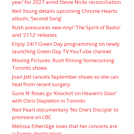
year’ for 2027 amid Stevie Nicks reconciliation
Neil Young details upcoming Chrome Hearts
album, ‘ Second Song’
Rush announces new vinyl ’The Spirit of Radio’
and ‘ 2112 ’ releases
Enjoy 24/7 Green Day programming on newly
launching Green Day TV YouTube channel
Moving Pictures : Rush filming homecoming
Toronto shows
Joan Jett cancels September shows so she can
heal from recent surgery
Guns N’ Roses go ‘Knockin’ on Heaven’s Door’
with Chris Stapleton in Toronto
Neil Peart documentary ’No One’s Disciple ’ to
premiere on CBC
Melissa Etheridge loves that her concerts are
‘a family destination’