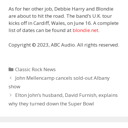
As for her other job, Debbie Harry and Blondie
are about to hit the road. The band’s U.K. tour
kicks off in Cardiff, Wales, on June 16. A complete
list of dates can be found at
blondie.net
.
Copyright © 2023, ABC Audio. All rights reserved.
Categories
Classic Rock News
John Mellencamp cancels sold-out Albany
show
Elton John’s husband, David Furnish, explains
why they turned down the Super Bowl