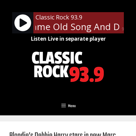
Skip
to
Classic Rock 93.9
content
mith - Same Old Song And Danc
90%
Listen Live in separate player
Menu
Blondie’s Debbie Harry stars in new Marc