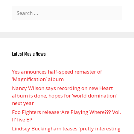
Search
for:
Latest Music News
Yes announces half-speed remaster of
’Magnification’ album
Nancy Wilson says recording on new Heart
album is done, hopes for ‘world domination’
next year
Foo Fighters release ‘Are Playing Where??? Vol.
II’ live EP
Lindsey Buckingham teases ‘pretty interesting