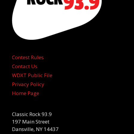
Contest Rules
Contact Us
WDXT Public File
Privacy Policy
Home Page
Classic Rock 93.9
197 Main Street
Dansville, NY 14437