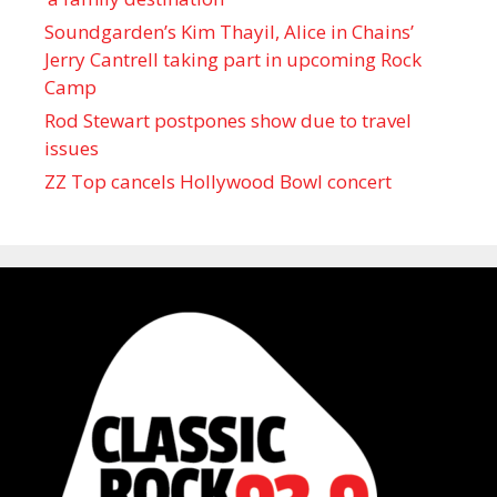
Soundgarden’s Kim Thayil, Alice in Chains’
Jerry Cantrell taking part in upcoming Rock
Camp
Rod Stewart postpones show due to travel
issues
ZZ Top cancels Hollywood Bowl concert