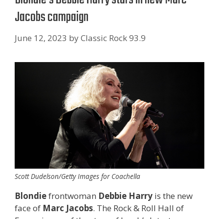
Jacobs campaign
June 12, 2023
by
Classic Rock 93.9
Scott Dudelson/Getty Images for Coachella
Blondie
frontwoman
Debbie Harry
is the new
face of
Marc Jacobs
. The Rock & Roll Hall of