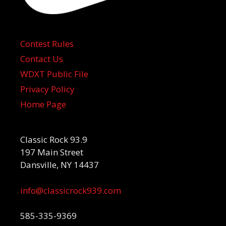
Contest Rules
Contact Us
WDXT Public File
Privacy Policy
Home Page
Classic Rock 93.9
197 Main Street
Dansville, NY 14437
info@classicrock939.com
585-335-9369