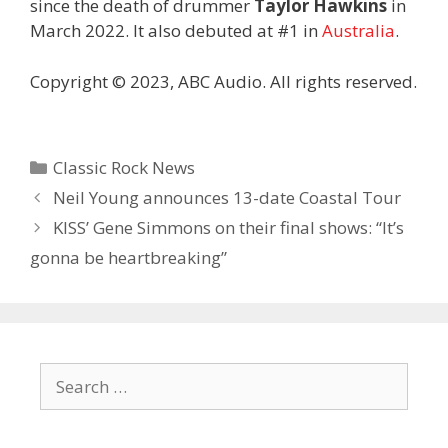
since the death of drummer
Taylor Hawkins
in
March 2022. It also debuted at #1 in
Australia
.
Copyright © 2023, ABC Audio. All rights reserved.
Categories
Classic Rock News
Neil Young announces 13-date Coastal Tour
KISS’ Gene Simmons on their final shows: “It’s
gonna be heartbreaking”
Search
for: