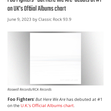
on UK’s Official Albums chart
June 9, 2023
by
Classic Rock 93.9
Roswell Records/RCA Records
Foo Fighters
‘
But Here We Are
has debuted at #1
on the
U.K.’s Official Albums chart
.