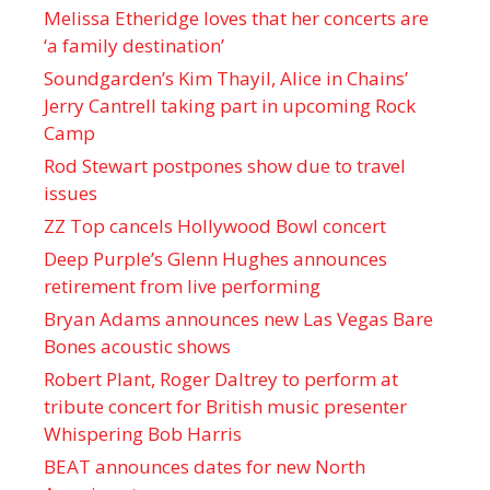
Melissa Etheridge loves that her concerts are
‘a family destination’
Soundgarden’s Kim Thayil, Alice in Chains’
Jerry Cantrell taking part in upcoming Rock
Camp
Rod Stewart postpones show due to travel
issues
ZZ Top cancels Hollywood Bowl concert
Deep Purple’s Glenn Hughes announces
retirement from live performing
Bryan Adams announces new Las Vegas Bare
Bones acoustic shows
Robert Plant, Roger Daltrey to perform at
tribute concert for British music presenter
Whispering Bob Harris
BEAT announces dates for new North