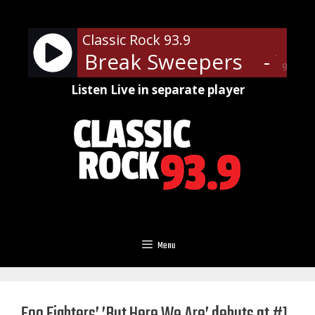
Skip
to
Classic Rock 93.9
content
 End of Break Sweepers
- WDX
90%
Listen Live in separate player
Menu
Foo Fighters’ ’But Here We Are’ debuts at #1