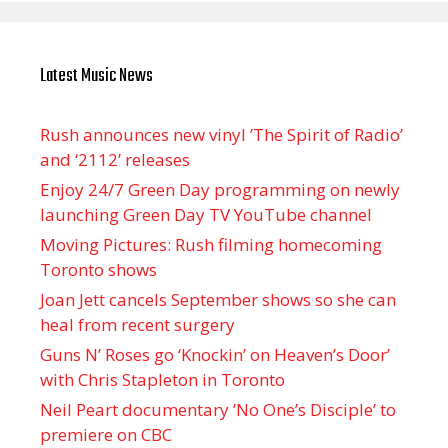
Latest Music News
Rush announces new vinyl ’The Spirit of Radio’
and ‘ 2112 ’ releases
Enjoy 24/7 Green Day programming on newly
launching Green Day TV YouTube channel
Moving Pictures : Rush filming homecoming
Toronto shows
Joan Jett cancels September shows so she can
heal from recent surgery
Guns N’ Roses go ‘Knockin’ on Heaven’s Door’
with Chris Stapleton in Toronto
Neil Peart documentary ’No One’s Disciple ’ to
premiere on CBC