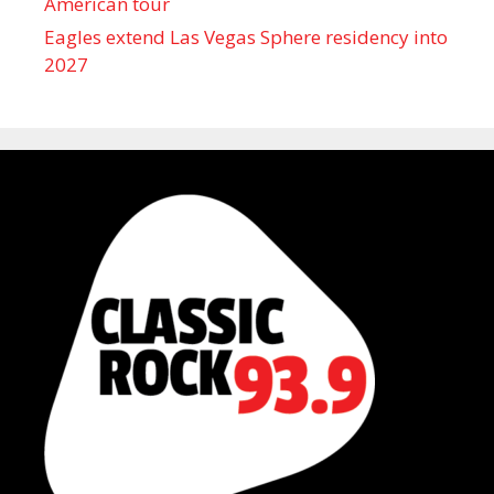
American tour
Eagles extend Las Vegas Sphere residency into
2027