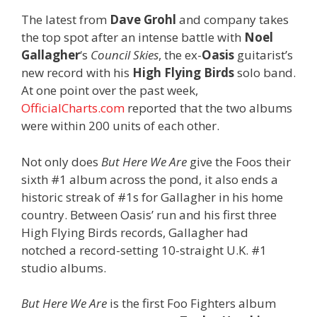
The latest from
Dave Grohl
and company takes
the top spot after an intense battle with
Noel
Gallagher
‘s
Council Skies
, the ex-
Oasis
guitarist’s
new record with his
High Flying Birds
solo band.
At one point over the past week,
OfficialCharts.com
reported that the two albums
were within 200 units of each other.
Not only does
But Here We Are
give the Foos their
sixth #1 album across the pond, it also ends a
historic streak of #1s for Gallagher in his home
country. Between Oasis’ run and his first three
High Flying Birds records, Gallagher had
notched a record-setting 10-straight U.K. #1
studio albums.
But Here We Are
is the first Foo Fighters album