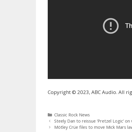
Copyright © 2023, ABC Audio. All rig
Categories
Classic Rock News
Steely Dan to reissue ‘Pretzel Logic’ on v
Mötley Crüe files to move Mick Mars law