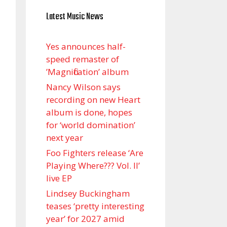
Latest Music News
Yes announces half-
speed remaster of
’Magnification’ album
Nancy Wilson says
recording on new Heart
album is done, hopes
for ‘world domination’
next year
Foo Fighters release ‘Are
Playing Where??? Vol. II’
live EP
Lindsey Buckingham
teases ‘pretty interesting
year’ for 2027 amid