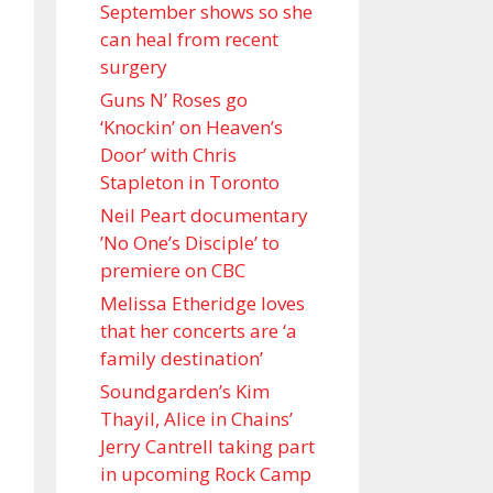
September shows so she
can heal from recent
surgery
Guns N’ Roses go
‘Knockin’ on Heaven’s
Door’ with Chris
Stapleton in Toronto
Neil Peart documentary
’No One’s Disciple ’ to
premiere on CBC
Melissa Etheridge loves
that her concerts are ‘a
family destination’
Soundgarden’s Kim
Thayil, Alice in Chains’
Jerry Cantrell taking part
in upcoming Rock Camp