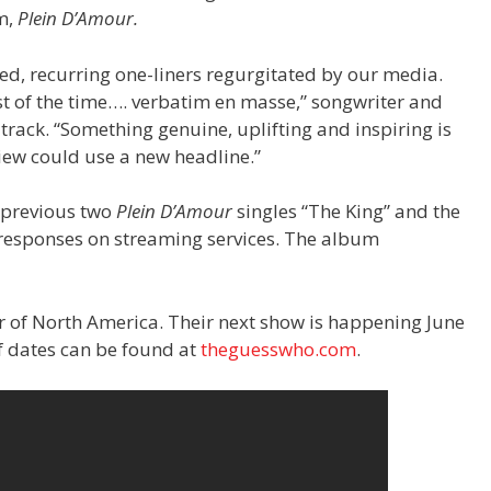
m,
Plein D’Amour.
ed, recurring one-liners regurgitated by our media.
t of the time…. verbatim en masse,” songwriter and
 track. “Something genuine, uplifting and inspiring is
iew could use a new headline.”
 previous two
Plein D’Amour
singles “The King” and the
t responses on streaming services. The album
r of North America. Their next show is happening June
of dates can be found at
theguesswho.com
.