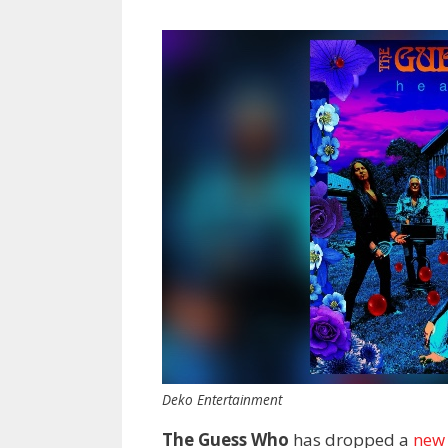
Deko Entertainment
The Guess Who
has dropped a
new