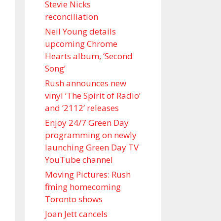
Stevie Nicks
reconciliation
Neil Young details
upcoming Chrome
Hearts album, ‘ Second
Song’
Rush announces new
vinyl ’The Spirit of Radio’
and ‘ 2112 ’ releases
Enjoy 24/7 Green Day
programming on newly
launching Green Day TV
YouTube channel
Moving Pictures : Rush
filming homecoming
Toronto shows
Joan Jett cancels