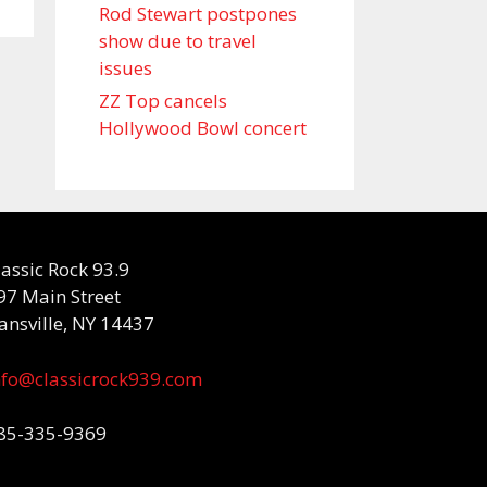
Rod Stewart postpones
show due to travel
issues
ZZ Top cancels
Hollywood Bowl concert
lassic Rock 93.9
97 Main Street
ansville, NY 14437
nfo@classicrock939.com
85-335-9369