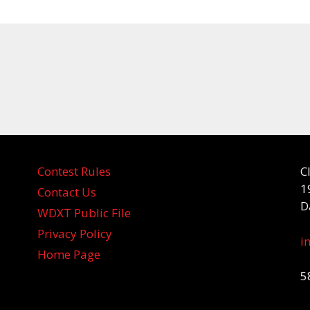
Contest Rules
C
1
Contact Us
D
WDXT Public File
Privacy Policy
i
Home Page
5