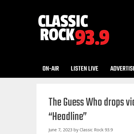
Skip
to
content
ON-AIR
LISTEN LIVE
ADVERTIS
The Guess Who drops vid
“Headline”
June 7, 2023
by
Classic Rock 93.9