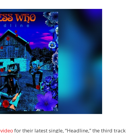
 video
for their latest single, “Headline,” the third track