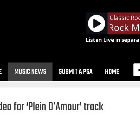
Classic Ro
Billy Squier - Rock M
Listen Live in separa
E
MUSIC NEWS
SUBMIT A PSA
HOME
eo for ‘Plein D’Amour’ track