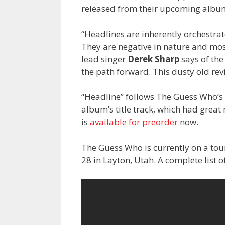
released from their upcoming albu
“Headlines are inherently orchestrat
They are negative in nature and mos
lead singer
Derek Sharp
says of the
the path forward. This dusty old rev
“Headline” follows The Guess Who’s
album’s title track, which had grea
is
available for preorder
now.
The Guess Who is currently on a tou
28 in Layton, Utah. A complete list 