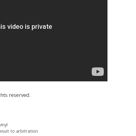
hts reserved.
inyl
suit to arbitration