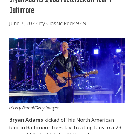
Baltimore
June 7, 2023
by
Classic Rock 93.9
Mickey Bernal/Getty Images
Bryan Adams
kicked off his North American
tour in Baltimore Tuesday, treating fans to a 23-