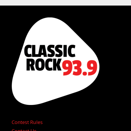
Contest Rules
Contact Us