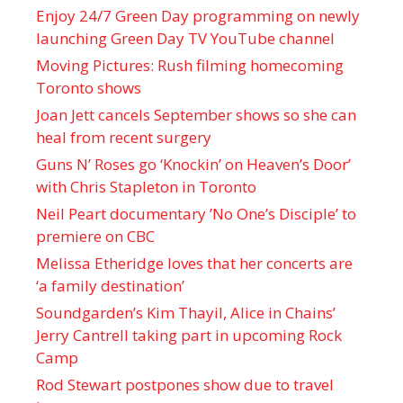
Enjoy 24/7 Green Day programming on newly
launching Green Day TV YouTube channel
Moving Pictures : Rush filming homecoming
Toronto shows
Joan Jett cancels September shows so she can
heal from recent surgery
Guns N’ Roses go ‘Knockin’ on Heaven’s Door’
with Chris Stapleton in Toronto
Neil Peart documentary ’No One’s Disciple ’ to
premiere on CBC
Melissa Etheridge loves that her concerts are
‘a family destination’
Soundgarden’s Kim Thayil, Alice in Chains’
Jerry Cantrell taking part in upcoming Rock
Camp
Rod Stewart postpones show due to travel