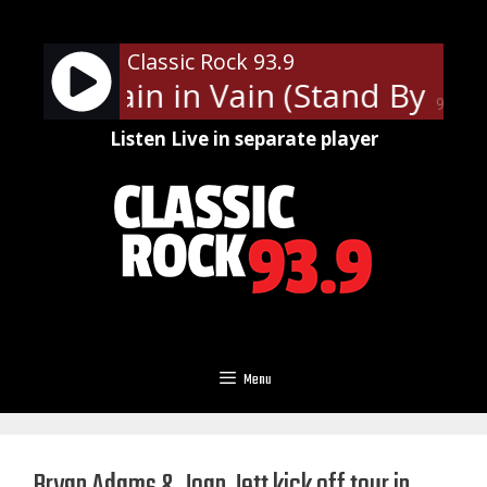
Skip
to
Classic Rock 93.9
content
ash - Train in Vain (Stand By Me)
90%
Listen Live in separate player
Menu
Bryan Adams & Joan Jett kick off tour in