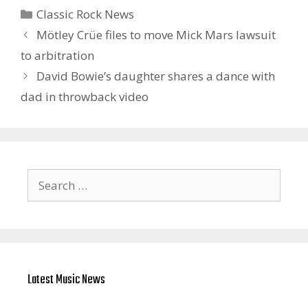
Categories
Classic Rock News
Mötley Crüe files to move Mick Mars lawsuit
to arbitration
David Bowie’s daughter shares a dance with
dad in throwback video
Search
for:
Latest Music News