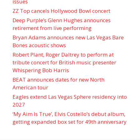
issues
ZZ Top cancels Hollywood Bowl concert
Deep Purple’s Glenn Hughes announces
retirement from live performing
Bryan Adams announces new Las Vegas Bare
Bones acoustic shows
Robert Plant, Roger Daltrey to perform at
tribute concert for British music presenter
Whispering Bob Harris
BEAT announces dates for new North
American tour
Eagles extend Las Vegas Sphere residency into
2027
‘My Aim Is True’, Elvis Costello’s debut album,
getting expanded box set for 49th anniversary