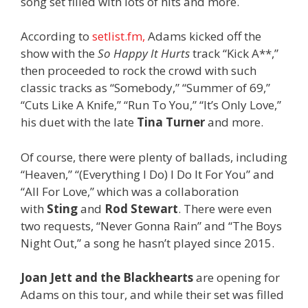
song set filled with lots of hits and more.
According to
setlist.fm,
Adams kicked off the
show with the
So Happy It Hurts
track “Kick A**,”
then proceeded to rock the crowd with such
classic tracks as “Somebody,” “Summer of 69,”
“Cuts Like A Knife,” “Run To You,” “It’s Only Love,”
his duet with the late
Tina Turner
and more.
Of course, there were plenty of ballads, including
“Heaven,” “(Everything I Do) I Do It For You” and
“All For Love,” which was a collaboration
with
Sting
and
Rod Stewart
. There were even
two requests, “Never Gonna Rain” and “The Boys
Night Out,” a song he hasn’t played since 2015.
Joan Jett and the Blackhearts
are opening for
Adams on this tour, and while their set was filled