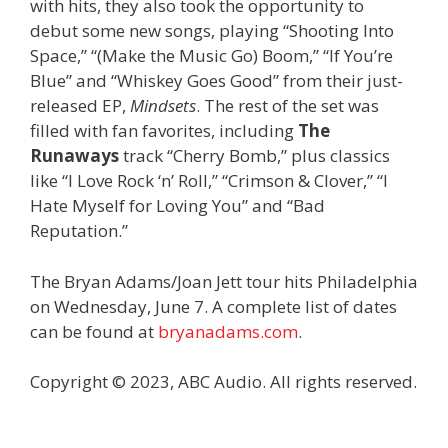
with hits, they also took the opportunity to
debut some new songs, playing “Shooting Into
Space,” “(Make the Music Go) Boom,” “If You’re
Blue” and “Whiskey Goes Good” from their just-
released EP,
Mindsets
. The rest of the set was
filled with fan favorites, including
The
Runaways
track “Cherry Bomb,” plus classics
like “I Love Rock ‘n’ Roll,” “Crimson & Clover,” “I
Hate Myself for Loving You” and “Bad
Reputation.”
The Bryan Adams/Joan Jett tour hits Philadelphia
on Wednesday, June 7. A complete list of dates
can be found at
bryanadams.com
.
Copyright © 2023, ABC Audio. All rights reserved.