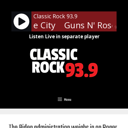
Skip
to
Classic Rock 93.9
content
 Paradise City
Guns N' Roses - 
90%
Listen Live in separate player
Menu
The Biden administration weighs in on Roger