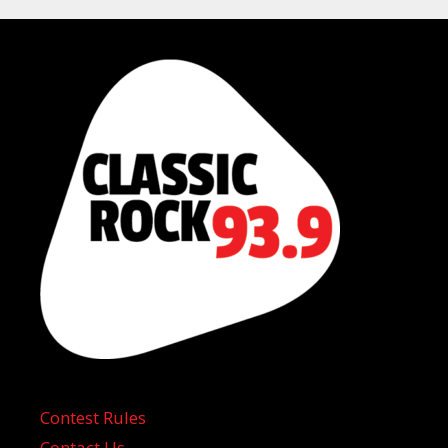
Contest Rules
Contact Us