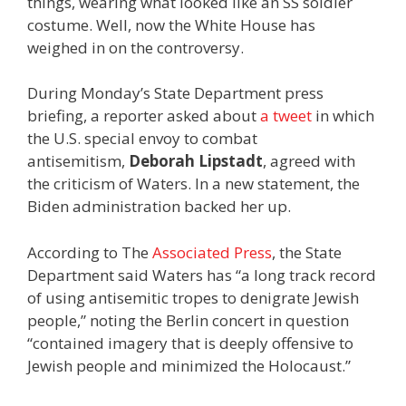
things, wearing what looked like an SS soldier
costume. Well, now the White House has
weighed in on the controversy.
During Monday’s State Department press
briefing, a reporter asked about
a tweet
in which
the U.S. special envoy to combat
antisemitism,
Deborah Lipstadt
, agreed with
the criticism of Waters. In a new statement, the
Biden administration backed her up.
According to The
Associated Press
, the State
Department said Waters has “a long track record
of using antisemitic tropes to denigrate Jewish
people,” noting the Berlin concert in question
“contained imagery that is deeply offensive to
Jewish people and minimized the Holocaust.”