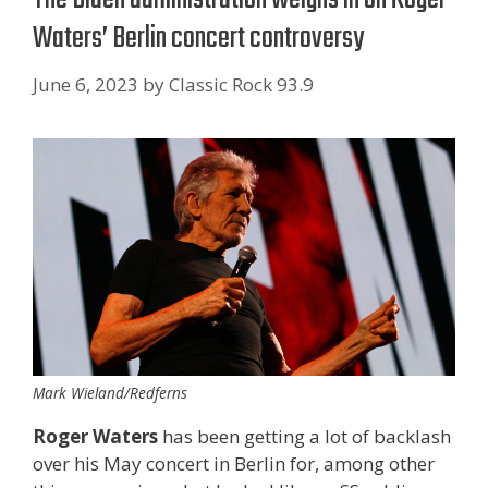
Waters’ Berlin concert controversy
June 6, 2023
by
Classic Rock 93.9
Mark Wieland/Redferns
Roger Waters
has been getting a lot of backlash
over his May concert in Berlin for, among other