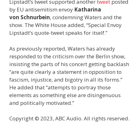
Lipstadt’s tweet supported another
tweet
posted
by EU antisemitism envoy
Katharina
von
Schnurbein
, condemning Waters and the
show. The White House added, “Special Envoy
Lipstadt’s quote-tweet speaks for itself.”
As previously reported, Waters has already
responded to the criticism over the Berlin show,
insisting the parts of his concert getting backlash
“are quite clearly a statement in opposition to
fascism, injustice, and bigotry in all its forms.”
He added that “attempts to portray those
elements as something else are disingenuous
and politically motivated.”
Copyright © 2023, ABC Audio. All rights reserved.