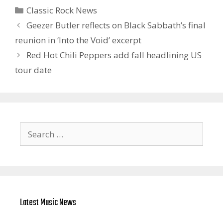
Categories
Classic Rock News
Geezer Butler reflects on Black Sabbath’s final
reunion in ‘ Into the Void ’ excerpt
Red Hot Chili Peppers add fall headlining US
tour date
Search
for:
Latest Music News