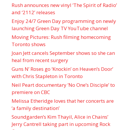
Rush announces new vinyl ’The Spirit of Radio’
and ‘ 2112 ’ releases
Enjoy 24/7 Green Day programming on newly
launching Green Day TV YouTube channel
Moving Pictures : Rush filming homecoming
Toronto shows
Joan Jett cancels September shows so she can
heal from recent surgery
Guns N’ Roses go ‘Knockin’ on Heaven’s Door’
with Chris Stapleton in Toronto
Neil Peart documentary ’No One’s Disciple ’ to
premiere on CBC
Melissa Etheridge loves that her concerts are
‘a family destination’
Soundgarden’s Kim Thayil, Alice in Chains’
Jerry Cantrell taking part in upcoming Rock