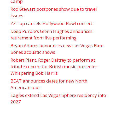
Camp
Rod Stewart postpones show due to travel
issues
ZZ Top cancels Hollywood Bowl concert
Deep Purple’s Glenn Hughes announces
retirement from live performing
Bryan Adams announces new Las Vegas Bare
Bones acoustic shows
Robert Plant, Roger Daltrey to perform at
tribute concert for British music presenter
Whispering Bob Harris
BEAT announces dates for new North
American tour
Eagles extend Las Vegas Sphere residency into
2027