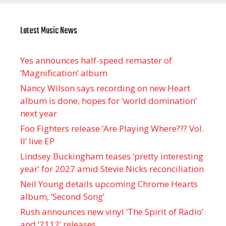
Latest Music News
Yes announces half-speed remaster of
’Magnification’ album
Nancy Wilson says recording on new Heart
album is done, hopes for ‘world domination’
next year
Foo Fighters release ‘Are Playing Where??? Vol.
II’ live EP
Lindsey Buckingham teases ‘pretty interesting
year’ for 2027 amid Stevie Nicks reconciliation
Neil Young details upcoming Chrome Hearts
album, ‘ Second Song’
Rush announces new vinyl ’The Spirit of Radio’
and ‘ 2112 ’ releases