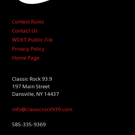
Contest Rules
Contact Us
WDXT Public File
Privacy Policy
Home Page
Classic Rock 93.9
197 Main Street
Dansville, NY 14437
info@classicrock939.com
585-335-9369