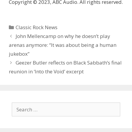
Copyright © 2023, ABC Audio. All rights reserved.
Categories
Classic Rock News
John Mellencamp on why he doesn’t play
arenas anymore: “It was about being a human
jukebox”
Geezer Butler reflects on Black Sabbath’s final
reunion in ‘ Into the Void ’ excerpt
Search
for: