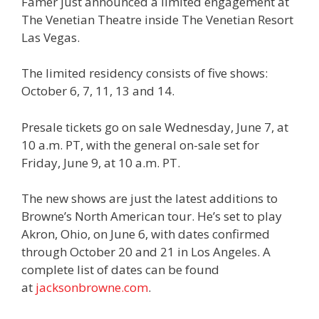
Famer just announced a limited engagement at
The Venetian Theatre inside The Venetian Resort
Las Vegas.
The limited residency consists of five shows:
October 6, 7, 11, 13 and 14.
Presale tickets go on sale Wednesday, June 7, at
10 a.m. PT, with the general on-sale set for
Friday, June 9, at 10 a.m. PT.
The new shows are just the latest additions to
Browne’s North American tour. He’s set to play
Akron, Ohio, on June 6, with dates confirmed
through October 20 and 21 in Los Angeles. A
complete list of dates can be found
at
jacksonbrowne.com
.