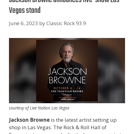
Vegas stand
June 6, 2023
by
Classic Rock 93.9
courtesy of Live Nation Las Vegas
Jackson Browne
is the latest artist setting up
shop in Las Vegas. The Rock & Roll Hall of