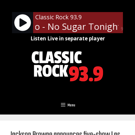
Skip
to
Classic Rock 93.9
content
ess Who - No Sugar Tonight/N
90%
Listen Live in separate player
Menu
Jackson Browne announces five-show Las