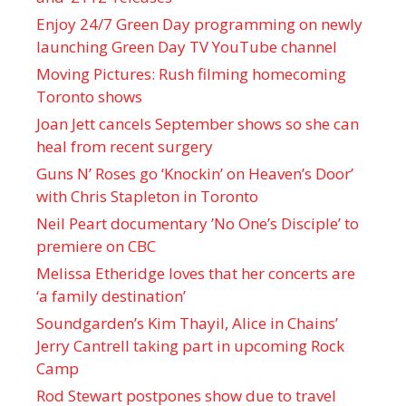
Enjoy 24/7 Green Day programming on newly
launching Green Day TV YouTube channel
Moving Pictures : Rush filming homecoming
Toronto shows
Joan Jett cancels September shows so she can
heal from recent surgery
Guns N’ Roses go ‘Knockin’ on Heaven’s Door’
with Chris Stapleton in Toronto
Neil Peart documentary ’No One’s Disciple ’ to
premiere on CBC
Melissa Etheridge loves that her concerts are
‘a family destination’
Soundgarden’s Kim Thayil, Alice in Chains’
Jerry Cantrell taking part in upcoming Rock
Camp
Rod Stewart postpones show due to travel