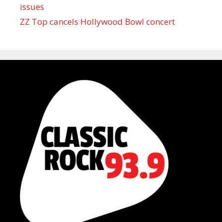
issues
ZZ Top cancels Hollywood Bowl concert