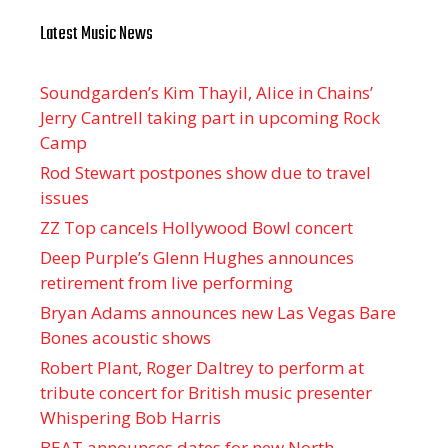
Latest Music News
Soundgarden’s Kim Thayil, Alice in Chains’
Jerry Cantrell taking part in upcoming Rock
Camp
Rod Stewart postpones show due to travel
issues
ZZ Top cancels Hollywood Bowl concert
Deep Purple’s Glenn Hughes announces
retirement from live performing
Bryan Adams announces new Las Vegas Bare
Bones acoustic shows
Robert Plant, Roger Daltrey to perform at
tribute concert for British music presenter
Whispering Bob Harris
BEAT announces dates for new North