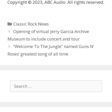
Copyright © 2023, ABC Audio. All rights reserved.
Categories
Classic Rock News
Opening of virtual Jerry Garcia Archive
Museum to include concert and tour
“Welcome To The Jungle” named Guns N’
Roses’ greatest song of all time
Search
for: