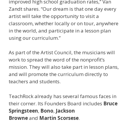
improved high school graduation rates,” Van
Zandt shares. “Our dream is that one day every
artist will take the opportunity to visit a
classroom, whether locally or on tour, anywhere
in the world, and participate in a lesson plan
using our curriculum.”
As part of the Artist Council, the musicians will
work to spread the word of the nonprofit’s
mission. They will also take part in lesson plans,
and will promote the curriculum directly to
teachers and students.
TeachRock already has several famous faces in
their corner. Its Founders Board includes
Bruce
Springsteen
,
Bono
,
Jackson
Browne
and
Martin
Scorsese
.