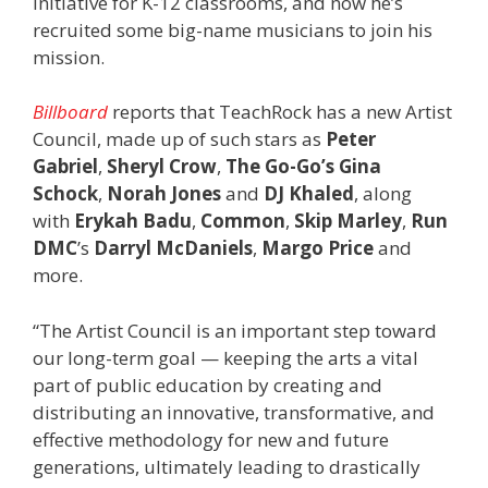
initiative for K-12 classrooms, and now he’s
recruited some big-name musicians to join his
mission.
Billboard
reports that TeachRock has a new Artist
Council, made up of such stars as
Peter
Gabriel
,
Sheryl Crow
,
The Go-Go’s Gina
Schock
,
Norah Jones
and
DJ Khaled
, along
with
Erykah Badu
,
Common
,
Skip Marley
,
Run
DMC
’s
Darryl McDaniels
,
Margo Price
and
more.
“The Artist Council is an important step toward
our long-term goal — keeping the arts a vital
part of public education by creating and
distributing an innovative, transformative, and
effective methodology for new and future
generations, ultimately leading to drastically