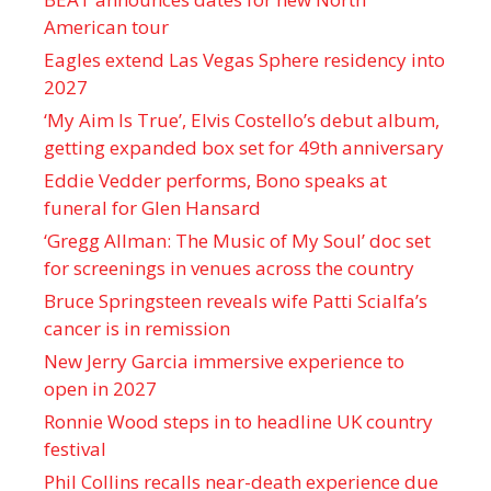
American tour
Eagles extend Las Vegas Sphere residency into
2027
‘My Aim Is True’, Elvis Costello’s debut album,
getting expanded box set for 49th anniversary
Eddie Vedder performs, Bono speaks at
funeral for Glen Hansard
‘Gregg Allman: The Music of My Soul’ doc set
for screenings in venues across the country
Bruce Springsteen reveals wife Patti Scialfa’s
cancer is in remission
New Jerry Garcia immersive experience to
open in 2027
Ronnie Wood steps in to headline UK country
festival
Phil Collins recalls near-death experience due