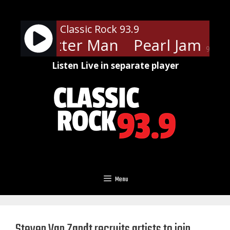
Skip
to
Classic Rock 93.9
content
Jam - Better Man
Pearl Jam - B
90%
Listen Live in separate player
Menu
Steven Van Zandt recruits artists to join