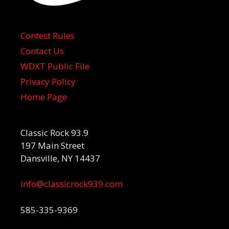
Contest Rules
Contact Us
WDXT Public File
Privacy Policy
Home Page
Classic Rock 93.9
197 Main Street
Dansville, NY 14437
info@classicrock939.com
585-335-9369