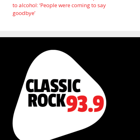
to alcohol: ‘People were coming to say
goodbye’