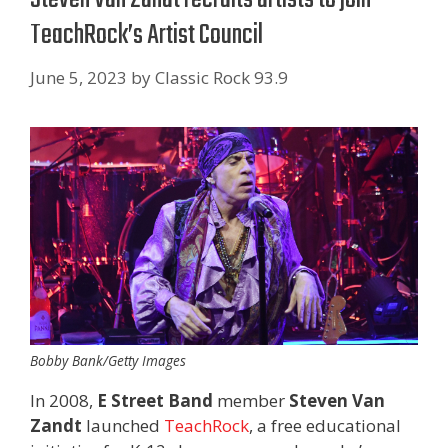
TeachRock’s Artist Council
June 5, 2023
by
Classic Rock 93.9
Bobby Bank/Getty Images
In 2008,
E Street Band
member
Steven Van
Zandt
launched
TeachRock
, a free educational