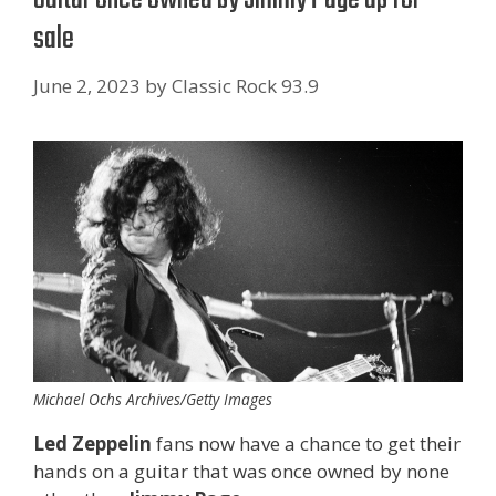
sale
June 2, 2023
by
Classic Rock 93.9
Michael Ochs Archives/Getty Images
Led Zeppelin
fans now have a chance to get their
hands on a guitar that was once owned by none