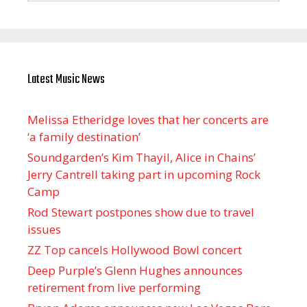
Latest Music News
Melissa Etheridge loves that her concerts are
‘a family destination’
Soundgarden’s Kim Thayil, Alice in Chains’
Jerry Cantrell taking part in upcoming Rock
Camp
Rod Stewart postpones show due to travel
issues
ZZ Top cancels Hollywood Bowl concert
Deep Purple’s Glenn Hughes announces
retirement from live performing