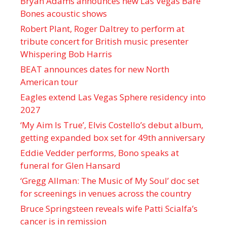
Bryan Adams announces new Las Vegas Bare
Bones acoustic shows
Robert Plant, Roger Daltrey to perform at
tribute concert for British music presenter
Whispering Bob Harris
BEAT announces dates for new North
American tour
Eagles extend Las Vegas Sphere residency into
2027
‘My Aim Is True’, Elvis Costello’s debut album,
getting expanded box set for 49th anniversary
Eddie Vedder performs, Bono speaks at
funeral for Glen Hansard
‘Gregg Allman: The Music of My Soul’ doc set
for screenings in venues across the country
Bruce Springsteen reveals wife Patti Scialfa’s
cancer is in remission