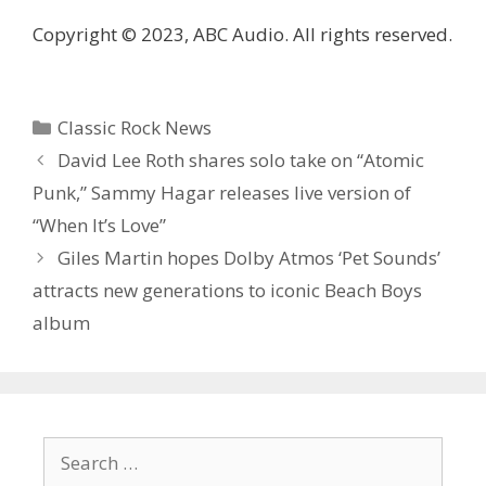
Copyright © 2023, ABC Audio. All rights reserved.
Categories
Classic Rock News
David Lee Roth shares solo take on “Atomic
Punk,” Sammy Hagar releases live version of
“When It’s Love”
Giles Martin hopes Dolby Atmos ‘Pet Sounds’
attracts new generations to iconic Beach Boys
album
Search
for: