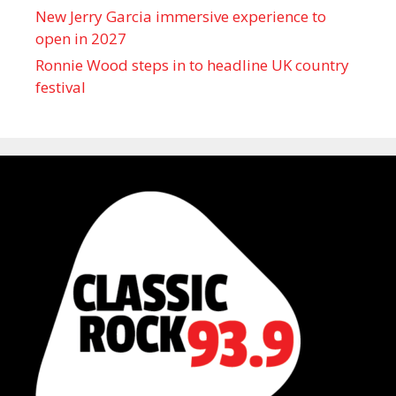
New Jerry Garcia immersive experience to
open in 2027
Ronnie Wood steps in to headline UK country
festival