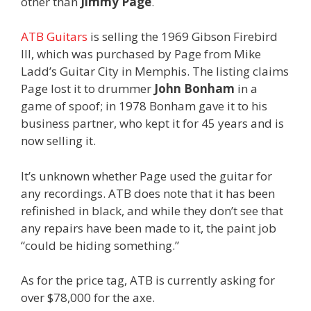
other than
Jimmy Page
.
ATB Guitars
is selling the 1969 Gibson Firebird
III, which was purchased by Page from Mike
Ladd’s Guitar City in Memphis. The listing claims
Page lost it to drummer
John Bonham
in a
game of spoof; in 1978 Bonham gave it to his
business partner, who kept it for 45 years and is
now selling it.
It’s unknown whether Page used the guitar for
any recordings. ATB does note that it has been
refinished in black, and while they don’t see that
any repairs have been made to it, the paint job
“could be hiding something.”
As for the price tag, ATB is currently asking for
over $78,000 for the axe.