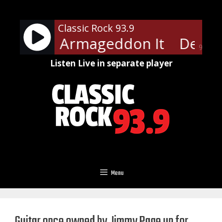
Skip
to
Classic Rock 93.9
content
eppard - Armageddon It
Def Le
90%
Listen Live in separate player
Menu
Guitar once owned by Jimmy Page up for