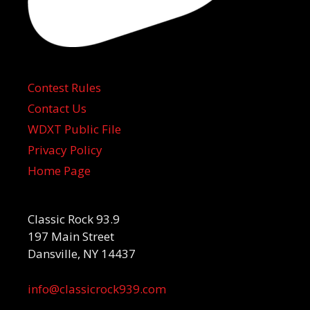
Contest Rules
Contact Us
WDXT Public File
Privacy Policy
Home Page
Classic Rock 93.9
197 Main Street
Dansville, NY 14437
info@classicrock939.com